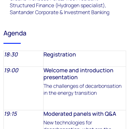
Structured Finance (Hydrogen specialist),
Santander Corporate & Investment Banking
Agenda
18:30
Registration
19:00
Welcome and introduction
presentation
The challenges of decarbonsation
in the energy transition
19:15
Moderated panels with Q&A
New technologies for