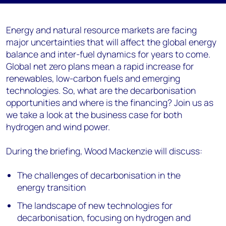
Energy and natural resource markets are facing
major uncertainties that will affect the global energy
balance and inter-fuel dynamics for years to come.
Global net zero plans mean a rapid increase for
renewables, low-carbon fuels and emerging
technologies. So, what are the decarbonisation
opportunities and where is the financing? Join us as
we take a look at the business case for both
hydrogen and wind power.
During the briefing, Wood Mackenzie will discuss:
The challenges of decarbonisation in the
energy transition
The landscape of new technologies for
decarbonisation, focusing on hydrogen and