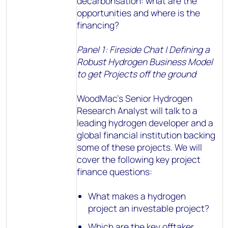
decarbonsation: what are the
opportunities and where is the
financing?
Panel 1: Fireside Chat | Defining a
Robust Hydrogen Business Model
to get Projects off the ground
WoodMac’s Senior Hydrogen
Research Analyst will talk to a
leading hydrogen developer and a
global financial institution backing
some of these projects. We will
cover the following key project
finance questions:
What makes a hydrogen
project an investable project?
Which are the key offtaker