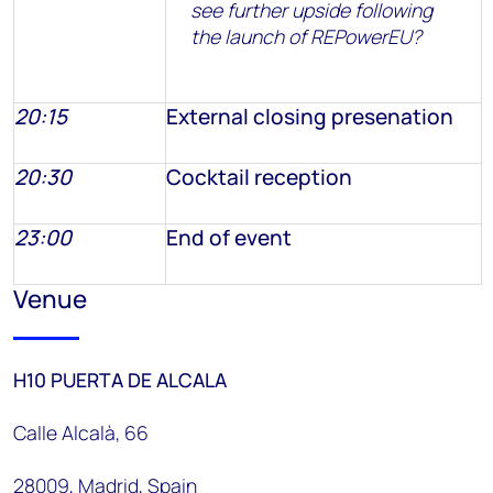
see further upside following
the launch of REPowerEU?
20:15
External closing presenation
20:30
Cocktail reception
23:00
End of event
Venue
H10 PUERTA DE ALCALA
Calle Alcalà, 66
28009, Madrid, Spain