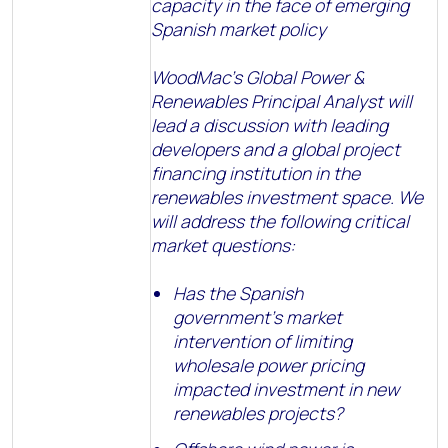
capacity in the face of emerging
Spanish market policy
WoodMac’s Global Power &
Renewables Principal Analyst will
lead a discussion with leading
developers and a global project
financing institution in the
renewables investment space. We
will address the following critical
market questions:
Has the Spanish
government’s market
intervention of limiting
wholesale power pricing
impacted investment in new
renewables projects?