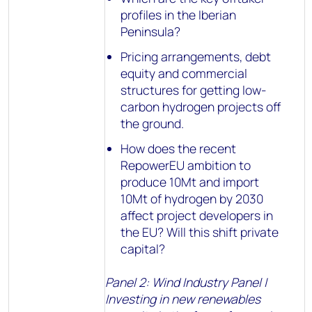
profiles in the Iberian
Peninsula?
Pricing arrangements, debt
equity and commercial
structures for getting low-
carbon hydrogen projects off
the ground.
How does the recent
RepowerEU ambition to
produce 10Mt and import
10Mt of hydrogen by 2030
affect project developers in
the EU? Will this shift private
capital?
Panel 2: Wind Industry Panel |
Investing in new renewables