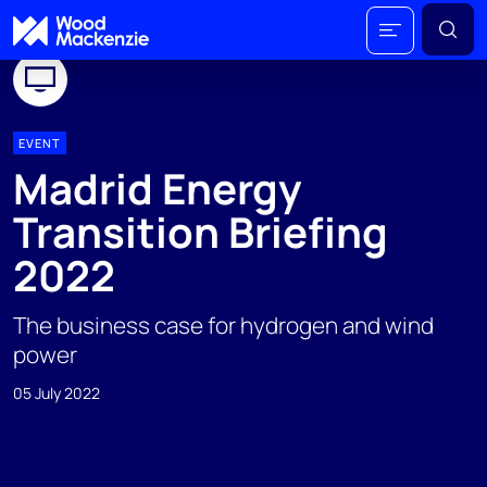
EVENT
Madrid Energy
Transition Briefing
2022
The business case for hydrogen and wind
power
05 July 2022