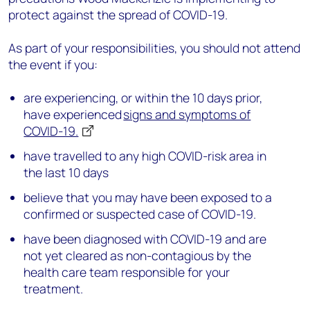
protect against the spread of COVID-19.
As part of your responsibilities, you should not attend
the event if you:
are experiencing, or within the 10 days prior,
have experienced
signs and symptoms of
COVID-19.
have travelled to any high COVID-risk area in
the last 10 days
believe that you may have been exposed to a
confirmed or suspected case of COVID-19.
have been diagnosed with COVID-19 and are
not yet cleared as non-contagious by the
health care team responsible for your
treatment.