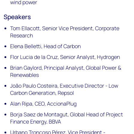
wind power
Speakers
Tom Ellacott, Senior Vice President, Corporate
Research
Elena Belletti, Head of Carbon
Flor Lucia de la Cruz, Senior Analyst, Hydrogen
Brian Gaylord, Principal Analyst, Global Power &
Renewables
João Paulo Costeira, Executive Director - Low
Carbon Generation, Repsol
Alan Ripa, CEO, AccionaPlug
Borja Saez de Montagut, Global Head of Project
Finance Energy, BBVA
Urbano Troncoso Pérez, Vice President -