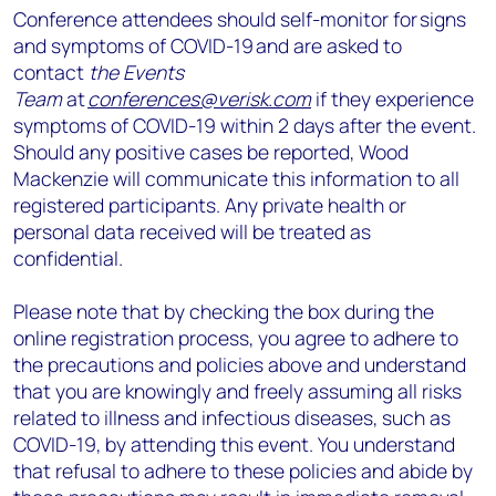
Conference attendees should self-monitor for signs
and symptoms of COVID-19 and are asked to
contact
the Events
Team
at
conferences@verisk.com
if they experience
symptoms of COVID-19 within 2 days after the event.
Should any positive cases be reported, Wood
Mackenzie will communicate this information to all
registered participants. Any private health or
personal data received will be treated as
confidential.
Please note that by checking the box during the
online registration process, you agree to adhere to
the precautions and policies above and understand
that you are knowingly and freely assuming all risks
related to illness and infectious diseases, such as
COVID-19, by attending this event. You understand
that refusal to adhere to these policies and abide by