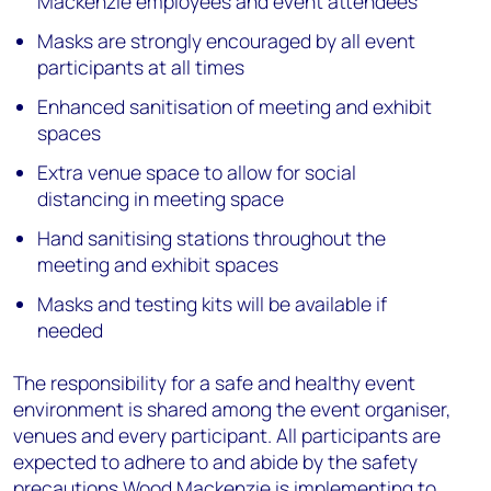
Mackenzie employees and event attendees
Masks are strongly encouraged by all event
participants at all times
Enhanced sanitisation of meeting and exhibit
spaces
Extra venue space to allow for social
distancing in meeting space
Hand sanitising stations throughout the
meeting and exhibit spaces
Masks and testing kits will be available if
needed
The responsibility for a safe and healthy event
environment is shared among the event organiser,
venues and every participant. All participants are
expected to adhere to and abide by the safety
precautions Wood Mackenzie is implementing to