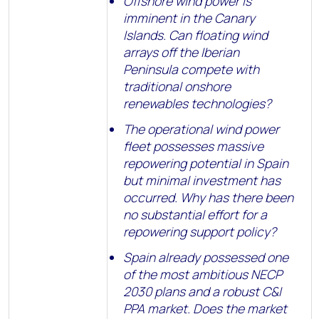
Offshore wind power is
imminent in the Canary
Islands. Can floating wind
arrays off the Iberian
Peninsula compete with
traditional onshore
renewables technologies?
The operational wind power
fleet possesses massive
repowering potential in Spain
but minimal investment has
occurred. Why has there been
no substantial effort for a
repowering support policy?
Spain already possessed one
of the most ambitious NECP
2030 plans and a robust C&I
PPA market. Does the market