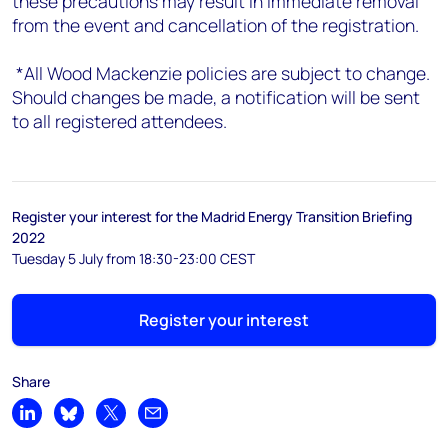
these precautions may result in immediate removal
from the event and cancellation of the registration.
*All Wood Mackenzie policies are subject to change.
Should changes be made, a notification will be sent
to all registered attendees.
Register your interest for the Madrid Energy Transition Briefing
2022
Tuesday 5 July from 18:30-23:00 CEST
Register your interest
Share
Share on LinkedIn
Share on Bluesky
Share on X
Share by email