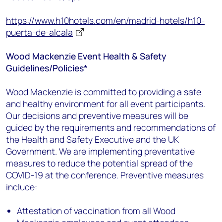
https://www.h10hotels.com/en/madrid-hotels/h10-
puerta-de-alcala
Wood Mackenzie Event Health & Safety
Guidelines/Policies*
Wood Mackenzie is committed to providing a safe
and healthy environment for all event participants.
Our decisions and preventive measures will be
guided by the requirements and recommendations of
the Health and Safety Executive and the UK
Government. We are implementing preventative
measures to reduce the potential spread of the
COVID-19 at the conference. Preventive measures
include:
Attestation of vaccination from all Wood