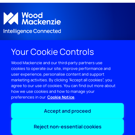
Your Cookie Controls
DISCOVER
Wood Mackenzie and our third‑party partners use
cookies to operate our site, improve performance and
RESOURCES
user experience, personalise content and support
marketing activities. By clicking “Accept all cookies”, you
ABOUT WOODMAC
agree to our use of cookies. You can find out more about
how we use cookies and how to manage your
preferences in our
Cookie Notice
Terms of use
Privacy
Policies
Cookie Policy
Accept and proceed
© 2026 Wood Mackenzie Limited
Reject non-essential cookies