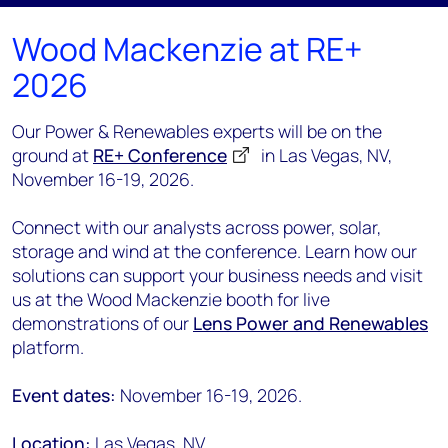
Wood Mackenzie at RE+
2026
Our Power & Renewables experts will be on the
ground at
RE+ Conference
in Las Vegas, NV,
November 16-19, 2026.
Connect with our analysts across power, solar,
storage and wind at the conference. Learn how our
solutions can support your business needs and visit
us at the Wood Mackenzie booth for live
demonstrations of our
Lens Power and Renewables
platform.
Event dates:
November 16-19, 2026.
Location:
Las Vegas, NV