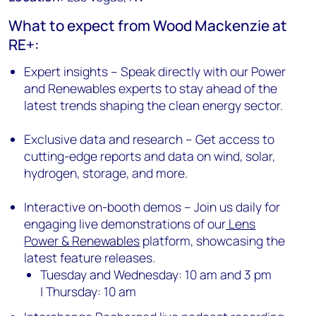
What to expect from Wood Mackenzie at
RE+:
Expert insights – Speak directly with our Power
and Renewables experts to stay ahead of the
latest trends shaping the clean energy sector.
Exclusive data and research – Get access to
cutting-edge reports and data on wind, solar,
hydrogen, storage, and more.
Interactive on-booth demos – Join us daily for
engaging live demonstrations of our
Lens
Power & Renewables
platform, showcasing the
latest feature releases.
Tuesday and Wednesday: 10 am and 3 pm
| Thursday: 10 am