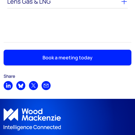
Lens Gas & LNG
Book a meeting today
Share
Share on LinkedIn
Share on Bluesky
Share on X
Share by email