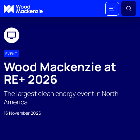
EVENT
Wood Mackenzie at
RE+ 2026
The largest clean energy event in North
America
16 November 2026