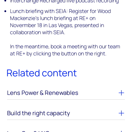
Interchange Recharged live podcast recording
Lunch briefing with SEIA: Register for Wood
Mackenzie’s lunch briefing at RE+ on
Novermber 18 in Las Vegas, presented in
collaboration with SEIA.
In the meantime, book a meeting with our team
at RE+ by clicking the button on the right.
Related content
Lens Power & Renewables
Build the right capacity