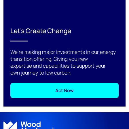
Let's Create Change
We’re making major investments in our energy
transition offering. Giving you new
expertise and capabilities to support your
own journey to low carbon.
Act Now