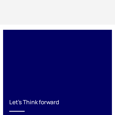
Let's Think forward