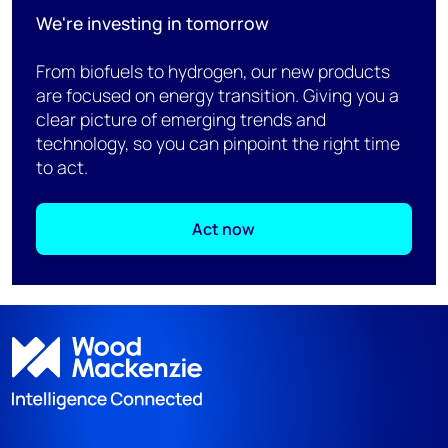
We're investing in tomorrow
From biofuels to hydrogen, our new products
are focused on energy transition. Giving you a
clear picture of emerging trends and
technology, so you can pinpoint the right time
to act.
Act now