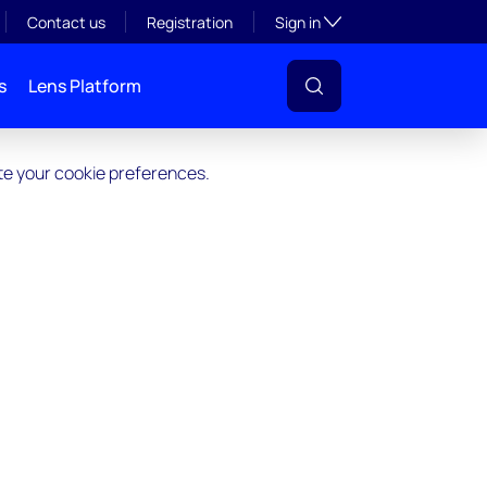
Toggle subsection visibil
Contact us
Registration
Sign in
s
Lens Platform
ate your cookie preferences.