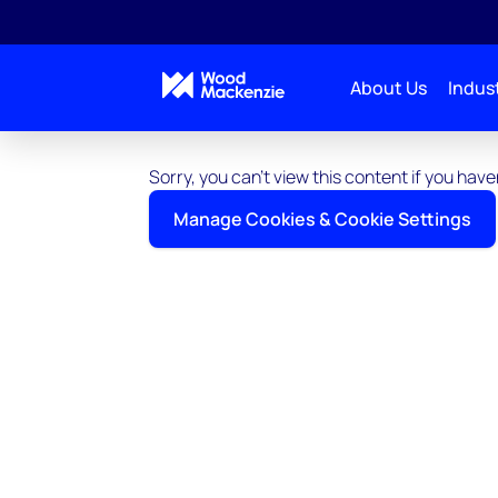
About Us
Indust
Sorry, you can't view this content if you ha
Manage Cookies & Cookie Settings