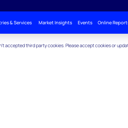
ries & Services
Market Insights
Events
Online Report
ven't accepted third party cookies. Please accept cookies or upd