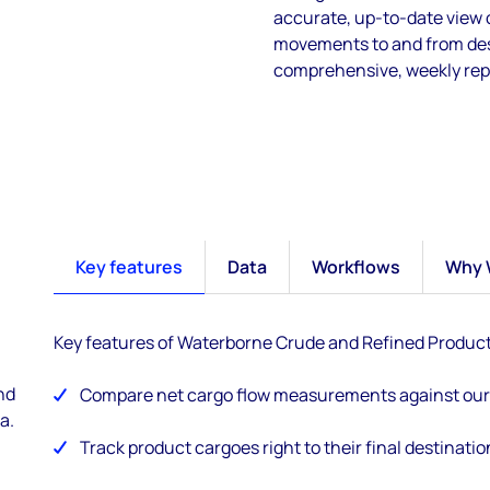
accurate, up-to-date view
movements to and from dest
comprehensive, weekly repo
Key features
Data
Workflows
Why 
Key features of Waterborne Crude and Refined Produc
nd
Compare net cargo flow measurements against our 
a.
Track product cargoes right to their final destinatio