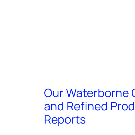
Our Waterborne 
and Refined Pro
Reports