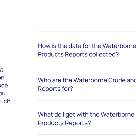
How is the data for the Waterborn
Products Reports collected?
st
on
Who are the Waterborne Crude and
ude
Reports for?
you
ouch.
What do I get with the Waterborne
Products Reports?