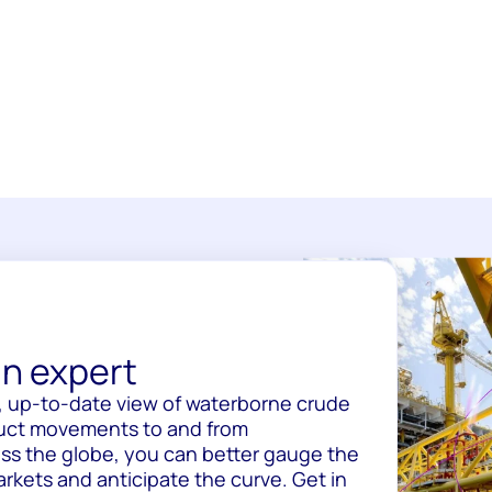
n expert
, up-to-date view of waterborne crude
uct movements to and from
oss the globe, you can better gauge the
rkets and anticipate the curve. Get in