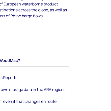
 of European waterborne product
inations across the globe, as well as
rt of Rhine barge flows.
WoodMac?
ts Reports
:
own storage data in the ARA region.
n, even if that changes en route.