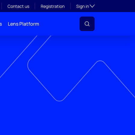
Toggle subsection visibil
Contact us
Registration
Sign in
s
Lens Platform