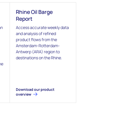
Rhine Oil Barge
Report
an
Access accurate weekly data
and analysis of refined
product flows from the
Amsterdam-Rotterdam-
Antwerp (ARA) region to
destinations on the Rhine.
he
Download our product
overview