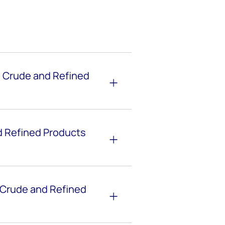
e Crude and Refined
 Refined Products
 Crude and Refined