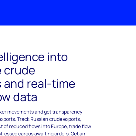
elligence into
 crude
and real-time
low data
anker movements and get transparency
exports. Track Russian crude exports,
 of reduced flows into Europe, trade flow
stressed cargos awaiting orders. Get an