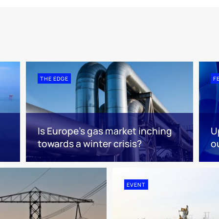
THE EDGE
F
Is Europe’s gas market inching
U
towards a winter crisis?
o
EVENT