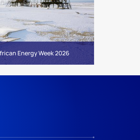
frican Energy Week 2026