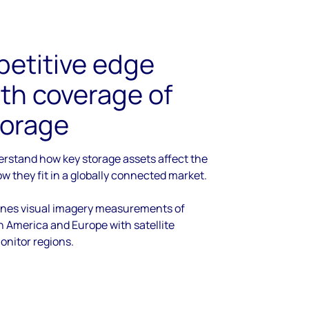
petitive edge
th coverage of
storage
derstand how key storage assets affect the
w they fit in a globally connected market.
ines visual imagery measurements of
h America and Europe with satellite
onitor regions.