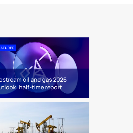
EATURED
pstream oil and gas 2026
utlook: half-time report