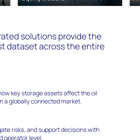
ated solutions provide the
t dataset across the entire
how key storage assets affect the oil
in a globally connected market.
ate risks, and support decisions with
d operator level.