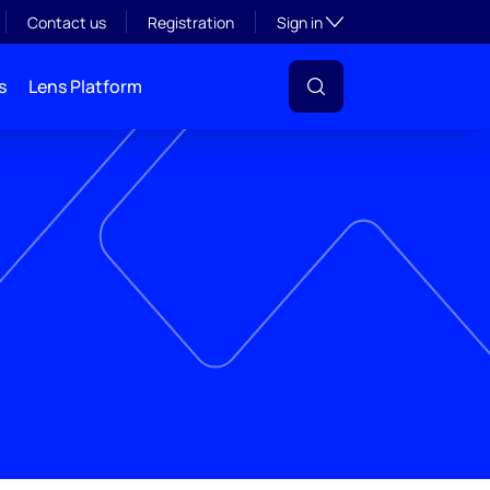
Toggle subsection visibil
Contact us
Registration
Sign in
s
Lens Platform