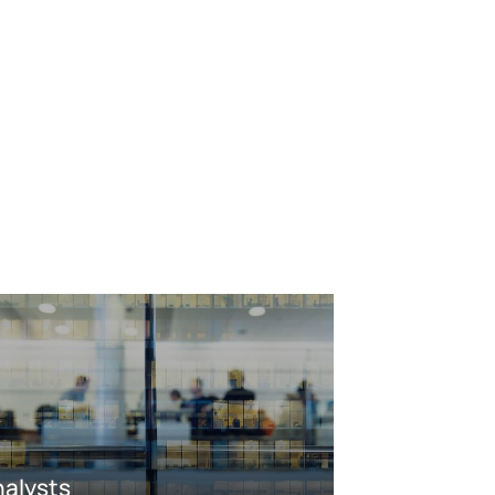
nalysts