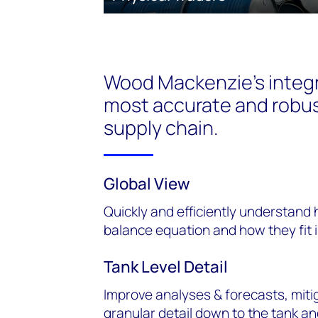
Wood Mackenzie’s integr
most accurate and robus
supply chain.
Global View
Quickly and efficiently understand 
balance equation and how they fit 
Tank Level Detail
Improve analyses & forecasts, mitig
granular detail down to the tank an