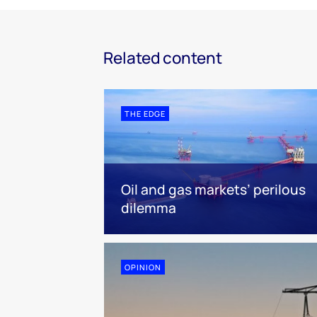
Related content
THE EDGE
Oil and gas markets’ perilous
dilemma
OPINION