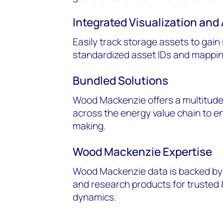
Integrated Visualization and 
Easily track storage assets to gain
standardized asset IDs and mapping
Bundled Solutions
Wood Mackenzie offers a multitude
across the energy value chain to 
making.
Wood Mackenzie Expertise
Wood Mackenzie data is backed by 
and research products for trusted 
dynamics.