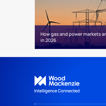
How gas and power markets are
in 2026