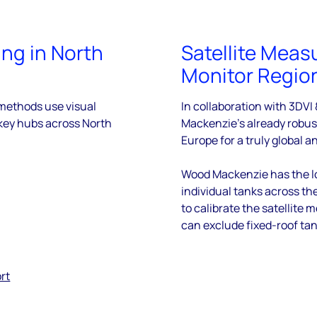
ing in North
Satellite Meas
Monitor Regio
 methods use visual
In collaboration with 3DVI
key hubs across North
Mackenzie’s already robus
Europe for a truly global a
Wood Mackenzie has the lo
individual tanks across th
to calibrate the satellit
can exclude fixed-roof ta
rt