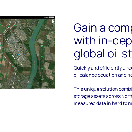
Gain a com
with in-dep
global oil 
Quickly and efficiently un
oil balance equation and ho
This unique solution comb
storage assets across Nort
measured data in hard to m