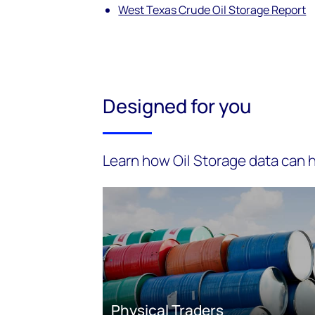
West Texas Crude Oil Storage Report
Designed for you
Learn how Oil Storage data can h
Physical Traders