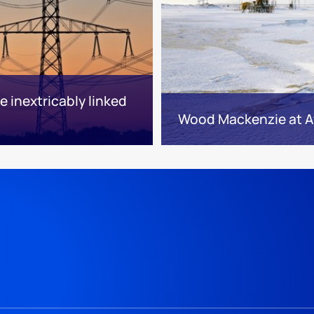
 inextricably linked
Wood Mackenzie at A