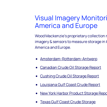
Visual Imagery Monitor
America and Europe
Wood Mackenzie's proprietary collection
imagery & sensors to measure storage in 
America and Europe.
Amsterdam-Rotterdam-Antwerp
Canadian Crude Oil Storage Report
Cushing Crude Oil Storage Report
Louisiana Gulf Coast Crude Report
New York Harbor Product Storage Repo
Texas Gulf Coast Crude Storage