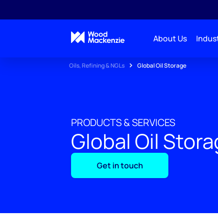
About Us
Indust
Oils, Refining & NGLs
Global Oil Storage
PRODUCTS & SERVICES
Global Oil Stor
Get in touch