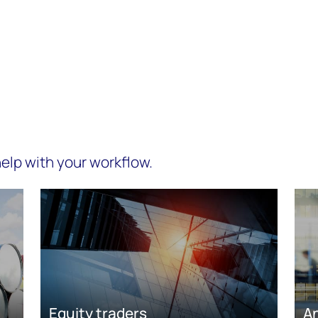
elp with your workflow.
Equity traders
A