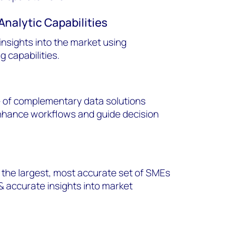
Analytic Capabilities
 insights into the market using
 capabilities.
 of complementary data solutions
enhance workflows and guide decision
the largest, most accurate set of SMEs
& accurate insights into market