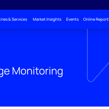
ries & Services
Market Insights
Events
Online Report
age Monitoring