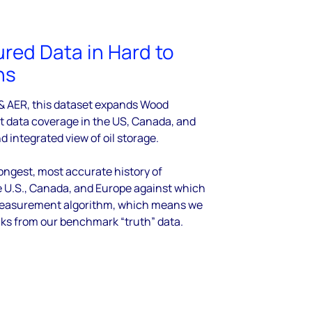
ured Data in Hard to
ns
 & AER, this dataset expands Wood
t data coverage in the US, Canada, and
nd integrated view of oil storage.
ngest, most accurate history of
e U.S., Canada, and Europe against which
e measurement algorithm, which means we
nks from our benchmark “truth” data.