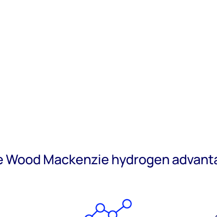
e Wood Mackenzie hydrogen advant