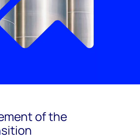
element of the
sition