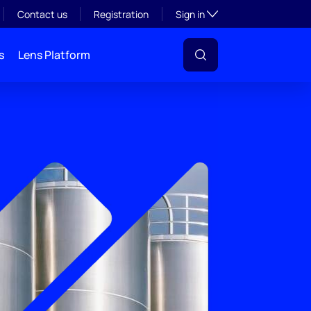
Toggle subsection visibil
Contact us
Registration
Sign in
s
Lens Platform