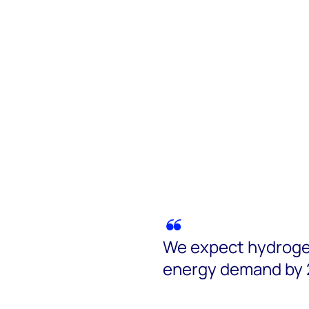
We expect hydrogen
energy demand by 