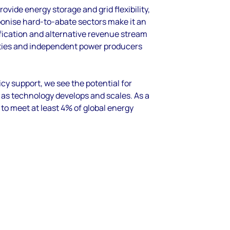
rovide energy storage and grid flexibility,
rbonise
hard
-to-
abate
sectors
make it an
fication and
alternative revenue stream
ties
and independent power producers
icy support
,
w
e see
the potential for
s as technology develops and scales
.
As a
 to
meet at least 4% of global energy