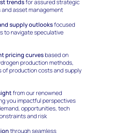
ost trends
for assured strategic
ns and asset management
nd supply outlooks
focused
s to navigate speculative
t pricing curves
based on
hydrogen production methods,
 of production costs and supply
sight
from our renowned
ing you impactful perspectives
 demand, opportunities, tech
onstraints and risk
tion
through seamless