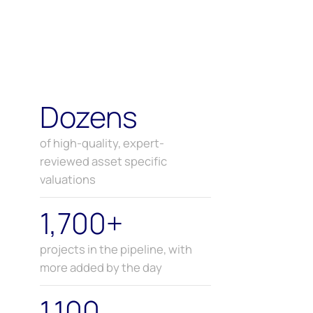
Dozens
of high-quality, expert-
reviewed asset specific
valuations
1,700+
projects in the pipeline, with
more added by the day
1,100