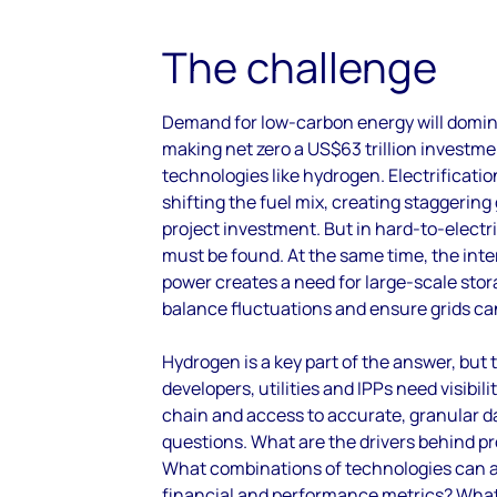
The challenge
Demand for low-carbon energy will domi
making net zero
a US$63 trillion investm
technologies like hydrogen. Electrification
shifting the fuel mix, creating staggerin
project investment. But in hard-to-electri
must be found. At the same time, the inte
power creates a need for large-scale stor
balance fluctuations and ensure grids ca
Hydrogen is a key part of the answer, but 
developers, utilities and IPPs need visibili
chain and access to accurate, granular d
questions. What are the drivers behind pro
What combinations of technologies can a
financial and performance metrics? What 