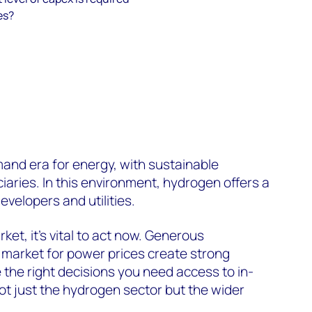
es?
and era for energy, with sustainable
ciaries.
In this environment,
hydrogen offers a
evelopers and utilities.
rket,
it’s
vital to act now.
Generous
h market for power prices create strong
 the right decisions you need access to in-
ot just the hydrogen sector but
the wider