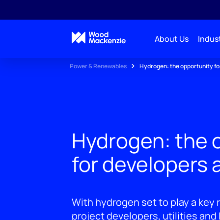
About Us
Indust
Power & Renewables
Hydrogen: the opportunity for
Hydrogen: the 
for developers a
With hydrogen set to play a key r
project developers, utilities and