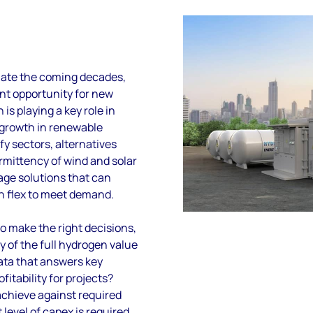
nate the coming decades,
ent opportunity
for new
 is playing a key role in
g growth in renewable
fy sectors, alternatives
rmittency of wind and solar
age solutions that can
n flex to meet demand.
to make the right decisions,
ty of the full hydrogen value
ata that answers key
fitability for projects?
chieve against required
level of capex is required