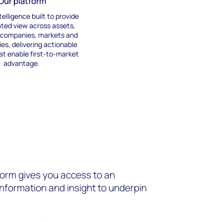
Our platform
telligence built to
provide
ated view across assets,
, companies,
markets
and
ies
,
deliver
ing actionable
at
enabl
e
first-to-market
advantage
.
orm gives you access to an
information and insight to underpin