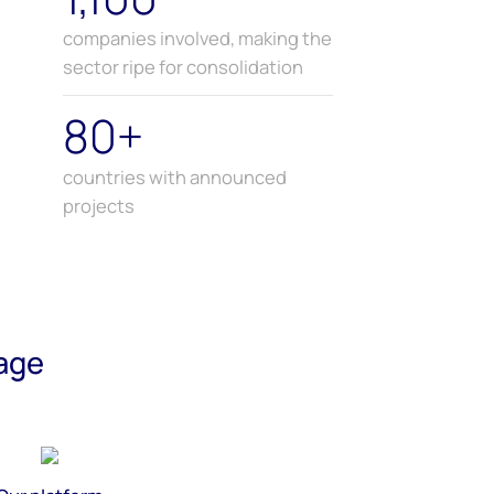
companies involved, making the
sector ripe for consolidation
80+
countries with announced
projects
age