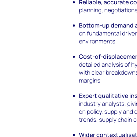
Reliable, accurate c
planning, negotiatio
Bottom-up demand a
on fundamental driver
environments
Cost-of-displacemen
detailed analysis of 
with clear breakdowns
margins
Expert qualitative in
industry analysts, giv
on policy, supply and
trends, supply chain c
Wider contextualisa