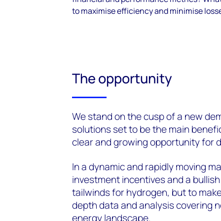
to maximise efficiency and minimise loss
The opportunity
We
stand on the cusp
of a new dem
solutions set to be the main benefi
clear and growing opportunity for d
In a dynamic and rapidly moving ma
investment incentives and a bullis
tailwinds for hydrogen, but
to make
depth data and analysis covering n
energy landscape.