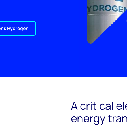
ens Hydrogen
A critical 
energy tran