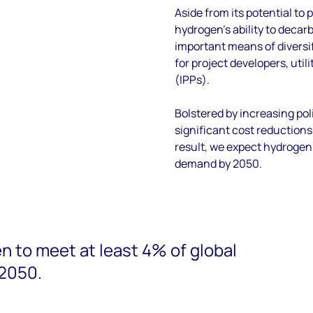
Aside from its potential to p
hydrogen’s
ability to deca
important
means of diversi
for project developers,
utili
(IPPs).
Bolstered by increasing
pol
significant cost reduction
result
,
we expect hydrogen
demand by 2050
.
 to meet at least 4% of global
2050.