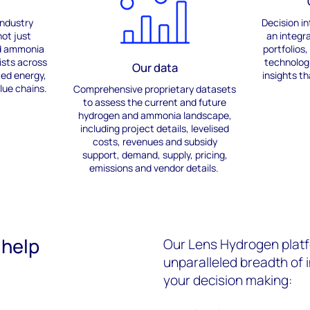
industry
Decision in
ot just
an integr
d ammonia
portfolios
ists across
technolog
Our data
ted energy,
insights
th
lue chains.
Comprehensive p
roprietary datasets
to assess
the
current and future
hydrogen and ammonia landscape
,
including project details,
leveli
s
ed
costs
,
revenues
and subsidy
support,
demand, supply, pricing,
emissions
and vendor details.
 help
Our Lens Hydrogen platf
unparalleled breadth of 
your decision making: