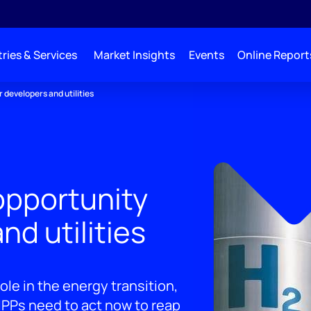
ries & Services
Market Insights
Events
Online Report
 developers and utilities
opportunity
nd utilities
ole in the energy transition,
 IPPs need to act now to reap