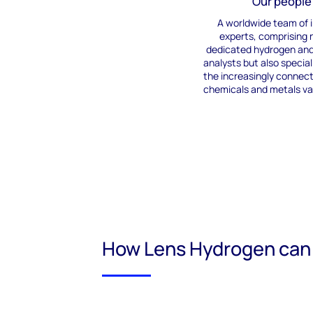
Our people
A
worldwide
team of 
experts
,
comprising
n
dedicated hydrogen an
analysts but also special
the increasingly connec
chemicals
and metals va
How Lens Hydrogen can