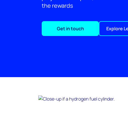
the rewards
Get in touch
Explore L