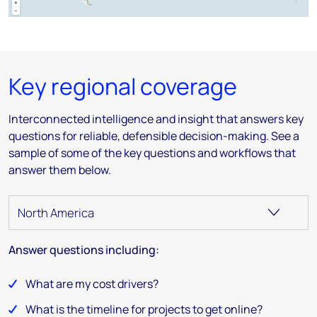
Key regional coverage
Interconnected intelligence and insight that answers key
questions for reliable, defensible decision-making​. See a
sample of some of the key questions and workflows that
answer them below.
Answer questions including:
What are my cost drivers?
What is the timeline for projects to get online?