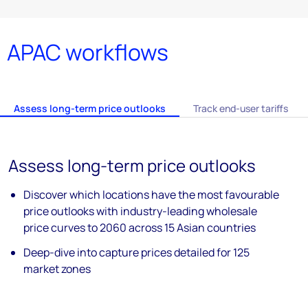
APAC workflows
Assess long-term price outlooks
Track end-user tariffs​
Assess long-term price outlooks ​
Discover which locations have the most
favourable
price outlooks with industry-
leading wholesale
price curves to 2060
across 15 Asian countries
Deep-dive into capture prices detailed for
125
market zones