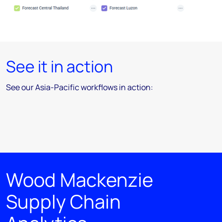
See it in action
See our Asia-Pacific workflows in action:
Wood Mackenzie
Supply Chain