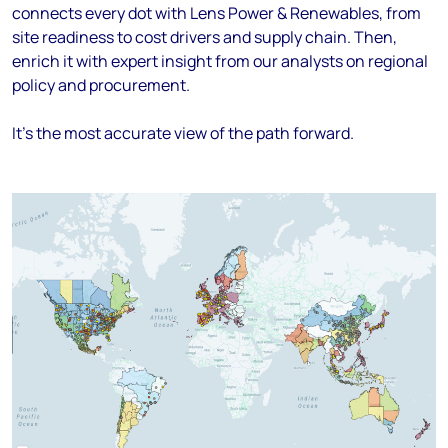
connects every dot with Lens Power & Renewables, from
site readiness to cost drivers and supply chain. Then,
enrich it with expert insight from our analysts on regional
policy and procurement.
It's the most accurate view of the path forward.