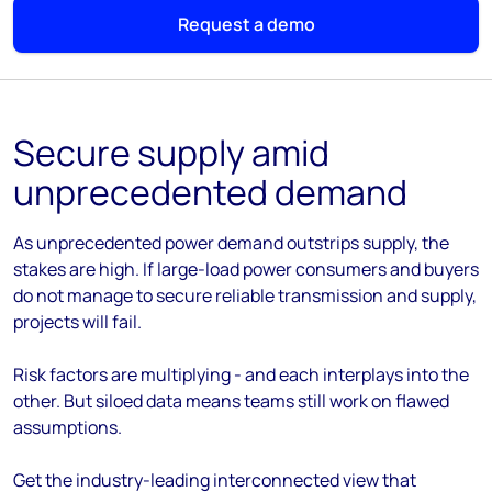
Request a demo
Secure supply amid
unprecedented demand
As unprecedented power demand outstrips supply, the
stakes are high. If large-load power consumers and buyers
do not manage to secure reliable transmission and supply,
projects will fail.
Risk factors are multiplying - and each interplays into the
other. But siloed data means teams still work on flawed
assumptions.
Get the industry-leading interconnected view that