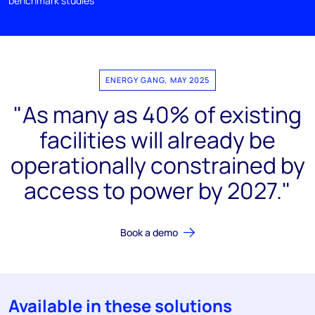
benchmark studies
ENERGY GANG, MAY 2025
"As many as 40% of existing
facilities will already be
operationally constrained by
access to power by 2027."
Book a demo
Available in these solutions