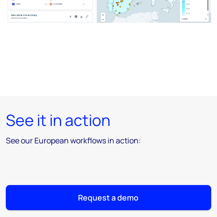
See it in action
See our European workflows in action:
Request a demo