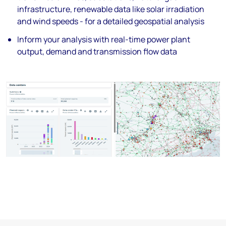
infrastructure, renewable data like
solar irradiation
and wind speeds - for a
detailed geospatial analysis
Inform your analysis with real-time power
plant
output, demand and transmission
flow data