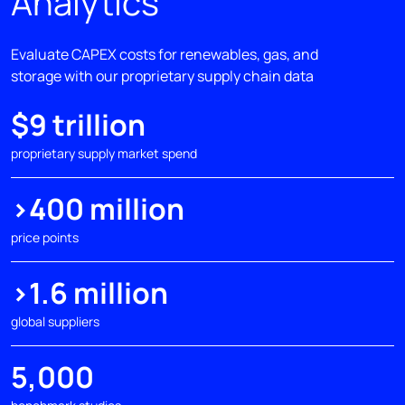
Analytics
Evaluate CAPEX costs for renewables, gas, and
storage​ with our proprietary supply chain data
$9 trillion
proprietary supply market spend
>400 million
price points
>1.6 million
global suppliers
5,000