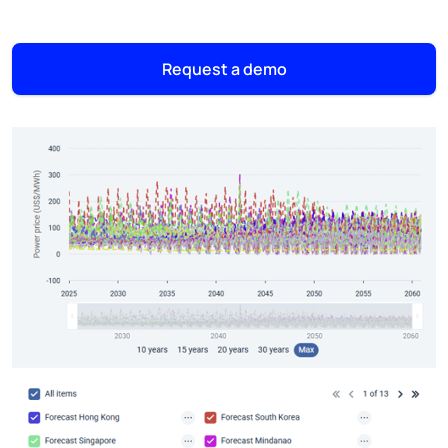
Request a demo