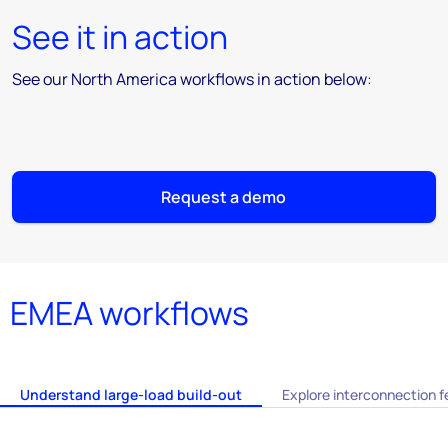
See it in action
See our North America workflows in action below:
Request a demo
EMEA workflows
Understand large-load build-out
Explore interconnection fe