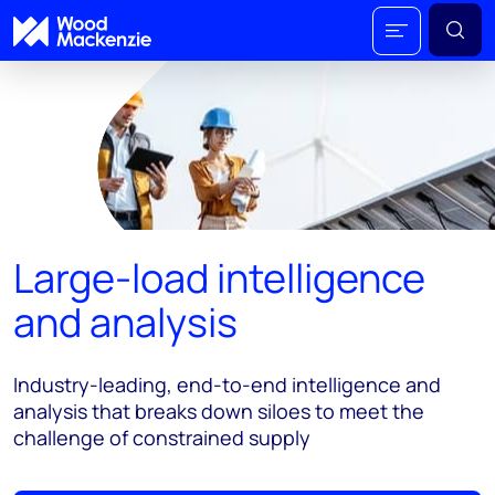
Large-load intelligence
and analysis
Industry-leading, end-to-end intelligence and
analysis that breaks down siloes to meet the
challenge of constrained supply