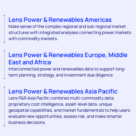
Lens Power & Renewables Americas
Make sense of the complex regional and sub-regional market
structures with integrated analyses connecting power markets
with commodity markets.
Lens Power & Renewables Europe, Middle
East and Africa
Interconnected power and renewables data to support long-
term planning, strategy, and investment due diligence.
Lens Power & Renewables Asia Pacific
Lens P&R Asia Pacific combines multi-commodity data,
proprietary cost intelligence, asset-level data, unique
geospatial capabilities, and market fundamentals to help users
evaluate new opportunities, assess risk, and make smarter
business decisions.