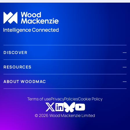
DISCOVER
RESOURCES
ABOUT WOODMAC
Terms of use
Privacy
Policies
Cookie Policy
© 2026 Wood Mackenzie Limited