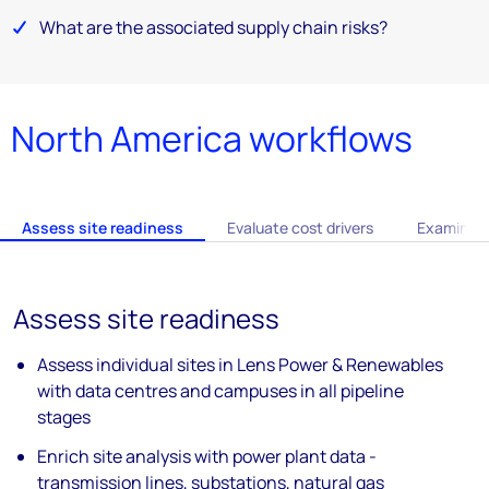
What are the associated supply chain risks?
North America workflows
Assess site readiness
Evaluate cost drivers
Examine s
Assess site readiness
Assess individual sites in Lens Power &
Renewables
with data
centres
and
campuses in all pipeline
stages
Enrich site analysis with power plant data
-
transmission lines, substations, natural
gas