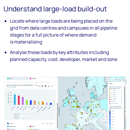
Understand large-load build-out
Locate where large loads are being
placed
on the
grid from data
centres
and
campuses in all pipeline
stages for a full
picture of where demand
is
materialising
Analyse
these loads by key attributes
including
planned capacity, cost,
developer, market and zone