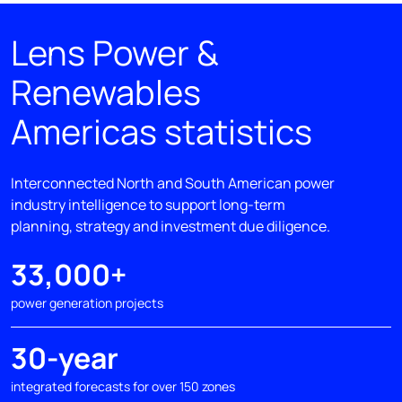
Lens Power &
Renewables
Americas statistics
Interconnected North and South American power
industry intelligence to support long-term
planning, strategy and investment due diligence.
33,000+
power generation projects
30-year
integrated forecasts for over 150 zones