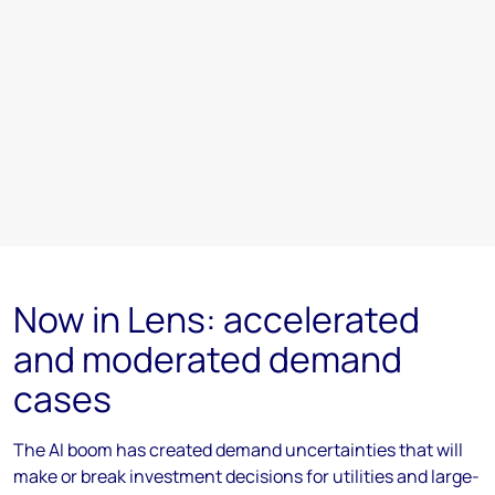
Now in Lens: accelerated
and moderated demand
cases
The AI boom has created demand uncertainties that will
make or break investment decisions for utilities and large-