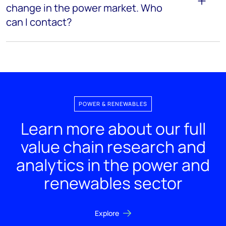
change in the power market. Who
can I contact?
POWER & RENEWABLES
Learn more about our full
value chain research and
analytics in the power and
renewables sector
Explore