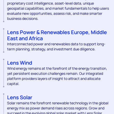
proprietary cost intelligence, asset-level data, unique
geospatial capabilities, and market fundamentals to help users
evaluate new opportunities, assess risk, and make smarter
business decisions.
Lens Power & Renewables Europe, Middle
East and Africa
Interconnected power and renewables data to support long-
term planning, strategy, and investment due diligence.
Lens Wind
Wind energy remains at the forefront of the energy transition,
yet persistent execution challenges remain. Our integrated
platform providers layers of insight to attract and allocate
capital.
Lens Solar
Solar remains the forefront renewable technology in the global
energy mix as power demand rises across regions. Grow and
succeed in the evolving global solar market with Lens Solar.