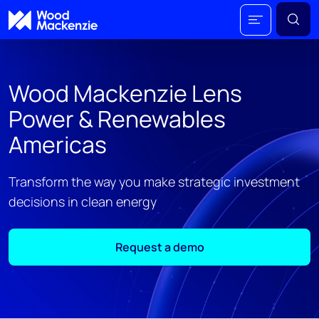
Wood Mackenzie Lens
Power & Renewables
Americas
Transform the way you make strategic investment
decisions in clean energy
Request a demo