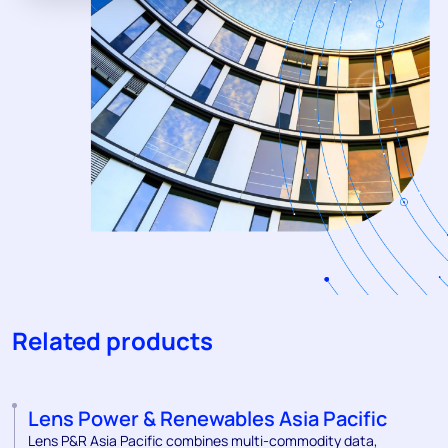
Related products
Lens Power & Renewables Asia Pacific
Lens P&R Asia Pacific combines multi-commodity data,