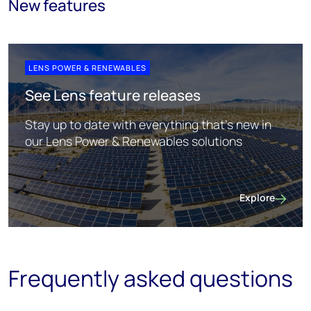
New features
LENS POWER & RENEWABLES
See Lens feature releases
Stay up to date with everything that's new in
our Lens Power & Renewables solutions
Explore
See Lens featur
Frequently asked questions