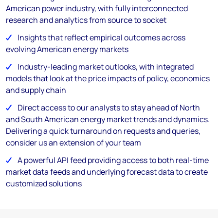
American power industry, with fully interconnected
research and analytics from source to socket
Insights that reflect empirical outcomes across
evolving American energy markets
Industry-leading market outlooks, with integrated
models that look at the price impacts of policy, economics
and supply chain
Direct access to our analysts to stay ahead of North
and South American energy market trends and dynamics.
Delivering a quick turnaround on requests and queries,
consider us an extension of your team
A powerful API feed providing access to both real-time
market data feeds and underlying forecast data to create
customized solutions ​