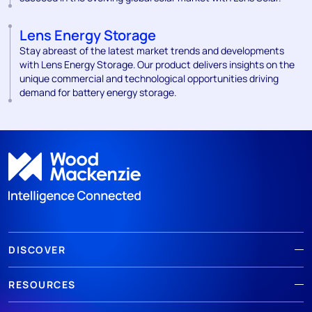
Lens Energy Storage
Stay abreast of the latest market trends and developments
with Lens Energy Storage. Our product delivers insights on the
unique commercial and technological opportunities driving
demand for battery energy storage.
DISCOVER
RESOURCES