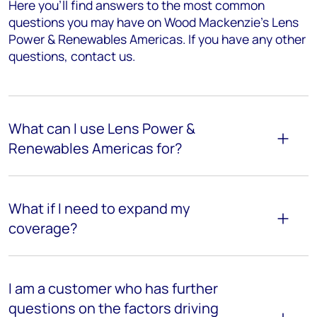
Here you’ll find answers to the most common
questions you may have on Wood Mackenzie's Lens
Power & Renewables Americas. If you have any other
questions, contact us.
What can I use Lens Power &
Renewables Americas for?
What if I need to expand my
coverage?
I am a customer who has further
questions on the factors driving