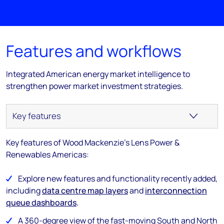
Features and workflows
Integrated American energy market intelligence to
strengthen power market investment strategies.
Key features of Wood Mackenzie's Lens Power &
Renewables Americas:
Explore new features and functionality recently added,
including
data centre map layers
and
interconnection
queue dashboards
.
A 360-degree view of the fast-moving South and North