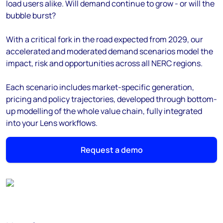
load users alike. Will demand continue to grow - or will the
bubble burst?
With a critical fork in the road expected from 2029, our
accelerated and moderated demand scenarios model the
impact, risk and opportunities across all NERC regions.
Each scenario includes market-specific generation,
pricing and policy trajectories, developed through bottom-
up modelling of the whole value chain, fully integrated
into your Lens workflows.
Request a demo