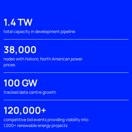
1.4 TW
total capacity in development pipeline
38,000
nodes with historic North American power
prices
100 GW
tracked data centre growth
120,000+
competitive bid events providing visibility into
1,000+ renewable energy projects