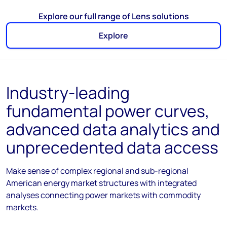
Explore our full range of Lens solutions
Explore
Industry-leading
fundamental power curves,
advanced data analytics and
unprecedented data access
Make sense of complex regional and sub-regional
American energy market structures with integrated
analyses connecting power markets with commodity
markets.