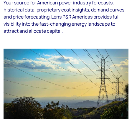
Your source for American power industry forecasts,
historical data, proprietary cost insights, demand curves
and price forecasting, Lens P&R Americas provides full
visibility into the fast-changing energy landscape to
attract and allocate capital.