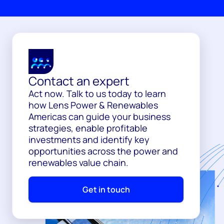
Contact an expert
Act now. Talk to us today to learn
how Lens Power & Renewables
Americas can guide your business
strategies, enable profitable
investments and identify key
opportunities across the power and
renewables value chain.
Get in touch