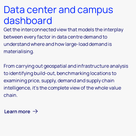
Data center and campus
dashboard
Get the interconnected view that models the interplay
between every factor in data centre demand to
understand where and how large-load demand is
materialising.
From carrying out geospatial and infrastructure analysis
to identifying build-out, benchmarking locations to
examining price, supply, demand and supply chain
intelligence, it's the complete view of the whole value
chain.
Learn more