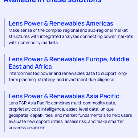
Lens Power & Renewables Americas
Make sense of the complex regional and sub-regional market
structures with integrated analyses connecting power markets
with commodity markets.
Lens Power & Renewables Europe, Middle
East and Africa
Interconnected power and renewables data to support long-
term planning, strategy, and investment due diligence.
Lens Power & Renewables Asia Pacific
Lens P&R Asia Pacific combines multi-commodity data,
proprietary cost intelligence, asset-level data, unique
geospatial capabilities, and market fundamentals to help users
evaluate new opportunities, assess risk, and make smarter
business decisions.