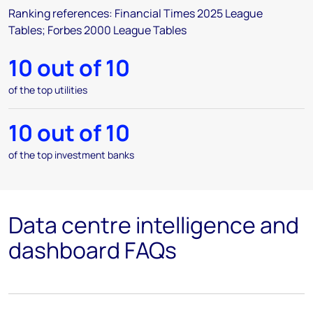
Ranking references: Financial Times 2025 League
Tables; Forbes 2000 League Tables
10 out of 10
of the top utilities
10 out of 10
of the top investment banks
Data centre intelligence and
dashboard FAQs