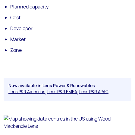
Planned capacity
Cost
Developer
Market
Zone
Now available in Lens Power & Renewables
Lens P&R Americas
Lens P&R EMEA
Lens P&R APAC