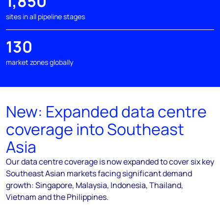
1,850
sites in all pipeline stages
130
market zones globally
New: Expanded data centre
coverage into Southeast
Asia
Our data centre coverage is now expanded to cover six key
Southeast Asian markets facing significant demand
growth: Singapore, Malaysia, Indonesia, Thailand,
Vietnam and the Philippines.