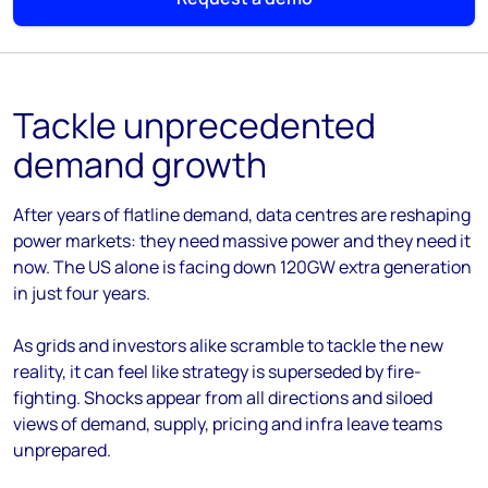
Tackle unprecedented
demand growth
After years of flatline demand, data centres are reshaping
power markets: they need massive power and they need it
now. The US alone is facing down 120GW extra generation
in just four years.
As grids and investors alike scramble to tackle the new
reality, it can feel like strategy is superseded by fire-
fighting. Shocks appear from all directions and siloed
views of demand, supply, pricing and infra leave teams
unprepared.