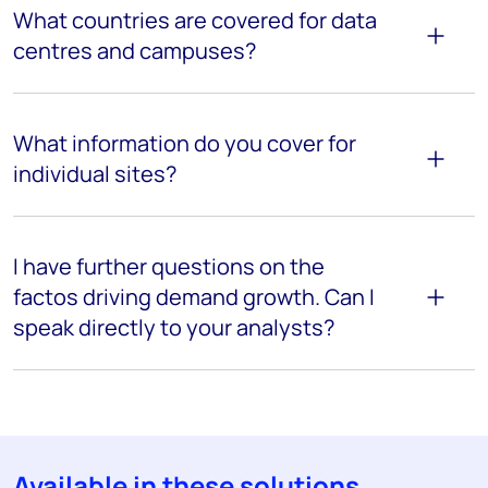
What countries are covered for data
centres and campuses?
What information do you cover for
individual sites?
I have further questions on the
factos driving demand growth. Can I
speak directly to your analysts?
Available in these solutions