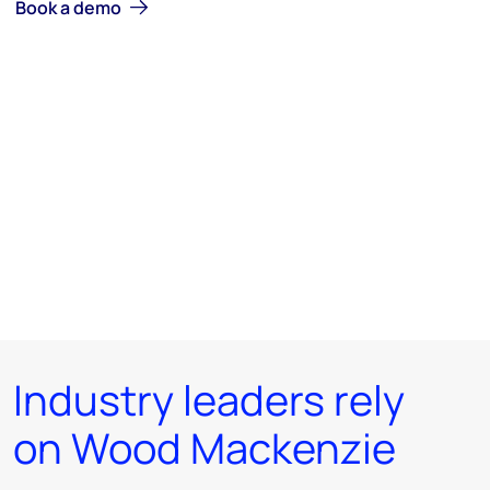
Book a demo
Industry leaders rely
on Wood Mackenzie