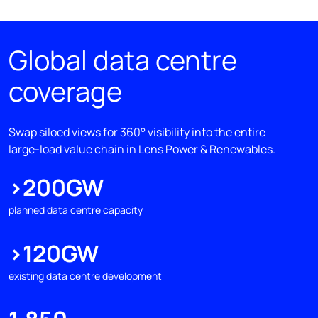
Global data centre
coverage
Swap siloed views for 360° visibility into the entire
large-load value chain in Lens Power & Renewables.
>200GW
planned data centre capacity
>120GW
existing data centre development