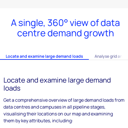
A single, 360° view of data
centre demand growth
Locate and examine large demand loads
Analyse grid and i
Locate and examine large demand
loads
Get a comprehensive overview of large demand loads from
data centres and campuses in all pipeline stages,
visualising their locations on our map and examining
them by key attributes, including: