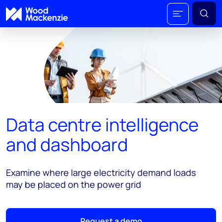
Data centre intelligence
and dashboard
Examine where large electricity demand loads
may be placed on the power grid
Request a demo