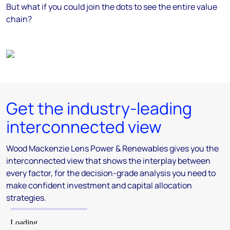
But what if you could join the dots to see the entire value
chain?
Get the industry-leading
interconnected view
Wood Mackenzie Lens Power & Renewables gives you the
interconnected view that shows the interplay between
every factor, for the decision-grade analysis you need to
make confident investment and capital allocation
strategies.