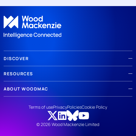
DISCOVER
RESOURCES
ABOUT WOODMAC
Terms of use
Privacy
Policies
Cookie Policy
© 2026 Wood Mackenzie Limited