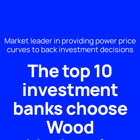
Market leader in providing power price
curves to back investment decisions
The top 10​
investment
banks choose
Wood