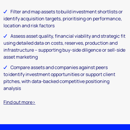
Filter and map assets to build investment shortlists or
identify acquisition targets, prioritising on performance,
location and risk factors
Assess asset quality, financial viability and strategic fit
using detailed data on costs, reserves, production and
infrastructure – supporting buy-side diligence or sell-side
asset marketing
Compare assets and companies against peers
to identify investment opportunities or support client
pitches, with data-backed competitive positioning
analysis
Find out more>