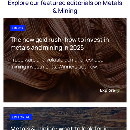
Explore our featured editorials on Metals
& Mining
EBOOK
The new gold rush: how to invest in
metals and mining in 2025
Trade wars and volatile demand reshape
mining investments. Winners act now.
Explore
The new gold ru
EDITORIAL
Metals & mining: what to look for in