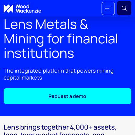
Lens Metals &
Mining for financial
institutions
The integrated platform that powers mining
capital markets
Request a demo
Lens brings together 4,000+ assets,
long-term market forecasts, and