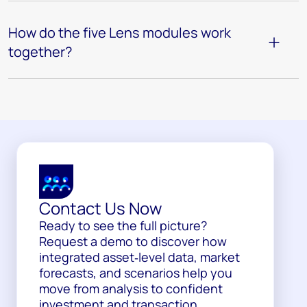
How do the five Lens modules work
together?
Contact Us Now
Ready to see the full picture?
Request a demo to discover how
integrated asset‑level data, market
forecasts, and scenarios help you
move from analysis to confident
investment and transaction