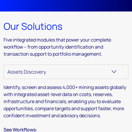
Our Solutions
Five integrated modules that power your complete
workflow – from opportunity identification and
transaction support to portfolio management.
Identify, screen and assess 4,000+ mining assets globally
with integrated asset-level data on costs, reserves,
infrastructure and financials, enabling you to evaluate
opportunities, compare targets and support faster, more
confident investment and advisory decisions.
See Workflows: