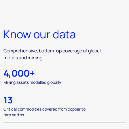
Know our data
Comprehensive, bottom-up coverage of global
metals and mining
4,000+
Mining assets modelled globally
13
Critical commodities covered from copper to
rare earths