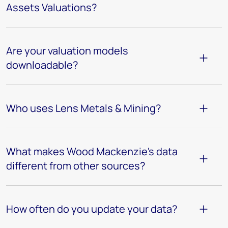
Assets Valuations?
Are your valuation models
downloadable?
Who uses Lens Metals & Mining?
What makes Wood Mackenzie's data
different from other sources?
How often do you update your data?