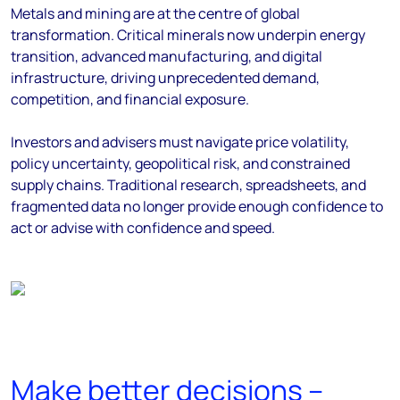
Metals and mining are at the centre of global
transformation. Critical minerals now underpin energy
transition, advanced manufacturing, and digital
infrastructure, driving unprecedented demand,
competition, and financial exposure.
Investors and advisers must navigate price volatility,
policy uncertainty, geopolitical risk, and constrained
supply chains. Traditional research, spreadsheets, and
fragmented data no longer provide enough confidence to
act or advise with confidence and speed.
Make better decisions –