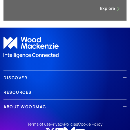
Explore
Metals and mini
DISCOVER
RESOURCES
ABOUT WOODMAC
Terms of use
Privacy
Policies
Cookie Policy