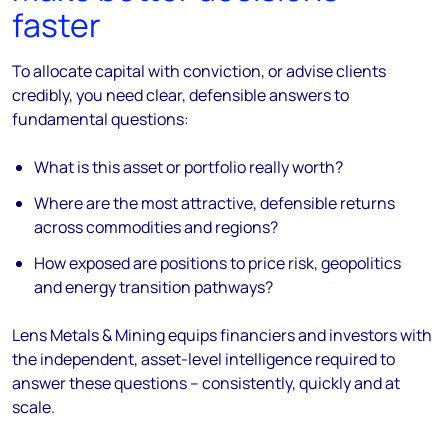
faster
To allocate capital with conviction, or advise clients
credibly, you need clear, defensible answers to
fundamental questions:
What is this asset or portfolio really worth?
Where are the most attractive, defensible returns
across commodities and regions?
How exposed are positions to price risk, geopolitics
and energy transition pathways?
Lens Metals & Mining equips financiers and investors with
the independent, asset-level intelligence required to
answer these questions – consistently, quickly and at
scale.