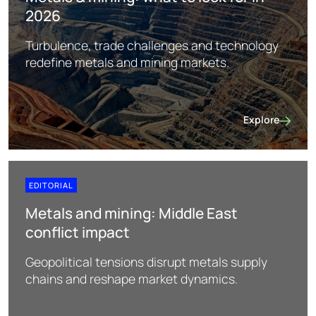
2026
Turbulence, trade challenges and technology
redefine metals and mining markets.
Explore
Metals & mining
EDITORIAL
Metals and mining: Middle East
conflict impact
Geopolitical tensions disrupt metals supply
chains and reshape market dynamics.