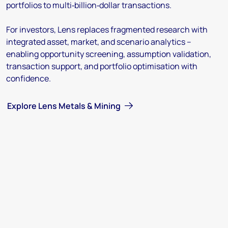
portfolios to multi‑billion‑dollar transactions.
For investors, Lens replaces fragmented research with
integrated asset, market, and scenario analytics –
enabling opportunity screening, assumption validation,
transaction support, and portfolio optimisation with
confidence.
Explore Lens Metals & Mining