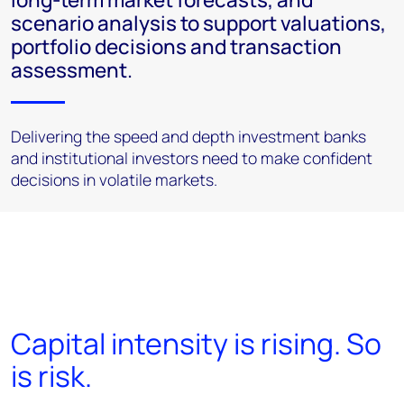
scenario analysis to support valuations,
portfolio decisions and transaction
assessment.
Delivering the speed and depth investment banks
and institutional investors need to make confident
decisions in volatile markets.
Capital intensity is rising. So
is risk.