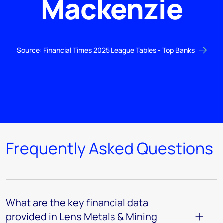
Mackenzie
Source: Financial Times 2025 League Tables - Top Banks
Frequently Asked Questions
What are the key financial data
provided in Lens Metals & Mining