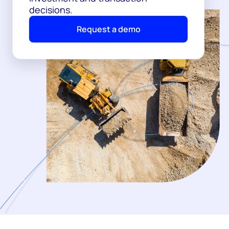
decisions.
Request a demo