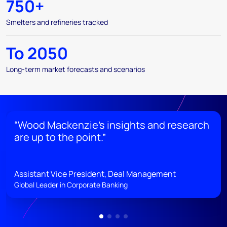
750+
Smelters and refineries tracked
To 2050
Long-term market forecasts and scenarios
“Wood Mackenzie’s insights and research
are up to the point.”
Assistant Vice President, Deal Management
Global Leader in Corporate Banking