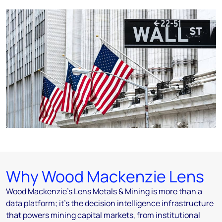
Why Wood Mackenzie Lens
Wood Mackenzie's Lens Metals & Mining is more than a
data platform; it's the decision intelligence infrastructure
that powers mining capital markets, from institutional