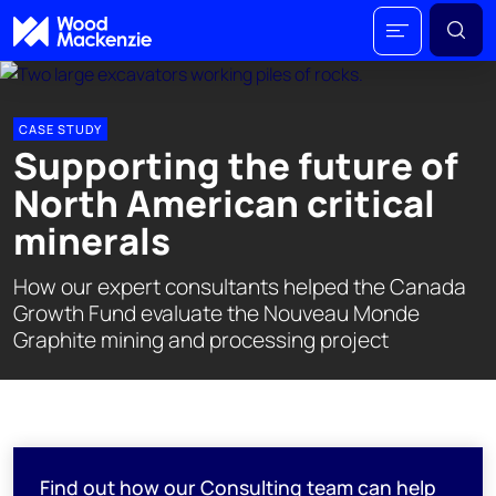
CASE STUDY
Supporting the future of
North American critical
minerals
How our expert consultants helped the Canada
Growth Fund evaluate the Nouveau Monde
Graphite mining and processing project
Find out how our Consulting team can help