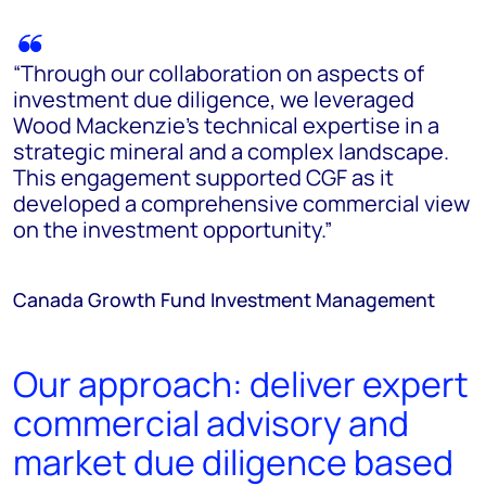
“Through our collaboration on aspects of
investment due diligence, we leveraged
Wood Mackenzie's technical expertise in a
strategic mineral and a complex landscape.
This engagement supported CGF as it
developed a comprehensive commercial view
on the investment opportunity.”
Canada Growth Fund Investment Management
Our approach: deliver expert
commercial advisory and
market due diligence based