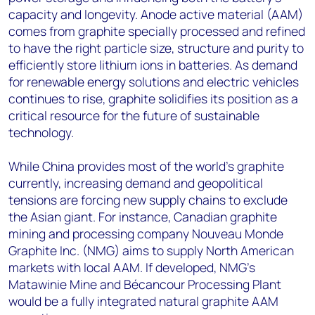
capacity and longevity. Anode active material (AAM)
comes from graphite specially processed and refined
to have the right particle size, structure and purity to
efficiently store lithium ions in batteries. As demand
for renewable energy solutions and electric vehicles
continues to rise, graphite solidifies its position as a
critical resource for the future of sustainable
technology.
While China provides most of the world’s graphite
currently, increasing demand and geopolitical
tensions are forcing new supply chains to exclude
the Asian giant. For instance, Canadian graphite
mining and processing company Nouveau Monde
Graphite Inc. (NMG) aims to supply North American
markets with local AAM. If developed, NMG’s
Matawinie Mine and Bécancour Processing Plant
would be a fully integrated natural graphite AAM