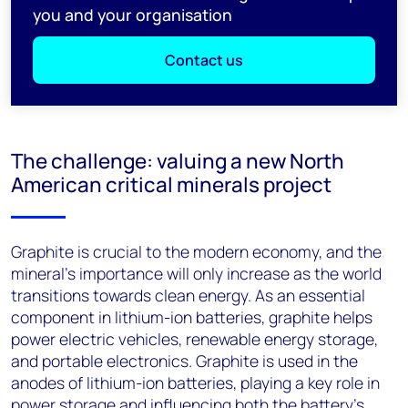
you and your organisation
Contact us
The challenge: valuing a new North
American critical minerals project
Graphite is crucial to the modern economy, and the
mineral’s importance will only increase as the world
transitions towards clean energy. As an essential
component in lithium-ion batteries, graphite helps
power electric vehicles, renewable energy storage,
and portable electronics. Graphite is used in the
anodes of lithium-ion batteries, playing a key role in
power storage and influencing both the battery's