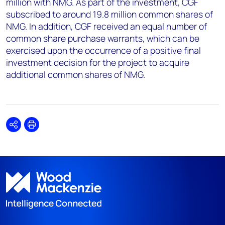
million with NMG. As part of the investment, CGF
subscribed to around 19.8 million common shares of
NMG. In addition, CGF received an equal number of
common share purchase warrants, which can be
exercised upon the occurrence of a positive final
investment decision for the project to acquire
additional common shares of NMG.
Share
Print