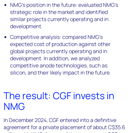
NMG’s position in the future: evaluated NMG’s
strategic role in the market and identified
similar projects currently operating and in
development.
Competitive analysis: compared NMG’s
expected cost of production against other
global projects currently operating and in
development. In addition, we analyzed
competitive anode technologies, such as
silicon, and their likely impact in the future.
The result: CGF invests in
NMG
In December 2024, CGF entered into a definitive
agreement for a private placement of about C$35.6