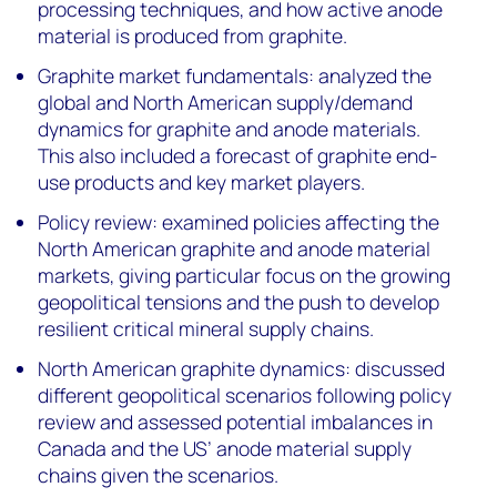
processing techniques, and how active anode
material is produced from graphite.
Graphite market fundamentals: analyzed the
global and North American supply/demand
dynamics for graphite and anode materials.
This also included a forecast of graphite end-
use products and key market players.
Policy review: examined policies affecting the
North American graphite and anode material
markets, giving particular focus on the growing
geopolitical tensions and the push to develop
resilient critical mineral supply chains.
North American graphite dynamics: discussed
different geopolitical scenarios following policy
review and assessed potential imbalances in
Canada and the US’ anode material supply
chains given the scenarios.