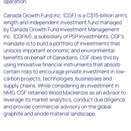
operation.
Canada Growth Fund Inc. (CGF) is a C$15-billion arm’s
length and independent investment fund managed
by Canada Growth Fund Investment Management
Inc. (CGFIM), a subsidiary of PSP Investments. CGF’s
mandate is to build a portfolio of investments that
unlocks important economic and environmental
benefits on behalf of Canadians. CGF does this by
using innovative financial instruments that absorb
certain risks to encourage private investment in low-
carbon projects, technologies, businesses and
supply chains. While considering an investment in
NMG, CGF retained Wood Mackenzie as an advisor to
leverage its market analytics, conduct due diligence
and provide commercial advisory on the global
graphite and anode material landscape.