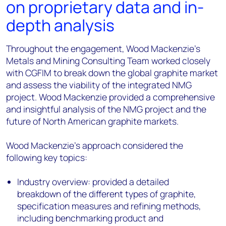
on proprietary data and in-
depth analysis
Throughout the engagement, Wood Mackenzie’s
Metals and Mining Consulting Team worked closely
with CGFIM to break down the global graphite market
and assess the viability of the integrated NMG
project. Wood Mackenzie provided a comprehensive
and insightful analysis of the NMG project and the
future of North American graphite markets.
Wood Mackenzie’s approach considered the
following key topics:
Industry overview: provided a detailed
breakdown of the different types of graphite,
specification measures and refining methods,
including benchmarking product and