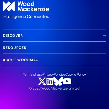
DISCOVER
RESOURCES
ABOUT WOODMAC
Terms of use
Privacy
Policies
Cookie Policy
© 2026 Wood Mackenzie Limited