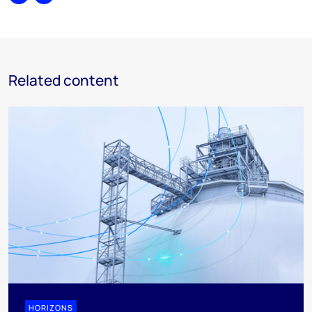
Share
Print
Related content
HORIZONS