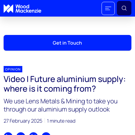
Get in Touch
OPINION
Video | Future aluminium supply:
where is it coming from?
We use Lens Metals & Mining to take you
through our aluminium supply outlook
27 February 2025
1 minute read