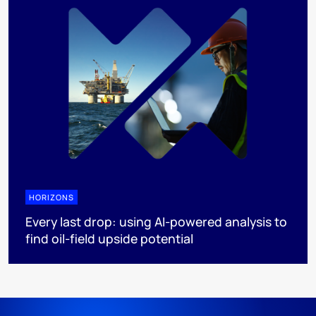
HORIZONS
Every last drop: using AI-powered analysis to
find oil-field upside potential