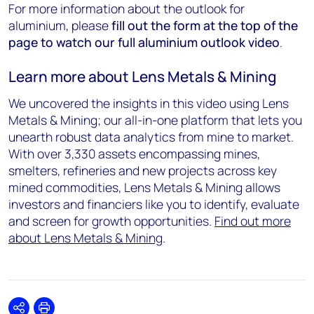
For more information about the outlook for
aluminium, please
fill out the form at the top of the
page to watch our full aluminium outlook video
.
Learn more about Lens Metals & Mining
We uncovered the insights in this video using Lens
Metals & Mining; our all-in-one platform that lets you
unearth robust data analytics from mine to market.
With over 3,330 assets encompassing mines,
smelters, refineries and new projects across key
mined commodities, Lens Metals & Mining allows
investors and financiers like you to identify, evaluate
and screen for growth opportunities.
Find out more
about Lens Metals & Mining
.