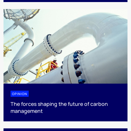
OPINION
The forces shaping the future of carbon
management