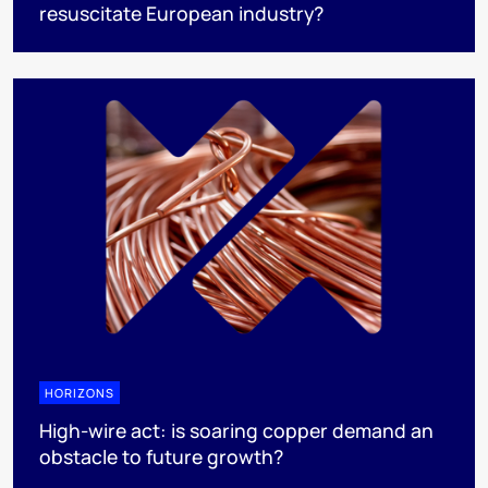
resuscitate European industry?
HORIZONS
High-wire act: is soaring copper demand an
obstacle to future growth?