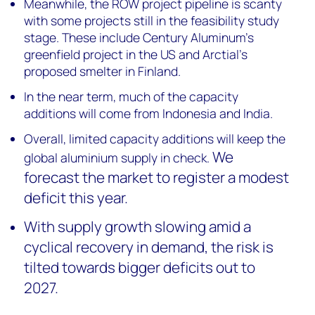
Meanwhile, the ROW project pipeline is scanty
with some projects still in the feasibility study
stage. These include Century Aluminum’s
greenfield project in the US and Arctial’s
proposed smelter in Finland.
In the near term, much of the capacity
additions will come from Indonesia and India.
Overall, limited capacity additions will keep the
We
global aluminium supply in check.
forecast the market to register a modest
deficit this year.
With supply growth slowing amid a
cyclical recovery in demand, the risk is
tilted towards bigger deficits out to
2027.