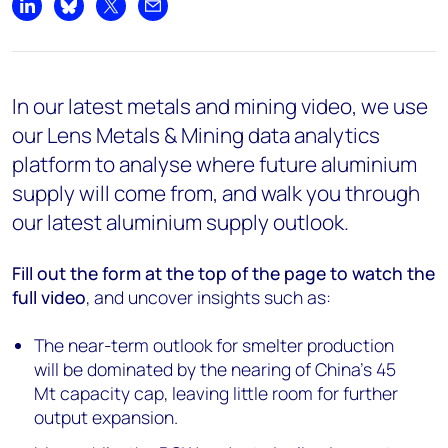
Share on LinkedIn
Share on Bluesky
Share on X
Share by email
In our latest metals and mining video, we use
our Lens Metals & Mining data analytics
platform to analyse where future aluminium
supply will come from, and walk you through
our latest aluminium supply outlook.
Fill out the form at the top of the page
to watch the
full video
, and uncover insights such as:
The near-term outlook for smelter production
will be dominated by the nearing of China’s 45
Mt capacity cap, leaving little room for further
output expansion.