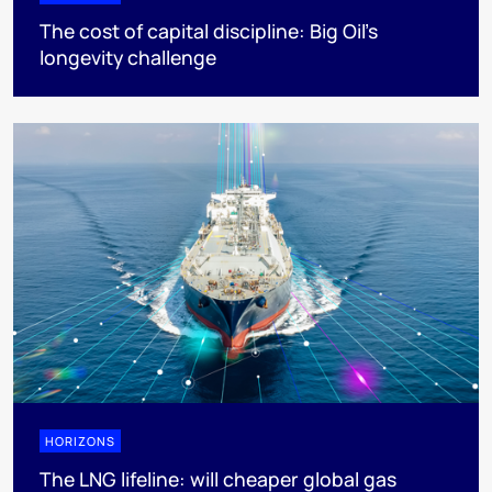
The cost of capital discipline: Big Oil's
longevity challenge
HORIZONS
The LNG lifeline:​ will cheaper global gas