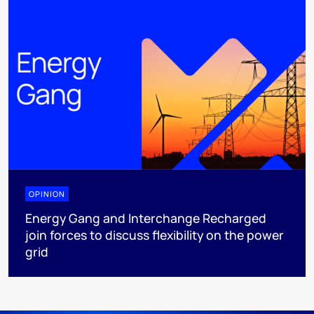
OPINION
Energy Gang and Interchange Recharged
join forces to discuss flexibility on the power
grid