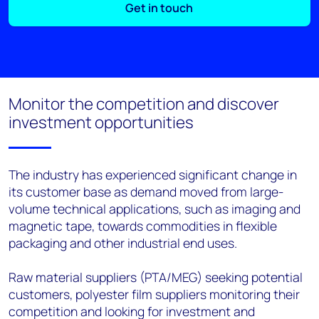
Get in touch
Monitor the competition and discover
investment opportunities
The industry has experienced significant change in
its customer base as demand moved from large-
volume technical applications, such as imaging and
magnetic tape, towards commodities in flexible
packaging and other industrial end uses.
Raw material suppliers (PTA/MEG) seeking potential
customers, polyester film suppliers monitoring their
competition and looking for investment and