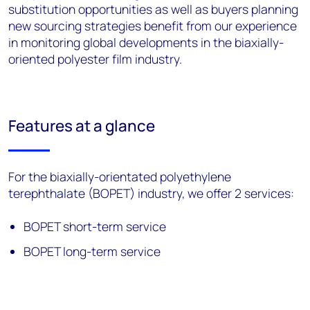
substitution opportunities as well as buyers planning
new sourcing strategies benefit from our experience
in monitoring global developments in the biaxially-
oriented polyester film industry.
Features at a glance
For the biaxially-orientated polyethylene
terephthalate (BOPET) industry, we offer 2 services:
BOPET short-term service
BOPET long-term service