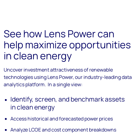
See how Lens Power can
help maximize opportunities
in clean energy
Uncover investment attractiveness of renewable
technologies using Lens Power, our industry-leading data
analytics platform. In a single view:
Identify, screen, and benchmark assets
in clean energy
Access historical and forecasted power prices
Analyze LCOE and cost component breakdowns