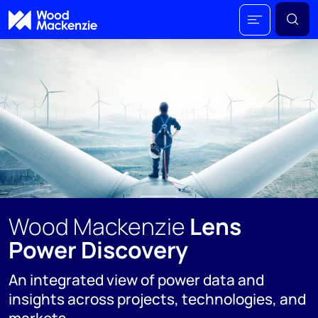
Wood Mackenzie
Lens
Power Discovery
An integrated view of power data and
insights across projects, technologies, and