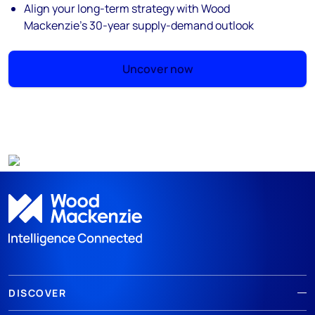
Align your long-term strategy with Wood
Mackenzie’s 30-year supply-demand outlook
Uncover now
DISCOVER