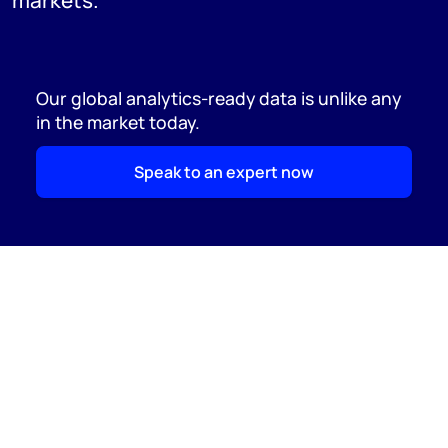
markets.
Our global analytics-ready data is unlike any
in the market today.
Speak to an expert now