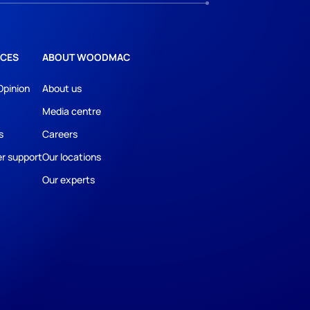
CES
ABOUT WOODMAC
Opinion
About us
Media centre
s
Careers
r support
Our locations
Our experts