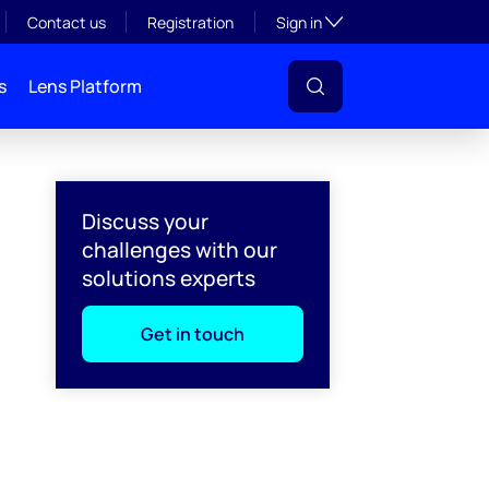
Toggle subsection visibil
Contact us
Registration
Sign in
s
Lens Platform
Discuss your
challenges with our
solutions experts
Get in touch
l