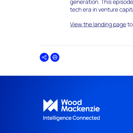
generation. This episode
tech era in venture capit
View the landing page
to
Share
Print