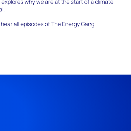
 explores why we are at the start of a climate
al.
 hear all episodes of The Energy Gang.