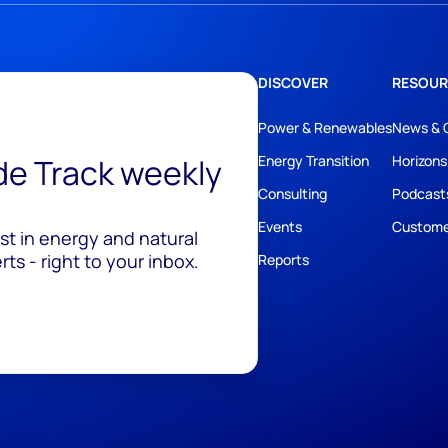
DISCOVER
RESOUR
Power & Renewables
News & 
ide Track weekly
Energy Transition
Horizons
Consulting
Podcast
Events
Custome
est in energy and natural
ts - right to your inbox.
Reports