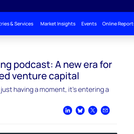
ries & Services
Market Insights
Events
Online Report
or climate-focused venture capital
ng podcast: A new era for
ed venture capital
 just having a moment, it’s entering a
Share on LinkedIn
Share on Bluesky
Share on X
Share by emai