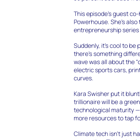
This episode’s guest co-
Powerhouse. She’s also t
entrepreneurship series
Suddenly, it’s cool to be
there’s something differe
wave was all about the “c
electric sports cars, pri
curves.
Kara Swisher put it bluntl
trillionaire will be a gr
technological maturity —
more resources to tap fo
Climate tech isn’t just h