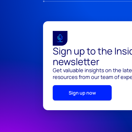
Sign up to the Ins
newsletter
Get valuable insights on the lat
resources from our team of exper
Sign up now