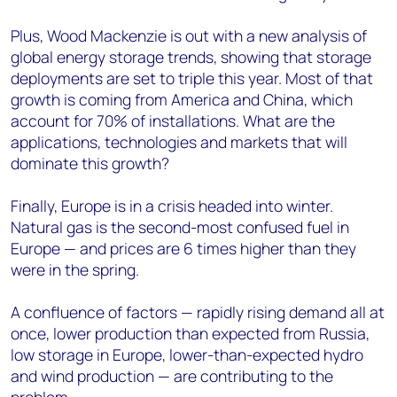
Plus, Wood Mackenzie is out with a new analysis of
global energy storage trends, showing that storage
deployments are set to triple this year. Most of that
growth is coming from America and China, which
account for 70% of installations. What are the
applications, technologies and markets that will
dominate this growth?
Finally, Europe is in a crisis headed into winter.
Natural gas is the second-most confused fuel in
Europe — and prices are 6 times higher than they
were in the spring.
A confluence of factors — rapidly rising demand all at
once, lower production than expected from Russia,
low storage in Europe, lower-than-expected hydro
and wind production — are contributing to the