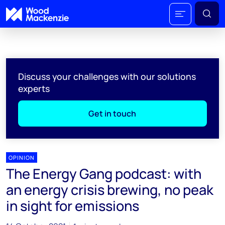
Discuss your challenges with our solutions
experts
Get in touch
OPINION
The Energy Gang podcast: with
an energy crisis brewing, no peak
in sight for emissions