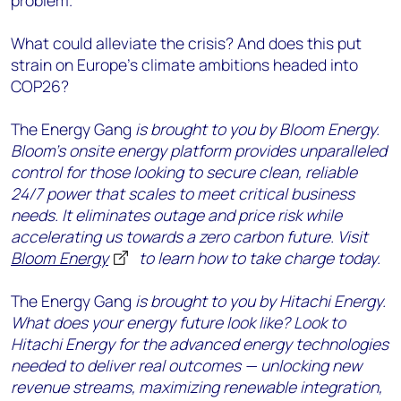
problem.
What could alleviate the crisis? And does this put
strain on Europe’s climate ambitions headed into
COP26?
The Energy Gang
is brought to you by Bloom Energy.
Bloom’s onsite energy platform provides unparalleled
control for those looking to secure clean, reliable
24/7 power that scales to meet critical business
needs. It eliminates outage and price risk while
accelerating us towards a zero carbon future. Visit
Bloom Energy
to learn how to take charge today.
The Energy Gang
is brought to you by Hitachi Energy.
What does your energy future look like? Look to
Hitachi Energy for the advanced energy technologies
needed to deliver real outcomes — unlocking new
revenue streams, maximizing renewable integration,