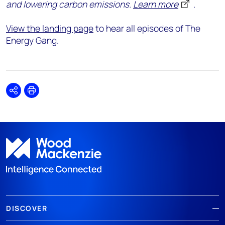
and lowering carbon emissions.
Learn more
.
View the landing page
to hear all episodes of The
Energy Gang.
Share
Print
DISCOVER