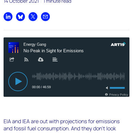
14 October 2021
1 minute read
Share on LinkedIn
Share on Bluesky
Share on X
Share by email
EIA and IEA are out with projections for emissions
and fossil fuel consumption. And they don’t look