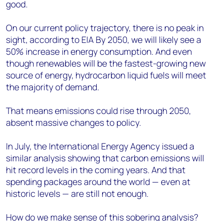
good.
On our current policy trajectory, there is no peak in
sight, according to EIA By 2050, we will likely see a
50% increase in energy consumption. And even
though renewables will be the fastest-growing new
source of energy, hydrocarbon liquid fuels will meet
the majority of demand.
That means emissions could rise through 2050,
absent massive changes to policy.
In July, the International Energy Agency issued a
similar analysis showing that carbon emissions will
hit record levels in the coming years. And that
spending packages around the world — even at
historic levels — are still not enough.
How do we make sense of this sobering analysis?