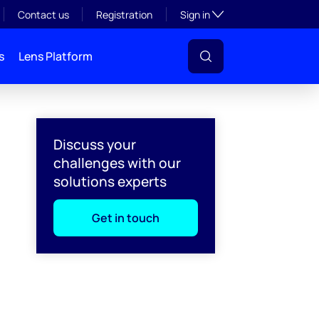
Toggle subsection visibil
Contact us
Registration
Sign in
s
Lens Platform
Discuss your
challenges with our
solutions experts
Get in touch
l