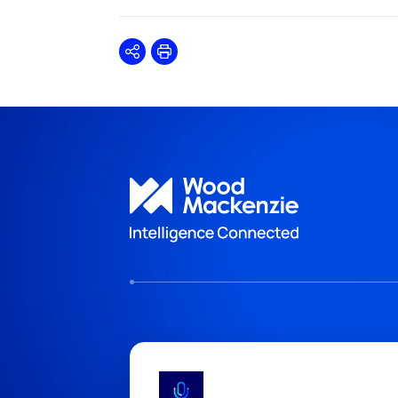
Share
Print