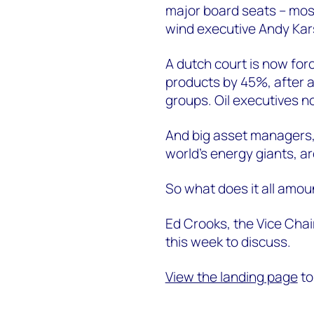
major board seats -- mos
wind executive Andy Kar
A dutch court is now forc
products by 45%, after 
groups. Oil executives n
And big asset managers, 
world’s energy giants, ar
So what does it all amou
Ed Crooks, the Vice Chai
this week to discuss.
View the landing page
to