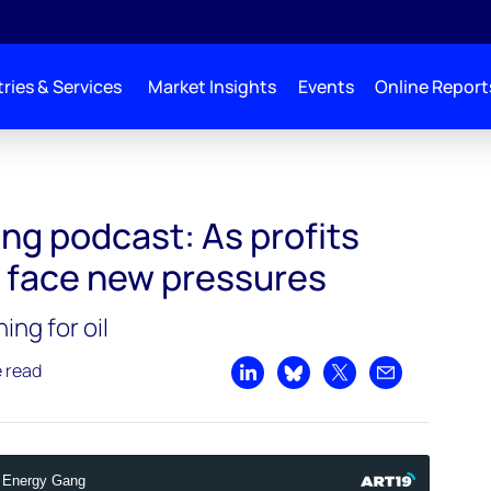
ries & Services
Market Insights
Events
Online Report
ise, oil majors face new pressures
ng podcast: As profits
rs face new pressures
ng for oil
e read
Share on LinkedIn
Share on Bluesky
Share on X
Share by emai