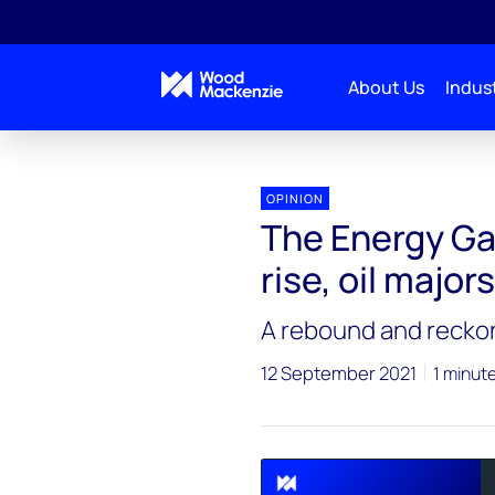
About Us
Indust
Energy Gang
The Energy Gang podcast: As profits r
OPINION
The Energy Ga
rise, oil majo
A rebound and reckoni
12 September 2021
1 minut