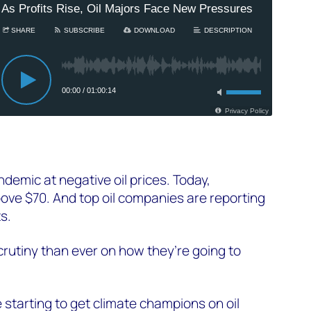
demic at negative oil prices. Today,
ove $70. And top oil companies are reporting
ts.
rutiny than ever on how they’re going to
 starting to get climate champions on oil