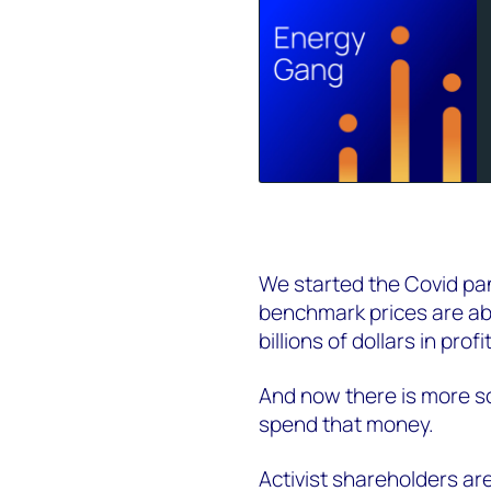
We started the Covid pan
benchmark prices are ab
billions of dollars in profi
And now there is more sc
spend that money.
Activist shareholders are