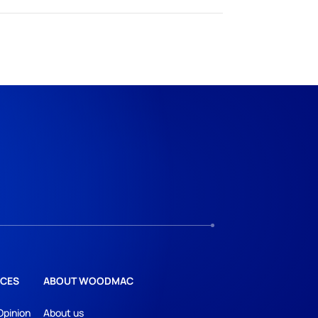
CES
ABOUT WOODMAC
Opinion
About us