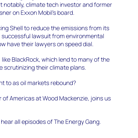
t notably, climate tech investor and former
sner on Exxon Mobil’s board.
ing Shell to reduce the emissions from its
a successful lawsuit from environmental
ow have their lawyers on speed dial.
like BlackRock, which lend to many of the
e scrutinizing their climate plans.
nt to as oil markets rebound?
r of Americas at Wood Mackenzie, joins us
 hear all episodes of The Energy Gang.