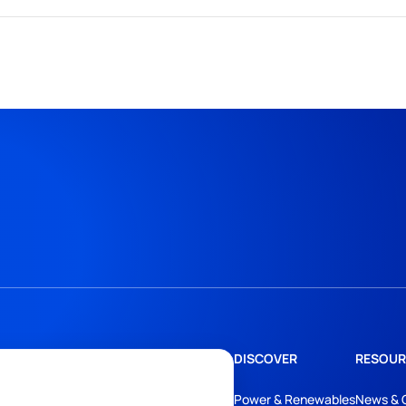
DISCOVER
RESOUR
Power & Renewables
News & 