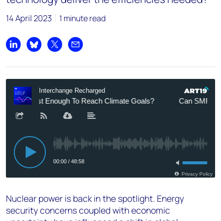
14 April 2023
1 minute read
Share on LinkedIn
Share on Bluesky
Share on X
Share by email
Nuclear power is back in the spotlight. Energy
security concerns coupled with economic