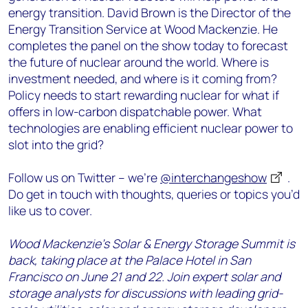
energy transition. David Brown is the Director of the
Energy Transition Service at Wood Mackenzie. He
completes the panel on the show today to forecast
the future of nuclear around the world. Where is
investment needed, and where is it coming from?
Policy needs to start rewarding nuclear for what if
offers in low-carbon dispatchable power. What
technologies are enabling efficient nuclear power to
slot into the grid?
Follow us on Twitter – we’re
@interchangeshow
.
Do get in touch with thoughts, queries or topics you’d
like us to cover.
Wood Mackenzie’s Solar & Energy Storage Summit is
back, taking place at the Palace Hotel in San
Francisco on June 21 and 22. Join expert solar and
storage analysts for discussions with leading grid-