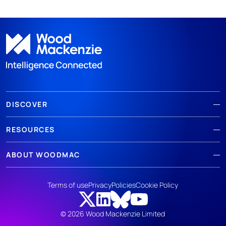
DISCOVER
RESOURCES
ABOUT WOODMAC
Terms of use
Privacy
Policies
Cookie Policy
© 2026 Wood Mackenzie Limited