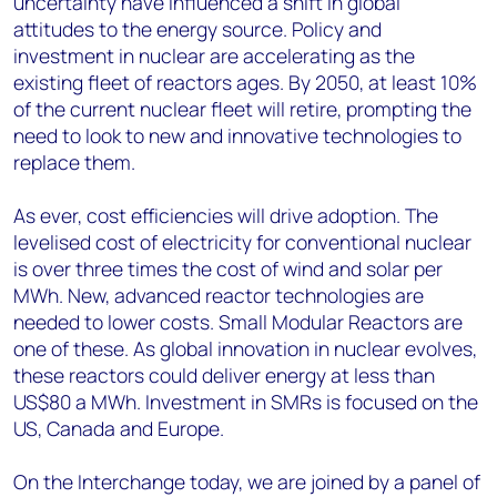
uncertainty have influenced a shift in global
attitudes to the energy source. Policy and
investment in nuclear are accelerating as the
existing fleet of reactors ages. By 2050, at least 10%
of the current nuclear fleet will retire, prompting the
need to look to new and innovative technologies to
replace them.
As ever, cost efficiencies will drive adoption. The
levelised cost of electricity for conventional nuclear
is over three times the cost of wind and solar per
MWh. New, advanced reactor technologies are
needed to lower costs. Small Modular Reactors are
one of these. As global innovation in nuclear evolves,
these reactors could deliver energy at less than
US$80 a MWh. Investment in SMRs is focused on the
US, Canada and Europe.
On the Interchange today, we are joined by a panel of