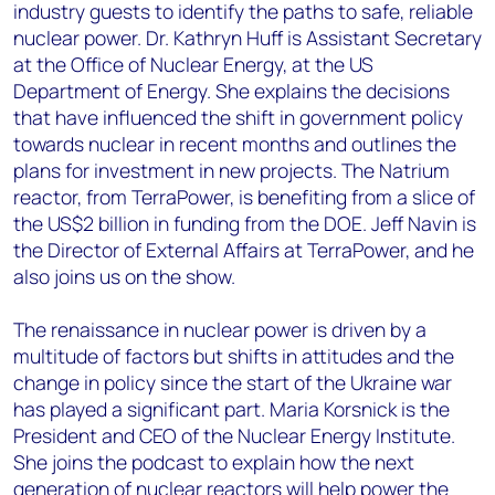
industry guests to identify the paths to safe, reliable
nuclear power. Dr. Kathryn Huff is Assistant Secretary
at the Office of Nuclear Energy, at the US
Department of Energy. She explains the decisions
that have influenced the shift in government policy
towards nuclear in recent months and outlines the
plans for investment in new projects. The Natrium
reactor, from TerraPower, is benefiting from a slice of
the US$2 billion in funding from the DOE. Jeff Navin is
the Director of External Affairs at TerraPower, and he
also joins us on the show.
The renaissance in nuclear power is driven by a
multitude of factors but shifts in attitudes and the
change in policy since the start of the Ukraine war
has played a significant part. Maria Korsnick is the
President and CEO of the Nuclear Energy Institute.
She joins the podcast to explain how the next
generation of nuclear reactors will help power the