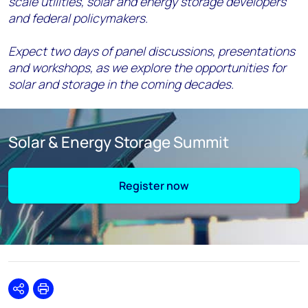
scale utilities, solar and energy storage developers
and federal policymakers.
Expect two days of panel discussions, presentations
and workshops, as we explore the opportunities for
solar and storage in the coming decades.
Solar & Energy Storage Summit
Register now
Share
Print