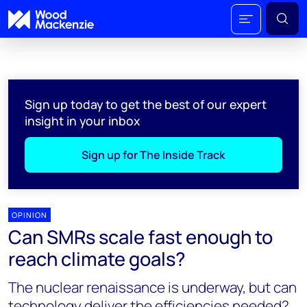
Sign up today to get the best of our expert
insight in your inbox
Sign up for The Inside Track
OPINION
Can SMRs scale fast enough to
reach climate goals?
The nuclear renaissance is underway, but can
technology deliver the efficiencies needed?