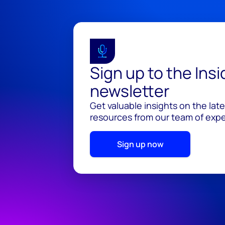
Sign up to the Ins
newsletter
Get valuable insights on the lat
resources from our team of exper
Sign up now