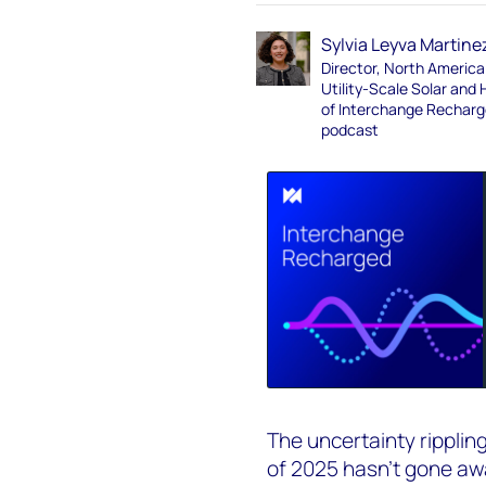
Sylvia Leyva Martine
Director, North America
Utility-Scale Solar and 
of Interchange Rechar
podcast
The uncertainty rippling
of 2025 hasn’t gone awa