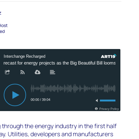
z
Host
ged
 through the energy industry in the first half
y. Utilities, developers and manufacturers