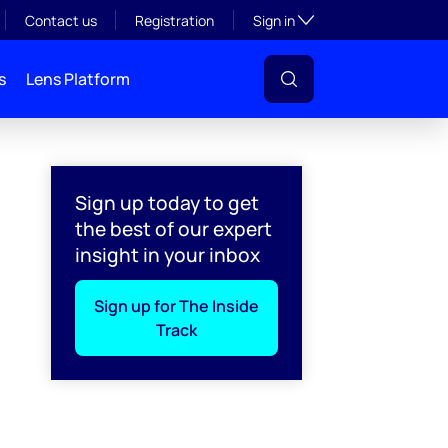
Toggle subsection visibil
Contact us
Registration
Sign in
s
Lens Platform
Sign up today to get
the best of our expert
insight in your inbox
Sign up for The Inside
Track
l