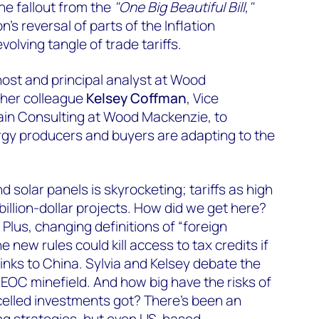
the fallout from the
"One Big Beautiful Bill,"
’s reversal of parts of the Inflation
olving tangle of trade tariffs.
host and principal analyst at Wood
 her colleague
Kelsey Coffman
, Vice
ain Consulting at Wood Mackenzie, to
gy producers and buyers are adapting to the
d solar panels is skyrocketing; tariffs as high
billion-dollar projects. How did we get here?
lus, changing definitions of “foreign
e new rules could kill access to tax credits if
links to China. Sylvia and Kelsey debate the
EOC minefield. And how big have the risks of
celled investments got? There’s been an
ng strategies, but even US-based