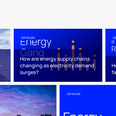
OPINION
O
How are energy supply chains
-
changing as electricity demand
H
surges?
f
OPINION