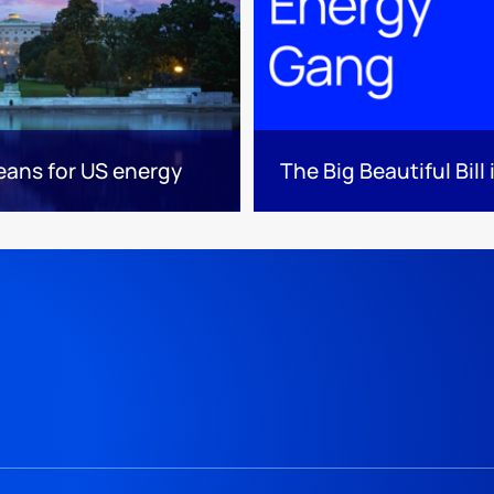
means for US energy
The Big Beautiful Bill