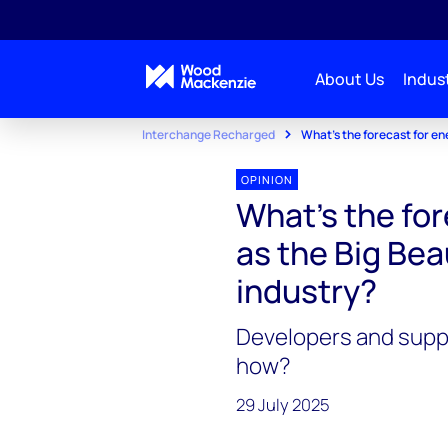
About Us
Indust
Interchange Recharged
What’s the forecast for ene
OPINION
What’s the for
as the Big Beau
industry?
Developers and suppl
how?
29 July 2025