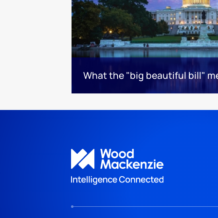
What the "big beautiful bill" 