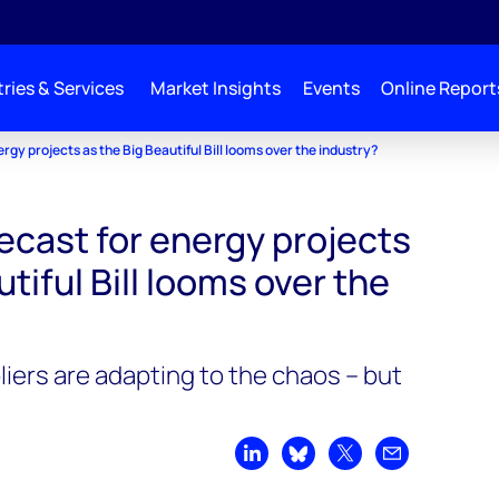
ries & Services
Market Insights
Events
Online Report
rgy projects as the Big Beautiful Bill looms over the industry?
ecast for energy projects
tiful Bill looms over the
iers are adapting to the chaos – but
Share on LinkedIn
Share on Bluesky
Share on X
Share by emai