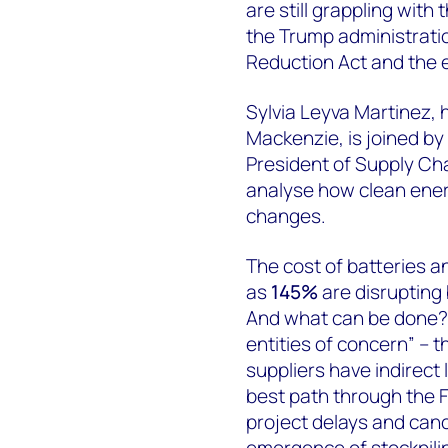
are still grappling with 
the Trump administration
Reduction Act and the ev
Sylvia Leyva Martinez, 
Mackenzie, is joined by
President of Supply Ch
analyse how clean ener
changes.
The cost of batteries an
as
145%
are disrupting 
And what can be done? P
entities of concern” – th
suppliers have indirect 
best path through the F
project delays and can
emergence of stockpili