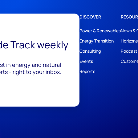
DISCOVER
RESOUR
Power & Renewables
News & 
ide Track weekly
Energy Transition
Horizons
Consulting
Podcast
Events
Custome
est in energy and natural
ts - right to your inbox.
Reports