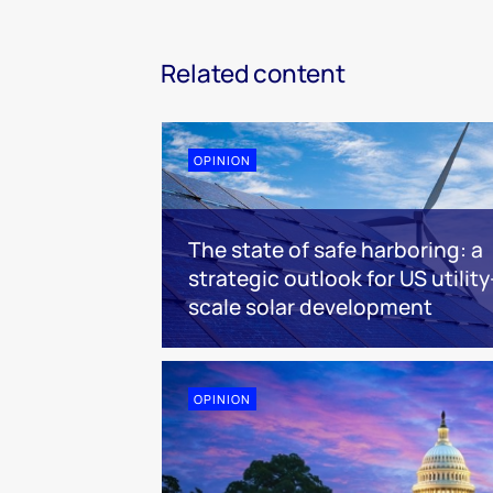
Related content
OPINION
The state of safe harboring: a
strategic outlook for US utility
scale solar development
OPINION