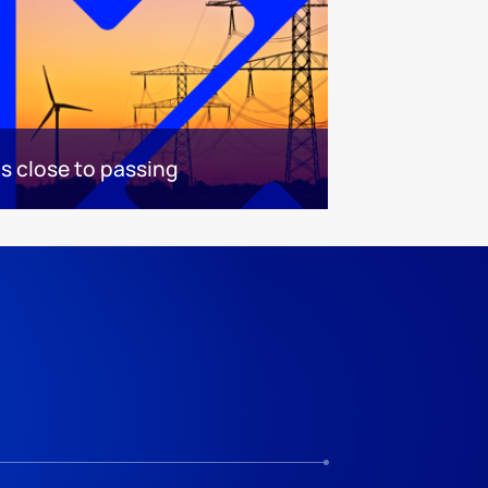
 is close to passing