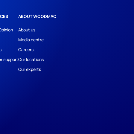
CES
ABOUT WOODMAC
Opinion
About us
Media centre
s
Careers
r support
Our locations
Our experts