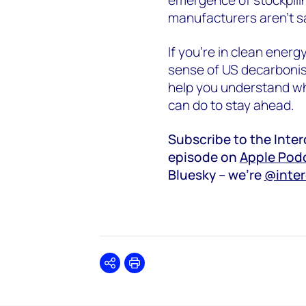
manufacturers aren’t s
If you're in clean energ
sense of US decarbonisa
help you understand wh
can do to stay ahead.
Subscribe to the Inte
episode on
Apple Pod
Bluesky – we’re
@inte
Share
Print