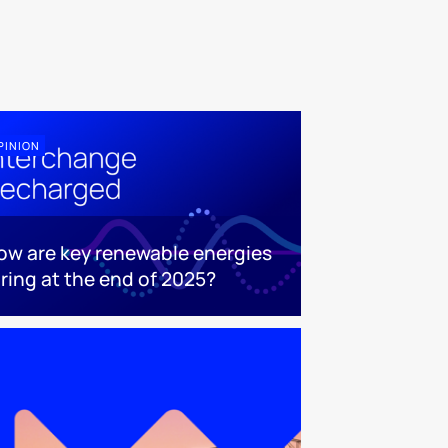
PINION
ow are key renewable energies
aring at the end of 2025?