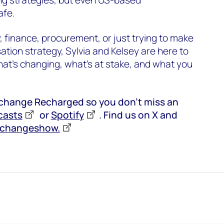
afe.
y, finance, procurement, or just trying to make
tion strategy, Sylvia and Kelsey are here to
at’s changing, what’s at stake, and what you
rchange Recharged so you don’t miss an
casts
or
Spotify
. Find us on X and
rchangeshow.