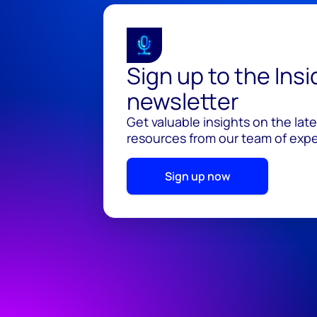
Sign up to the Ins
newsletter
Get valuable insights on the lat
resources from our team of exper
Sign up now