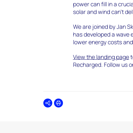
power can fill in a cruc
solar and wind can’t de
We are joined by Jan 
has developed a wave en
lower energy costs and 
View the landing page
t
Recharged. Follow us o
Share
Print