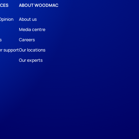
CES
ABOUT WOODMAC
Opinion
About us
Media centre
s
Careers
r support
Our locations
Our experts