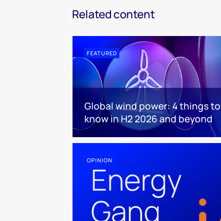
Related content
FEATURED
Global wind power: 4 things to
know in H2 2026 and beyond
OPINION