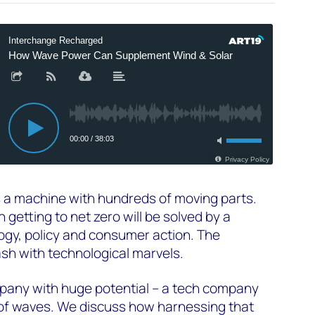
s a machine with hundreds of moving parts.
getting to net zero will be solved by a
ogy, policy and consumer action. The
sh with technological marvels.
mpany with huge potential – a tech company
 of waves. We discuss how harnessing that