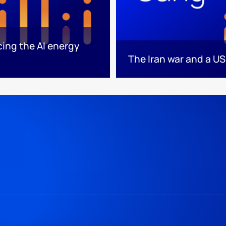
cing the AI energy
The Iran war and a US