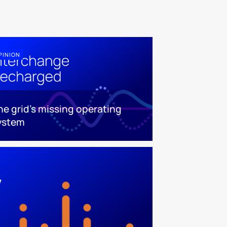
PINION
he grid's missing operating
ystem