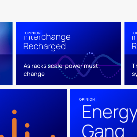
OPINION
O
As racks scale, power must
T
change
s
OPINION