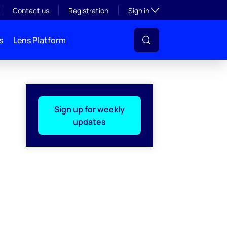
Toggle subsection visibil
Contact us
Registration
Sign in
s
Lens Platform
Sign up for weekly
updates
l