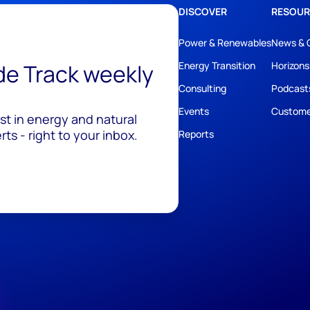
DISCOVER
RESOUR
Power & Renewables
News & 
ide Track weekly
Energy Transition
Horizons
Consulting
Podcast
Events
Custome
est in energy and natural
ts - right to your inbox.
Reports