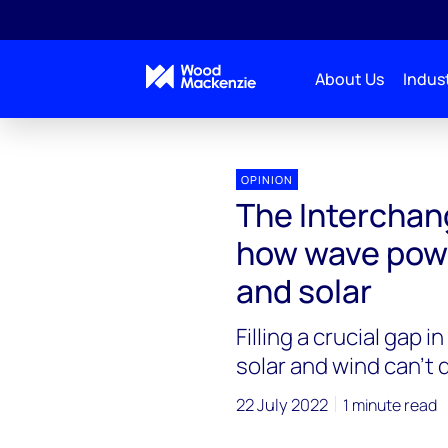
About Us
Indust
Interchange Recharged
The Interchange Recharge
OPINION
The Interchan
how wave pow
and solar
Filling a crucial gap 
solar and wind can’t
22 July 2022
1 minute read