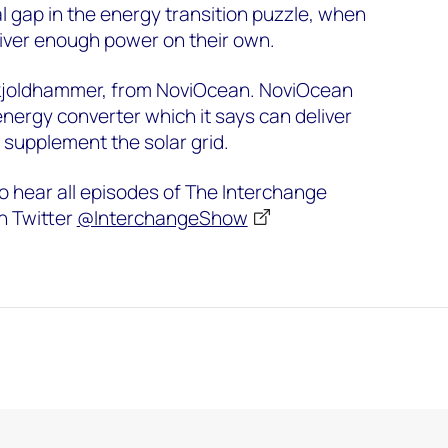
ial gap in the energy transition puzzle, when
liver enough power on their own.
Skjoldhammer, from NoviOcean. NoviOcean
ergy converter which it says can deliver
supplement the solar grid.
o hear all episodes of The Interchange
n Twitter
@InterchangeShow