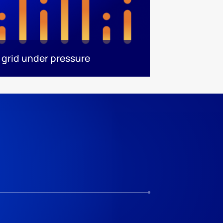
 grid under pressure