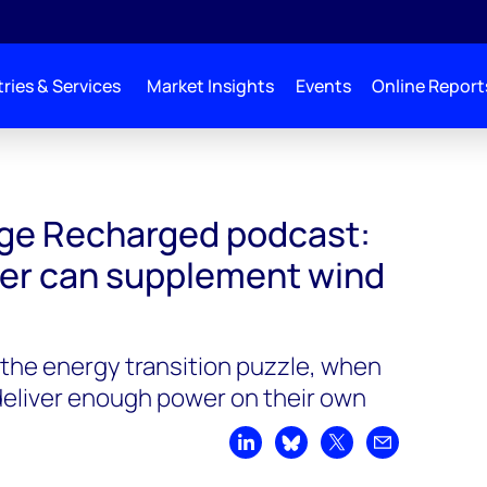
ries & Services
Market Insights
Events
Online Report
d podcast: how wave power can supplement wind and solar
ge Recharged podcast:
er can supplement wind
in the energy transition puzzle, when
 deliver enough power on their own
Share on LinkedIn
Share on Bluesky
Share on X
Share by emai