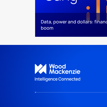
Data, power and dollars: finan
boom