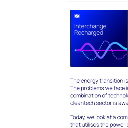
The energy transition i
The problems we face in 
combination of technol
cleantech sector is awa
Today, we look at a co
that utilises the power