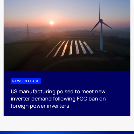
NEWS RELEASE
US manufacturing poised to meet new
inverter demand following FCC ban on
foreign power inverters