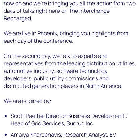
now on and we’re bringing you all the action from two
days of talks right here on The Interchange
Recharged.
We are live in Phoenix, bringing you highlights from
each day of the conference.
On the second day, we talk to experts and
representatives from the leading distribution utilities,
automotive industry, software technology
developers, public utility commissions and
distributed generation players in North America.
We are is joined by:
Scott Peattie, Director Business Development /
Head of Grid Services, Sunrun Inc
Amaiya Khardenavis, Research Analyst, EV