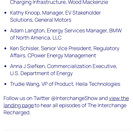
Charging Infrastructure, Wood Mackenzie
Kathy Knoop, Manager, EV Stakeholder
Solutions, General Motors
Adam Langton, Energy Services Manager, BMW
of North America, LLC
Ken Schisler, Senior Vice President, Regulatory
Affairs, CPower Energy Management
Anna J Siefken, Commercialization Executive,
U.S. Department of Energy
Trudie Wang, VP of Product, Heila Technologies
Follow us on Twitter @InterchangeShow and
view the
landing page
to hear all episodes of The Interchange
Recharged.