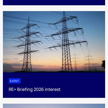
EVENT
RE+ Briefing 2026 interest