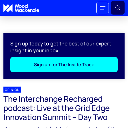
Sign up today to get the best of our expert
insight in your inbox
Sign up for The Inside Track
OPINION
The Interchange Recharged
podcast: Live at the Grid Edge
Innovation Summit – Day Two