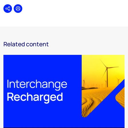
Share
Print
Related content