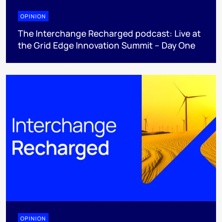
OPINION
The Interchange Recharged podcast: Live at
the Grid Edge Innovation Summit – Day One
OPINION