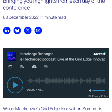
Bringing you highlights from each day of the
conference
08 December 2022
1 minute read
Share on LinkedIn
Share on Bluesky
Share on X
Share by email
Wood Mackenzie’s Grid Edge Innovation Summit is