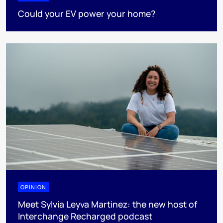
Could your EV power your home?
OPINION
Meet Sylvia Leyva Martinez: the new host of
Interchange Recharged podcast