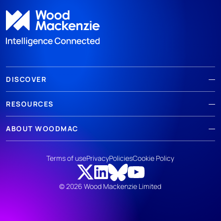
DISCOVER
RESOURCES
ABOUT WOODMAC
Terms of use
Privacy
Policies
Cookie Policy
© 2026 Wood Mackenzie Limited