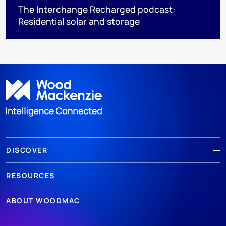
The Interchange Recharged podcast:
Residential solar and storage
DISCOVER
RESOURCES
ABOUT WOODMAC