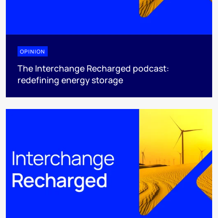
OPINION
The Interchange Recharged podcast:
redefining energy storage