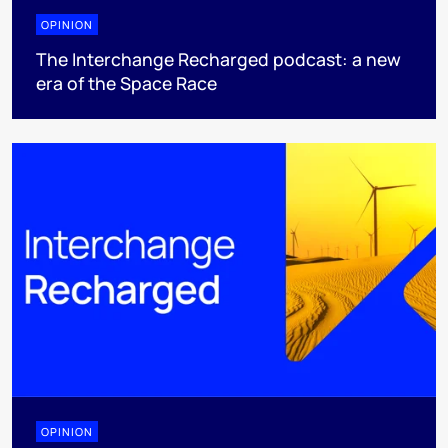
OPINION
The Interchange Recharged podcast: a new
era of the Space Race
OPINION