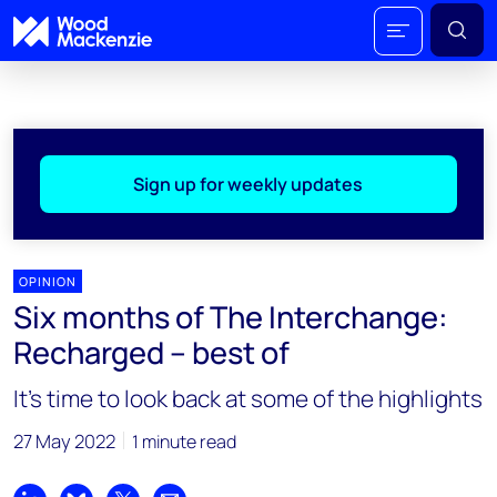
Sign up for weekly updates
OPINION
Six months of The Interchange:
Recharged – best of
It's time to look back at some of the highlights
27 May 2022
1 minute read