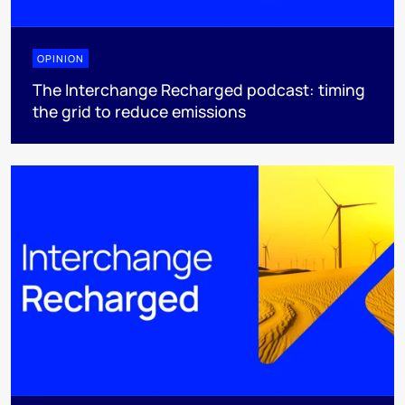
OPINION
The Interchange Recharged podcast: timing
the grid to reduce emissions