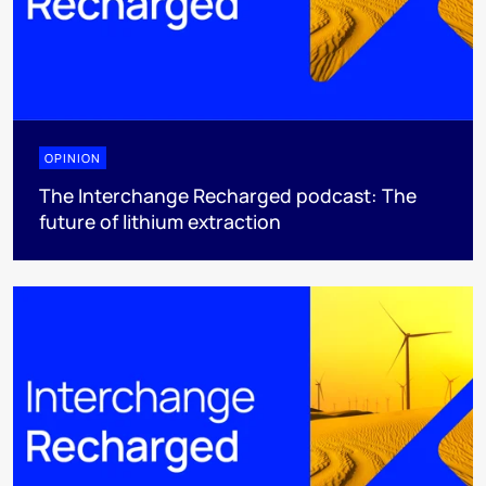
OPINION
The Interchange Recharged podcast: The
future of lithium extraction