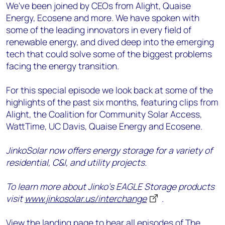
We've been joined by CEOs from Alight, Quaise
Energy, Ecosene and more. We have spoken with
some of the leading innovators in every field of
renewable energy, and dived deep into the emerging
tech that could solve some of the biggest problems
facing the energy transition.
For this special episode we look back at some of the
highlights of the past six months, featuring clips from
Alight, the Coalition for Community Solar Access,
WattTime, UC Davis, Quaise Energy and Ecosene.
JinkoSolar now offers energy storage for a variety of
residential, C&I, and utility projects.
To learn more about Jinko’s EAGLE Storage products
visit
www.jinkosolar.us/interchange
.
View the landing page
to hear all episodes of The