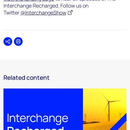
Interchange Recharged. Follow us on
Twitter
@InterchangeShow
Share
Print
Related content