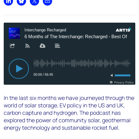
Share on LinkedIn
Share on Bluesky
Share on X
Share by email
In the last six months we have journeyed through the
world of solar storage, EV policy in the US and UK,
carbon capture and hydrogen. The podcast has
explored the power of community solar, geothermal
energy technology and sustainable rocket fuel.