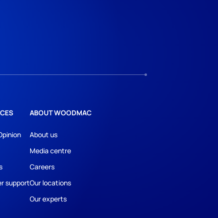
CES
ABOUT WOODMAC
Opinion
About us
Media centre
s
Careers
r support
Our locations
Our experts