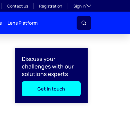
Toggle subsection visibil
Contact us
Registration
Sign in
s
Lens Platform
Discuss your
challenges with our
solutions experts
Get in touch
l