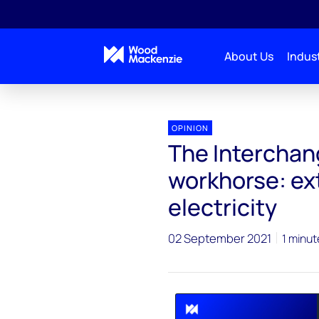
About Us
Indust
Interchange Recharged
The Interchange podcast: 
OPINION
The Interchan
workhorse: ex
electricity
02 September 2021
1 minut