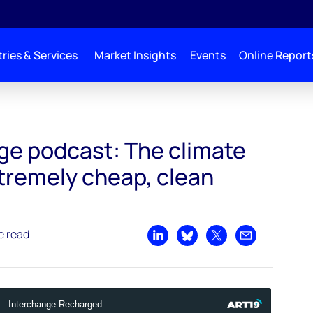
ries & Services
Market Insights
Events
Online Report
The climate workhorse: extremely cheap, clean electricity
ge podcast: The climate
tremely cheap, clean
e read
Share on LinkedIn
Share on Bluesky
Share on X
Share by emai