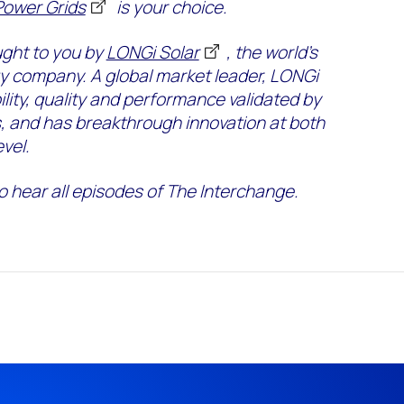
Power Grids
is your choice.
ught to you by
LONGi Solar
, the world’s
gy company. A global market leader, LONGi
ity, quality and performance validated by
s, and has breakthrough innovation at both
vel.
o hear all episodes of The Interchange.