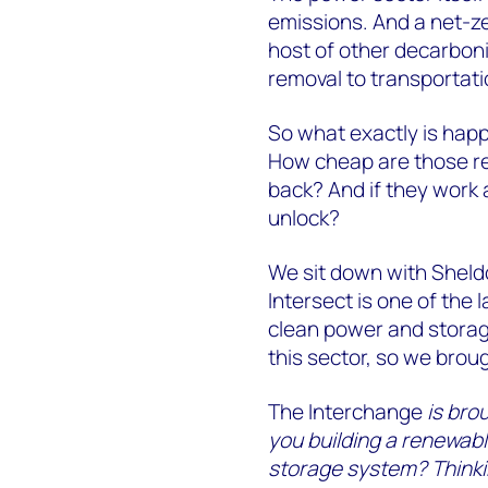
emissions. And a net-zer
host of other decarbon
removal to transportati
So what exactly is happ
How cheap are those re
back? And if they work 
unlock?
We sit down with Sheld
Intersect is one of the 
clean power and storage
this sector, so we broug
The Interchange
is bro
you building a renewabl
storage system? Thinki