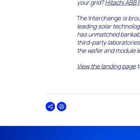
your grid?
Hitachi ABB 
The Interchange
is bro
leading solar technolo
has unmatched bankabil
third-party laboratorie
the wafer and module le
View the landing page
t
Share
Print