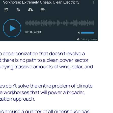
p decarbonization that doesn't involve a
 there is no path to a clean power sector
ploying massive amounts of wind, solar, and
s don't solve the entire problem of climate
e workhorses that will power a broader,
zation approach.
 is around a quarter of all greenhouse gas