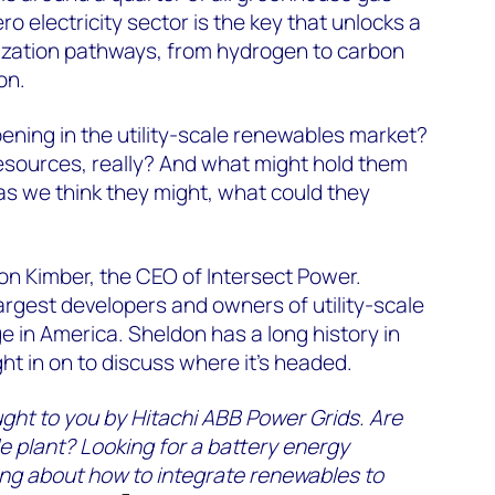
o electricity sector is the key that unlocks a
ization pathways, from hydrogen to carbon
on.
ening in the utility-scale renewables market?
sources, really? And what might hold them
as we think they might, what could they
on Kimber, the CEO of Intersect Power.
largest developers and owners of utility-scale
 in America. Sheldon has a long history in
ht in on to discuss where it’s headed.
ught to you by Hitachi ABB Power Grids. Are
e plant? Looking for a battery energy
ng about how to integrate renewables to