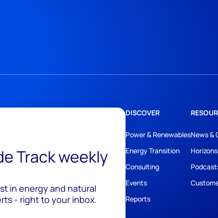
DISCOVER
RESOUR
Power & Renewables
News & 
ide Track weekly
Energy Transition
Horizons
Consulting
Podcast
Events
Custome
est in energy and natural
ts - right to your inbox.
Reports