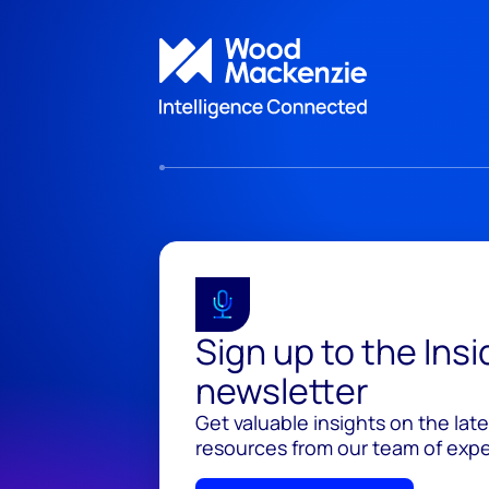
Sign up to the Ins
newsletter
Get valuable insights on the lat
resources from our team of exper