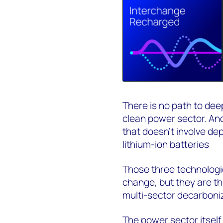
There is no path to dee
clean power sector. And
that doesn't involve de
lithium-ion batteries
Those three technologie
change, but they are th
multi-sector decarboni
The power sector itself