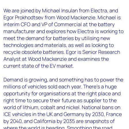
We are joined by Michael Insulan from Electra, and
Egor Prokhodtsev from Wood Mackenzie. Michael is
interim CFO and VP of Commercial at the battery
manufacturer and explores how Electra is working to
meet the demand for batteries by utilising new
technologies and materials, as well as looking to
recycle obsolete batteries. Egor is Senior Research
Analyst at Wood Mackenzie and examines the
current state of the EV market.
Demand is growing, and something has to power the
millions of vehicles sold each year. There’s a huge
opportunity for organisations at the right place and
right time to secure their future as supplier to the
world of lithium, cobalt and nickel. National bans on
ICE vehicles in the UK and Germany by 2030, France
by 2040, and California by 2035 are snapshots of
where the world is heading. Smoothing the road