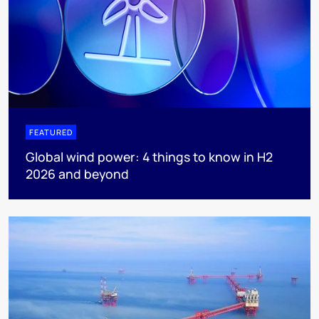
FEATURED
Global wind power: 4 things to know in H2
2026 and beyond