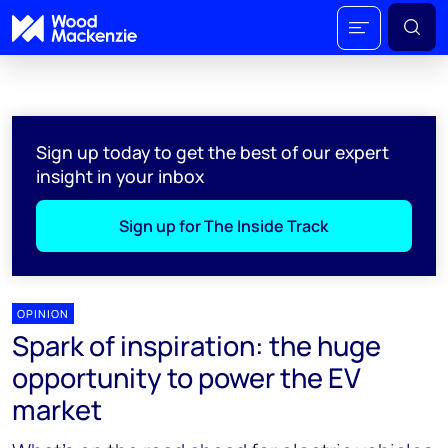
Sign up today to get the best of our expert
insight in your inbox
Sign up for The Inside Track
OPINION
Spark of inspiration: the huge
opportunity to power the EV
market