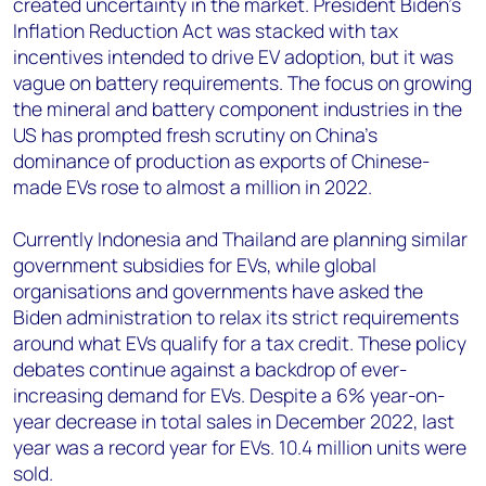
created uncertainty in the market. President Biden’s
Inflation Reduction Act was stacked with tax
incentives intended to drive EV adoption, but it was
vague on battery requirements. The focus on growing
the mineral and battery component industries in the
US has prompted fresh scrutiny on China’s
dominance of production as exports of Chinese-
made EVs rose to almost a million in 2022.
Currently Indonesia and Thailand are planning similar
government subsidies for EVs, while global
organisations and governments have asked the
Biden administration to relax its strict requirements
around what EVs qualify for a tax credit. These policy
debates continue against a backdrop of ever-
increasing demand for EVs. Despite a 6% year-on-
year decrease in total sales in December 2022, last
year was a record year for EVs. 10.4 million units were
sold.