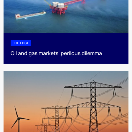
THE EDGE
Oil and gas markets’ perilous dilemma