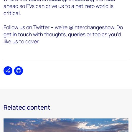
ahead so EVs can drive us to a net zero world is
critical.
Follow us on Twitter – we’re @interchangeshow. Do
get in touch with thoughts, queries or topics you’d
like us to cover.
Share
Print
Related content