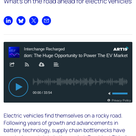
What’s on the road ahead for electric vehicles
Share on LinkedIn
Share on Bluesky
Share on X
Share by email
Electric vehicles find themselves on a rocky road.
Following years of growth and advancements in
battery technology, supply chain bottlenecks have