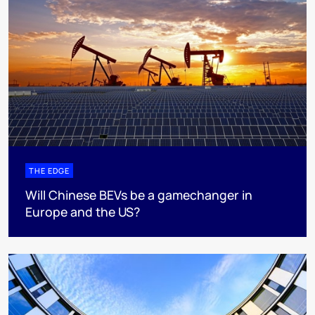
THE EDGE
Will Chinese BEVs be a gamechanger in
Europe and the US?