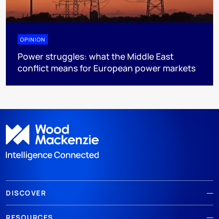
OPINION
Power struggles: what the Middle East
conflict means for European power markets
DISCOVER
RESOURCES