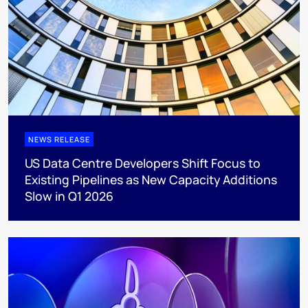
NEWS RELEASE
US Data Centre Developers Shift Focus to
Existing Pipelines as New Capacity Additions
Slow in Q1 2026