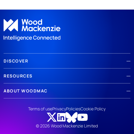
DISCOVER
RESOURCES
ABOUT WOODMAC
Terms of use
Privacy
Policies
Cookie Policy
© 2026 Wood Mackenzie Limited