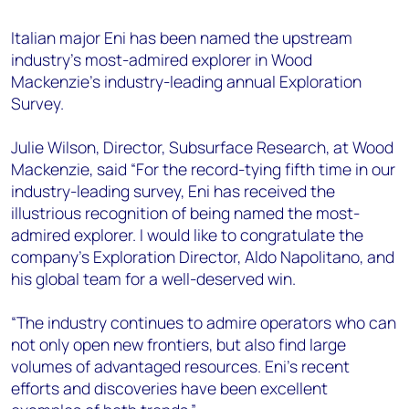
+44 7408 841129
Italian major Eni has been named the upstream
Angélica Juárez
industry’s most-admired explorer in Wood
angelica.juarez@woodmac.com
Mackenzie’s industry-leading annual Exploration
+5256 4171 1980
Survey.
Julie Wilson, Director, Subsurface Research, at Wood
Mackenzie, said “For the record-tying fifth time in our
industry-leading survey, Eni has received the
illustrious recognition of being named the most-
admired explorer. I would like to congratulate the
company’s Exploration Director, Aldo Napolitano, and
his global team for a well-deserved win.
“The industry continues to admire operators who can
not only open new frontiers, but also find large
volumes of advantaged resources. Eni’s recent
efforts and discoveries have been excellent