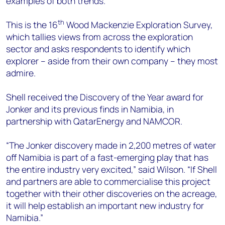
examples of both trends.”
th
This is the 16
Wood Mackenzie Exploration Survey,
which tallies views from across the exploration
sector and asks respondents to identify which
explorer – aside from their own company – they most
admire.
Shell received the Discovery of the Year award for
Jonker and its previous finds in Namibia, in
partnership with QatarEnergy and NAMCOR.
“The Jonker discovery made in 2,200 metres of water
off Namibia is part of a fast-emerging play that has
the entire industry very excited,” said Wilson. “If Shell
and partners are able to commercialise this project
together with their other discoveries on the acreage,
it will help establish an important new industry for
Namibia.”