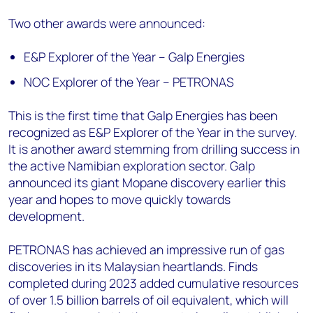
Two other awards were announced:
E&P Explorer of the Year – Galp Energies
NOC Explorer of the Year – PETRONAS
This is the first time that Galp Energies has been
recognized as E&P Explorer of the Year in the survey.
It is another award stemming from drilling success in
the active Namibian exploration sector. Galp
announced its giant Mopane discovery earlier this
year and hopes to move quickly towards
development.
PETRONAS has achieved an impressive run of gas
discoveries in its Malaysian heartlands. Finds
completed during 2023 added cumulative resources
of over 1.5 billion barrels of oil equivalent, which will