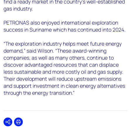
find a ready market in the country’s well-established
gas industry.
PETRONAS also enjoyed international exploration
success in Suriname which has continued into 2024.
“The exploration industry helps meet future energy
demand,” said Wilson. “These award-winning
companies, as well as many others, continue to
discover advantaged resources that can displace
less sustainable and more costly oil and gas supply.
Their development will reduce upstream emissions
and support investment in clean energy alternatives
through the energy transition.”
Share
Print