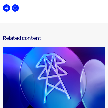
Share
Print
Related content