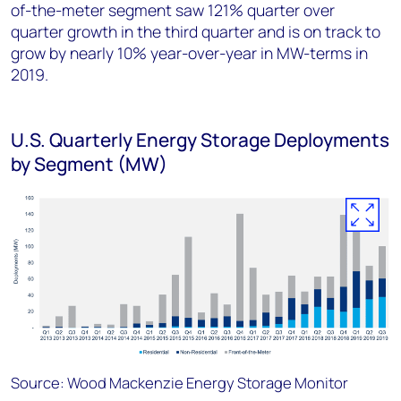
of-the-meter segment saw 121% quarter over
quarter growth in the third quarter and is on track to
grow by nearly 10% year-over-year in MW-terms in
2019.
U.S. Quarterly Energy Storage Deployments
by Segment (MW)
Source: Wood Mackenzie Energy Storage Monitor