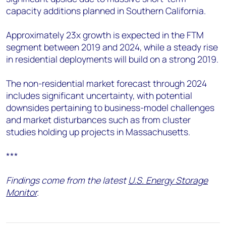
capacity additions planned in Southern California.
Approximately 23x growth is expected in the FTM
segment between 2019 and 2024, while a steady rise
in residential deployments will build on a strong 2019.
The non-residential market forecast through 2024
includes significant uncertainty, with potential
downsides pertaining to business-model challenges
and market disturbances such as from cluster
studies holding up projects in Massachusetts.
***
Findings come from the latest
U.S. Energy Storage
Monitor
.