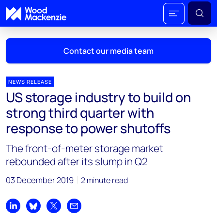
Contact our media team
NEWS RELEASE
US storage industry to build on
Mark Thomton
strong third quarter with
mark.thomton@woodmac.com
response to power shutoffs
+1 630 881 6885
The front-of-meter storage market
Hla Myat Mon
rebounded after its slump in Q2
hla.myatmon@woodmac.com
+65 8533 8860
03 December 2019
2 minute read
Chris Boba
chris.boba@woodmac.com
Share on LinkedIn
Share on Bluesky
Share on X
Share by email