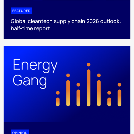
FEATURED
Global cleantech supply chain 2026 outlook:
half-time report
OPINION