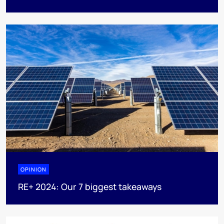
OPINION
RE+ 2024: Our 7 biggest takeaways