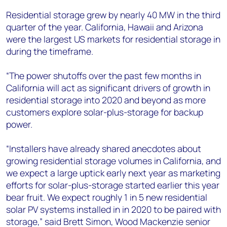
Residential storage grew by nearly 40 MW in the third
quarter of the year. California, Hawaii and Arizona
were the largest US markets for residential storage in
during the timeframe.
“The power shutoffs over the past few months in
California will act as significant drivers of growth in
residential storage into 2020 and beyond as more
customers explore solar-plus-storage for backup
power.
“Installers have already shared anecdotes about
growing residential storage volumes in California, and
we expect a large uptick early next year as marketing
efforts for solar-plus-storage started earlier this year
bear fruit. We expect roughly 1 in 5 new residential
solar PV systems installed in in 2020 to be paired with
storage,” said Brett Simon, Wood Mackenzie senior