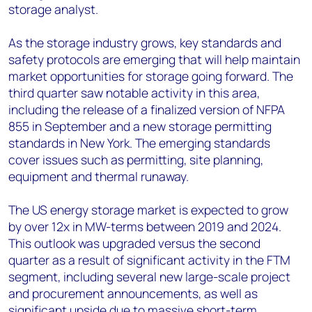
storage analyst.
As the storage industry grows, key standards and
safety protocols are emerging that will help maintain
market opportunities for storage going forward. The
third quarter saw notable activity in this area,
including the release of a finalized version of NFPA
855 in September and a new storage permitting
standards in New York. The emerging standards
cover issues such as permitting, site planning,
equipment and thermal runaway.
The US energy storage market is expected to grow
by over 12x in MW-terms between 2019 and 2024.
This outlook was upgraded versus the second
quarter as a result of significant activity in the FTM
segment, including several new large-scale project
and procurement announcements, as well as
significant upside due to massive short-term