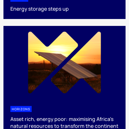
Energy storage steps up
HORIZONS
Asset rich, energy poor: maximising Africa’s
natural resources to transform the continent