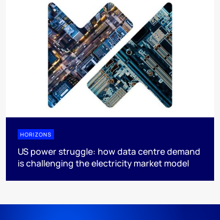
HORIZONS
US power struggle: how data centre demand
is challenging the electricity market model