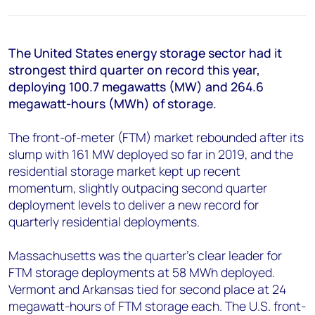
+44 7408 841129
Angélica Juárez
angelica.juarez@woodmac.com
The United States energy storage sector had it
+5256 4171 1980
strongest third quarter on record this year,
deploying 100.7 megawatts (MW) and 264.6
megawatt-hours (MWh) of storage.
The front-of-meter (FTM) market rebounded after its
slump with 161 MW deployed so far in 2019, and the
residential storage market kept up recent
momentum, slightly outpacing second quarter
deployment levels to deliver a new record for
quarterly residential deployments.
Massachusetts was the quarter’s clear leader for
FTM storage deployments at 58 MWh deployed.
Vermont and Arkansas tied for second place at 24
megawatt-hours of FTM storage each. The U.S. front-