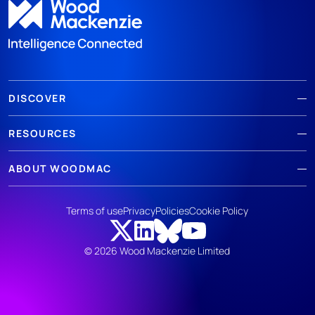
DISCOVER
RESOURCES
ABOUT WOODMAC
Terms of use
Privacy
Policies
Cookie Policy
© 2026 Wood Mackenzie Limited