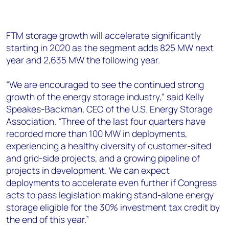
FTM storage growth will accelerate significantly
starting in 2020 as the segment adds 825 MW next
year and 2,635 MW the following year.
“We are encouraged to see the continued strong
growth of the energy storage industry,” said Kelly
Speakes-Backman, CEO of the U.S. Energy Storage
Association. “Three of the last four quarters have
recorded more than 100 MW in deployments,
experiencing a healthy diversity of customer-sited
and grid-side projects, and a growing pipeline of
projects in development. We can expect
deployments to accelerate even further if Congress
acts to pass legislation making stand-alone energy
storage eligible for the 30% investment tax credit by
the end of this year.”