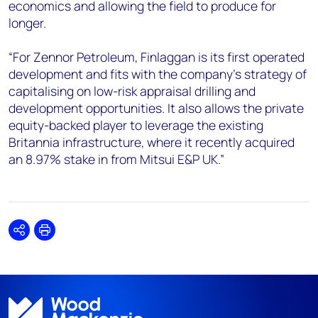
economics and allowing the field to produce for
longer.
“For Zennor Petroleum, Finlaggan is its first operated
development and fits with the company’s strategy of
capitalising on low-risk appraisal drilling and
development opportunities. It also allows the private
equity-backed player to leverage the existing
Britannia infrastructure, where it recently acquired
an 8.97% stake in from Mitsui E&P UK.”
Share
Print