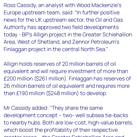
+44 7408 841129
Ross Cassidy, an analyst with Wood Mackenzie’s
Europe upstream team, said: “In further positive
Angélica Juárez
news for the UK upstream sector, the Oil and Gas
angelica.juarez@woodmac.com
Authority has approved two field developments
+5256 4171 1980
today - BP's Alligin project in the Greater Schiehallion
Area, West of Shetland, and Zennor Petroleum's
Finlaggan project in the central North Sea.”
Alligin holds reserves of 20 million barrels of oil
equivalent and will require investment of more than
£200 million ($261 million). Finlaggan has reserves of
26 million barrels of oil equivalent and requires more
than £190 million ($248 million) to develop.
Mr Cassidy added: “They share the same
development concept – two- well subsea tie-backs
to nearby hubs. Both are low-cost, high-value barrels,
which boost the profitability of their respective