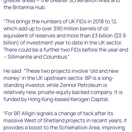
greater areas – the Greater Schiehallion Area and
the Britannia Hub.
“This brings the numbers of UK FIDs in 2018 to 12,
which add up to over 390 million barrels of oil
equivalent of reserves and more than £3 billion ($3.9
billion) of investment year to date in the UK sector.
There could be a further two FIDs before the year end
– Sillimanite and Columbus.”
He said: “These two projects involve ‘old and new
money’ in the UK upstream sector. BP is a long-
standing investor, while Zennor Petroleum is
relatively new, private-equity backed company. It is
funded by Hong Kong-based Kerogen Capital.
“For BP, Alligin signals a change of tack after its
massive West of Shetland projects in recent years, it
provides a boost to the Schiehallion Area, improving