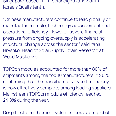
Singapore-based ELITE Solar eighth and South
Korea’s Qcells tenth.
“Chinese manufacturers continue to lead globally on
manufacturing scale, technology advancement and
operational efficiency. However, severe financial
pressure from ongoing oversupply is accelerating
structural change across the sector,” said Yana
Hryshko, Head of Solar Supply Chain Research at
Wood Mackenzie.
TOPCon modules accounted for more than 80% of
shipments among the top 10 manufacturers in 2025,
confirming that the transition to N-type technology
is now effectively complete among leading suppliers.
Mainstream TOPCon module efficiency reached
24.8% during the year.
Despite strong shipment volumes, persistent global