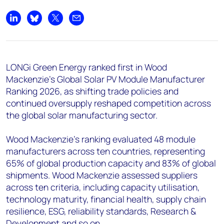
+44 7408 841129
Angélica Juárez
Share on LinkedIn
Share on Bluesky
Share on X
Share by email
angelica.juarez@woodmac.com
+5256 4171 1980
LONGi Green Energy ranked first in Wood
Mackenzie’s Global Solar PV Module Manufacturer
Ranking 2026, as shifting trade policies and
continued oversupply reshaped competition across
the global solar manufacturing sector.
Wood Mackenzie’s ranking evaluated 48 module
manufacturers across ten countries, representing
65% of global production capacity and 83% of global
shipments. Wood Mackenzie assessed suppliers
across ten criteria, including capacity utilisation,
technology maturity, financial health, supply chain
resilience, ESG, reliability standards, Research &
Development and so on.