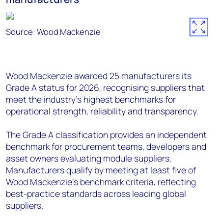
Source: Wood Mackenzie
Wood Mackenzie awarded 25 manufacturers its
Grade A status for 2026, recognising suppliers that
meet the industry’s highest benchmarks for
operational strength, reliability and transparency.
The Grade A classification provides an independent
benchmark for procurement teams, developers and
asset owners evaluating module suppliers.
Manufacturers qualify by meeting at least five of
Wood Mackenzie’s benchmark criteria, reflecting
best-practice standards across leading global
suppliers.