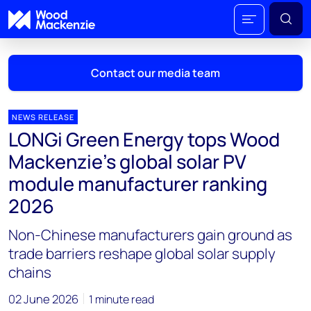
Contact our media team
NEWS RELEASE
LONGi Green Energy tops Wood
Mark Thomton
Mackenzie’s global solar PV
mark.thomton@woodmac.com
module manufacturer ranking
+1 630 881 6885
2026
Hla Myat Mon
Non-Chinese manufacturers gain ground as
hla.myatmon@woodmac.com
+65 8533 8860
trade barriers reshape global solar supply
chains
Chris Boba
chris.boba@woodmac.com
02 June 2026
1 minute read