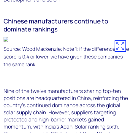
Chinese manufacturers continue to
dominate rankings
Source: Wood Mackenzie; Note 1: if the difference in the
score is 0.4 or lower, we have given these companies
the same rank.
Nine of the twelve manufacturers sharing top-ten
positions are headquartered in China, reinforcing the
country’s continued dominance across the global
solar supply chain. However, suppliers targeting
protected and high-barrier markets gained
momentum, with India’s Adani Solar ranking sixth,