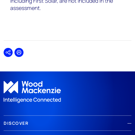
including First Solar, are not included in the
assessment.
Share
Print
DISCOVER