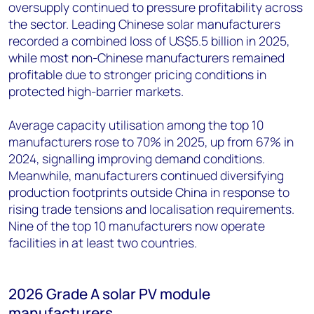
oversupply continued to pressure profitability across
the sector. Leading Chinese solar manufacturers
recorded a combined loss of US$5.5 billion in 2025,
while most non-Chinese manufacturers remained
profitable due to stronger pricing conditions in
protected high-barrier markets.
Average capacity utilisation among the top 10
manufacturers rose to 70% in 2025, up from 67% in
2024, signalling improving demand conditions.
Meanwhile, manufacturers continued diversifying
production footprints outside China in response to
rising trade tensions and localisation requirements.
Nine of the top 10 manufacturers now operate
facilities in at least two countries.
2026 Grade A solar PV module
manufacturers