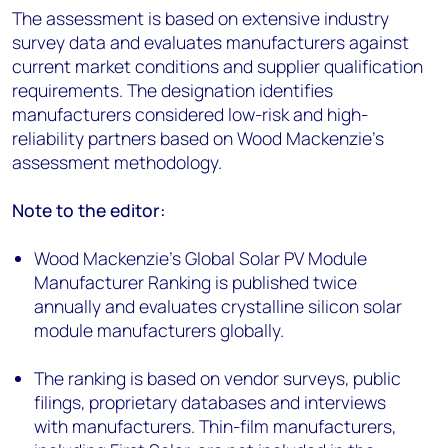
The assessment is based on extensive industry
survey data and evaluates manufacturers against
current market conditions and supplier qualification
requirements. The designation identifies
manufacturers considered low-risk and high-
reliability partners based on Wood Mackenzie’s
assessment methodology.
Note to the editor:
Wood Mackenzie’s Global Solar PV Module
Manufacturer Ranking is published twice
annually and evaluates crystalline silicon solar
module manufacturers globally.
The ranking is based on vendor surveys, public
filings, proprietary databases and interviews
with manufacturers. Thin-film manufacturers,