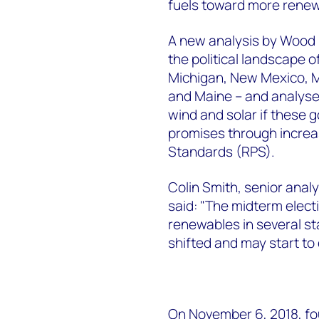
fuels toward more renew
A new analysis by Wood
the political landscape of
Michigan, New Mexico, M
and Maine – and analyses
wind and solar if these
promises through increas
Standards (RPS).
Colin Smith, senior ana
said: "The midterm elec
renewables in several st
shifted and may start to 
On November 6, 2018, fo