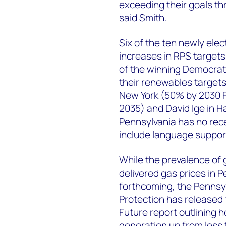
exceeding their goals thr
said Smith.
Six of the ten newly el
increases in RPS target
of the winning Democrat
their renewables targets
New York (50% by 2030 R
2035) and David Ige in H
Pennsylvania has no rece
include language support
While the prevalence of 
delivered gas prices in 
forthcoming, the Pennsy
Protection has released t
Future report outlining h
generation up from less