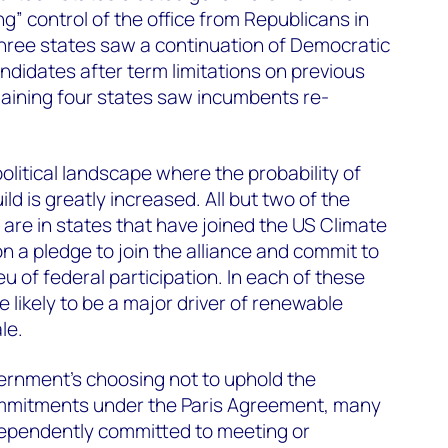
ng” control of the office from Republicans in
three states saw a continuation of Democratic
didates after term limitations on previous
maining four states saw incumbents re-
olitical landscape where the probability of
ld is greatly increased. All but two of the
are in states that have joined the US Climate
n a pledge to join the alliance and commit to
eu of federal participation. In each of these
 likely to be a major driver of renewable
le.
ernment's choosing not to uphold the
mmitments under the Paris Agreement, many
dependently committed to meeting or