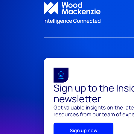
Sign up to the Ins
newsletter
Get valuable insights on the lat
resources from our team of exper
Sign up now