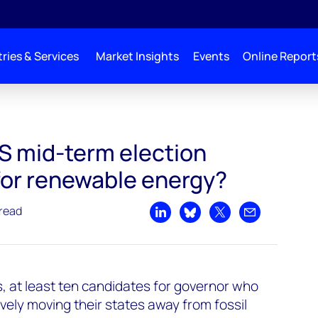
ries & Services
Market Insights
Events
Online Report
ables
S mid-term election
for renewable energy?
 read
Share on LinkedIn
Share on Bluesky
Share on X
Share by emai
, at least ten candidates for governor who
ely moving their states away from fossil