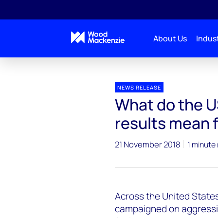
About Us
Indust
Press releases
midterm elections impact on renew
NEWS RELEASE
What do the U
results mean 
21 November 2018
1 minute
Across the United States
campaigned on aggressiv