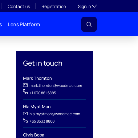
Toggle subsection visibil
Contact us
Registration
Sign in
s
Lens Platform
Get in touch
Mark Thomton
mark.thomton@woodmac.com
+1 630 881 6885
l
Hla Myat Mon
hla.myatmon@woodmac.com
+65 8533 8860
Chris Boba