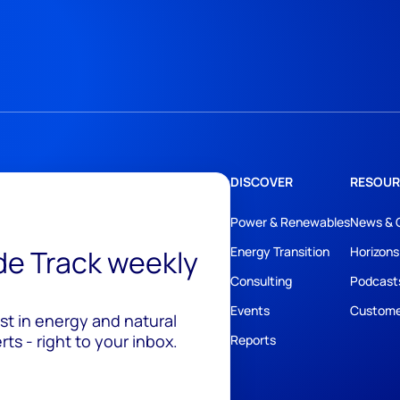
DISCOVER
RESOUR
Power & Renewables
News & 
ide Track weekly
Energy Transition
Horizons
Consulting
Podcast
Events
Custome
est in energy and natural
ts - right to your inbox.
Reports