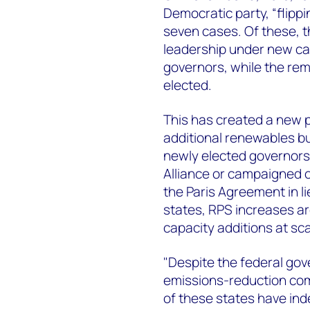
Democratic party, “flippi
seven cases. Of these, 
leadership under new can
governors, while the re
elected.
This has created a new p
additional renewables bui
newly elected governors 
Alliance or campaigned o
the Paris Agreement in li
states, RPS increases are
capacity additions at sca
"Despite the federal gov
emissions-reduction co
of these states have in