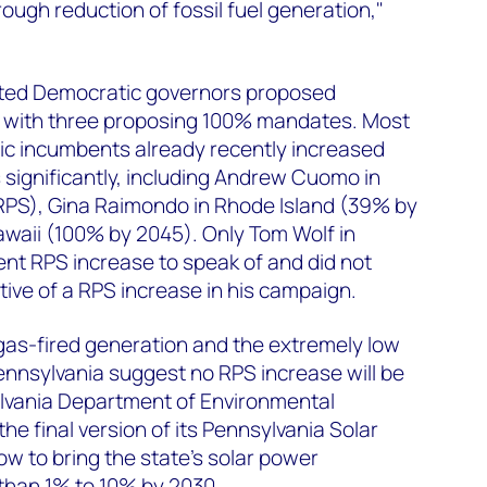
ough reduction of fossil fuel generation,"
ected Democratic governors proposed
s with three proposing 100% mandates. Most
ic incumbents already recently increased
 significantly, including Andrew Cuomo in
PS), Gina Raimondo in Rhode Island (39% by
awaii (100% by 2045). Only Tom Wolf in
nt RPS increase to speak of and did not
ive of a RPS increase in his campaign.
gas-fired generation and the extremely low
Pennsylvania suggest no RPS increase will be
lvania Department of Environmental
he final version of its Pennsylvania Solar
ow to bring the state’s solar power
 than 1% to 10% by 2030.