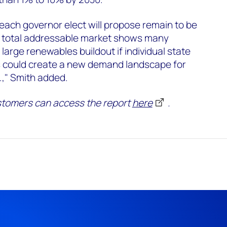
 each governor elect will propose remain to be
he total addressable market shows many
 large renewables buildout if individual state
s could create a new demand landscape for
.," Smith added.
tomers can access the report
here
.