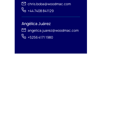
chris.boba@woodmac.com
+44 7408 841129
Angélica Juárez
angelica.juarez@woodmac.com
+5256 4171 1980