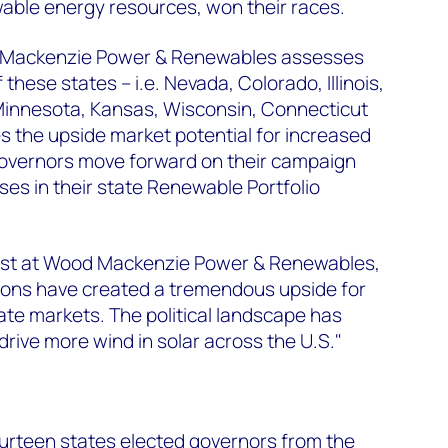
able energy resources, won their races.
 Mackenzie Power & Renewables assesses
 these states – i.e. Nevada, Colorado, Illinois,
innesota, Kansas, Wisconsin, Connecticut
 the upside market potential for increased
 governors move forward on their campaign
es in their state Renewable Portfolio
lyst at Wood Mackenzie Power & Renewables,
tions have created a tremendous upside for
ate markets. The political landscape has
drive more wind in solar across the U.S."
urteen states elected governors from the