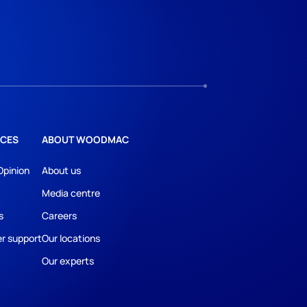
CES
ABOUT WOODMAC
Opinion
About us
Media centre
s
Careers
r support
Our locations
Our experts