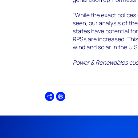
"While the exact polices
seen, our analysis of t
states have potential for
RPSs are increased. Thi
wind and solar in the U.S
Power & Renewables cus
Share
Print