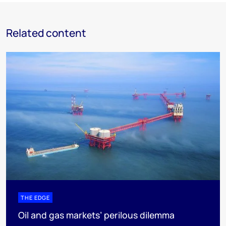
Related content
THE EDGE
Oil and gas markets’ perilous dilemma