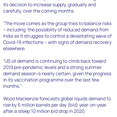
+44 7408 841129
its decision to increase supply, gradually and
carefully, over the coming months.
Angélica Juárez
angelica.juarez@woodmac.com
"The move comes as the group tries to balance risks
+5256 4171 1980
– including the possibility of reduced demand from
India as it struggles to control a devastating wave of
Covid-19 infections – with signs of demand recovery
elsewhere.
"US oil demand is continuing to climb back toward
2019 pre-pandemic levels and a strong summer
demand season is nearly certain, given the progress
in its vaccination programme over the last few
months."
Wood Mackenzie forecasts global liquids demand to
rise by 6 million barrels per day (b/d) year-on-year
after a steep 10 million b/d drop in 2020.