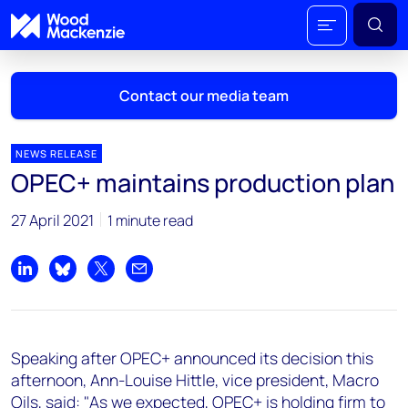
Contact our media team
NEWS RELEASE
OPEC+ maintains production plan
Mark Thomton
27 April 2021
1 minute read
mark.thomton@woodmac.com
+1 630 881 6885
Share on LinkedIn
Share on Bluesky
Share on X
Share by email
Hla Myat Mon
hla.myatmon@woodmac.com
+65 8533 8860
Speaking after OPEC+ announced its decision this
Chris Boba
afternoon, Ann-Louise Hittle, vice president, Macro
chris.boba@woodmac.com
Oils, said: "As we expected, OPEC+ is holding firm to