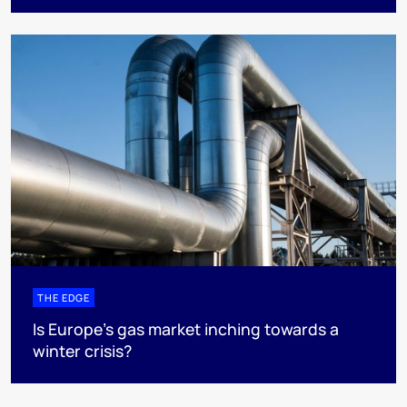
THE EDGE
Is Europe’s gas market inching towards a
winter crisis?