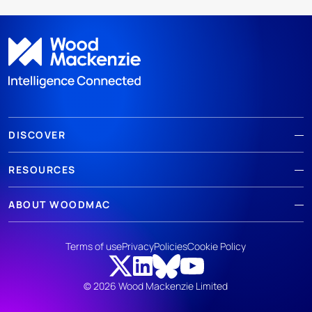
DISCOVER
RESOURCES
ABOUT WOODMAC
Terms of use
Privacy
Policies
Cookie Policy
© 2026 Wood Mackenzie Limited