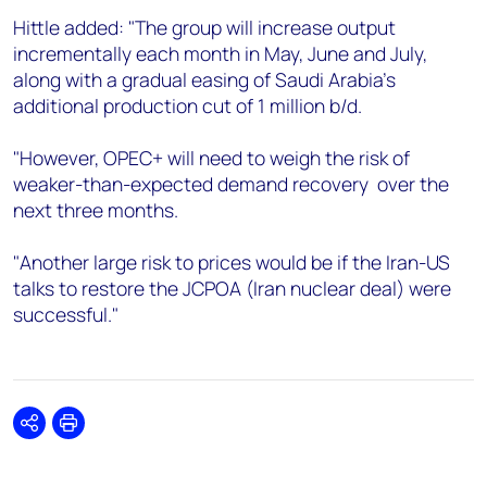
Hittle added: "The group will increase output
incrementally each month in May, June and July,
along with a gradual easing of Saudi Arabia’s
additional production cut of 1 million b/d.
"However, OPEC+ will need to weigh the risk of
weaker-than-expected demand recovery over the
next three months.
"Another large risk to prices would be if the Iran-US
talks to restore the JCPOA (Iran nuclear deal) were
successful."
Share
Print