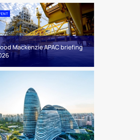
VENT
ood Mackenzie APAC briefing
026