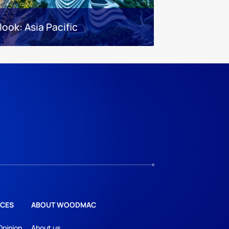
look: Asia Pacific
CES
ABOUT WOODMAC
Opinion
About us