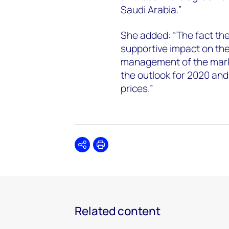
Saudi Arabia.”
She added: “The fact th
supportive impact on the
management of the market
the outlook for 2020 and
prices.”
Share
Print
Related content