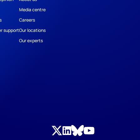
Media centre
s
Careers
r support
Our locations
Our experts