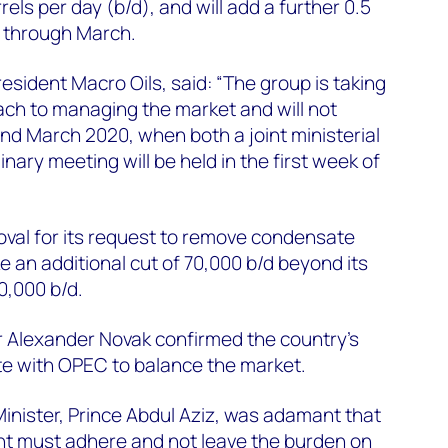
arrels per day (b/d), and will add a further 0.5
s through March.
resident Macro Oils, said: “The group is taking
ach to managing the market and will not
nd March 2020, when both a joint ministerial
ary meeting will be held in the first week of
oval for its request to remove condensate
ake an additional cut of 70,000 b/d beyond its
0,000 b/d.
r Alexander Novak confirmed the country’s
e with OPEC to balance the market.
inister, Prince Abdul Aziz, was adamant that
ent must adhere and not leave the burden on