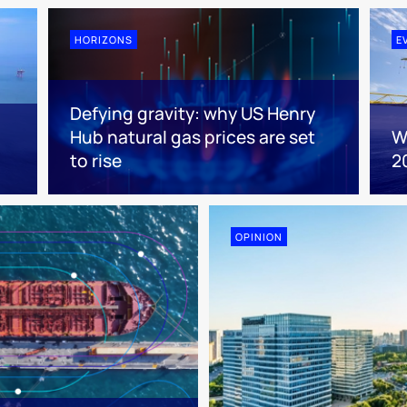
HORIZONS
E
Defying gravity: why US Henry
Hub natural gas prices are set
W
to rise
2
OPINION