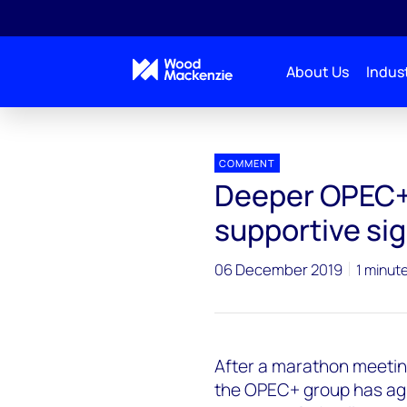
About Us
Indust
Press releases
OPEC+deal
COMMENT
Deeper OPEC+
supportive sig
06 December 2019
1 minut
After a marathon meeting
the OPEC+ group has agr