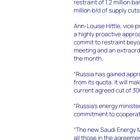
restraint of 1.2 million b
million b/d of supply cut
Ann-Louise Hittle, vice p
a highly proactive appro
commit to restraint beyo
meeting and an extraordin
the month.
“Russia has gained appr
from its quota. It will m
current agreed cut of 30
“Russia’s energy ministe
commitment to cooperat
“The new Saudi Energy M
all those in the agreem