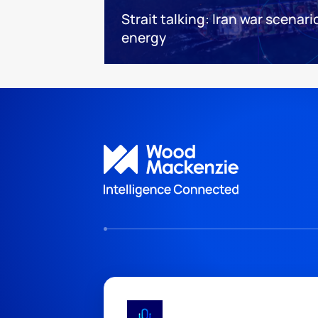
Strait talking: Iran war scenari
energy