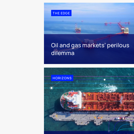
THE EDGE
Oil and gas markets’ perilous
dilemma
HORIZONS