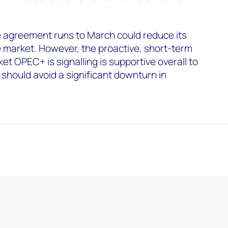
e agreement runs to March could reduce its
 market. However, the proactive, short-term
 OPEC+ is signalling is supportive overall to
 should avoid a significant downturn in