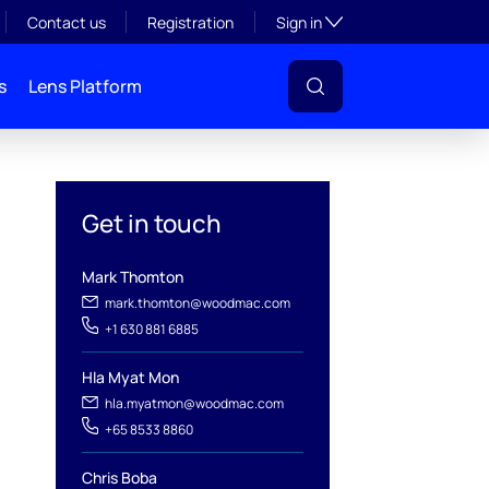
Toggle subsection visibil
Contact us
Registration
Sign in
s
Lens Platform
Get in touch
Mark Thomton
mark.thomton@woodmac.com
+1 630 881 6885
l
Hla Myat Mon
hla.myatmon@woodmac.com
+65 8533 8860
Chris Boba