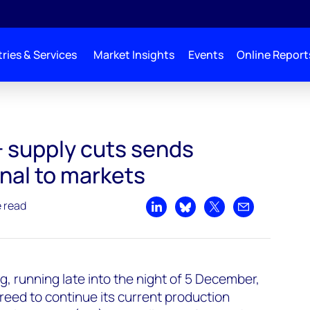
ries & Services
Market Insights
Events
Online Report
 supply cuts sends
nal to markets
e read
Share on LinkedIn
Share on Bluesky
Share on X
Share by emai
, running late into the night of 5 December,
eed to continue its current production