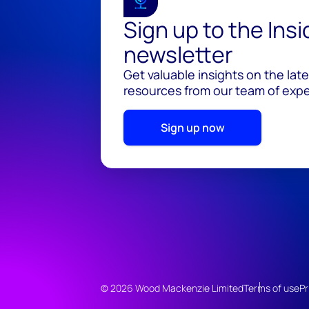
Sign up to the Ins
newsletter
Get valuable insights on the lat
resources from our team of exper
Sign up now
© 2026 Wood Mackenzie Limited
Terms of use
Pr