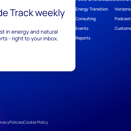
ide Track weekly
Energy Transition
Horizons
Consulting
Podcast
Events
Custome
est in energy and natural
ts - right to your inbox.
Reports
ivacy
Policies
Cookie Policy