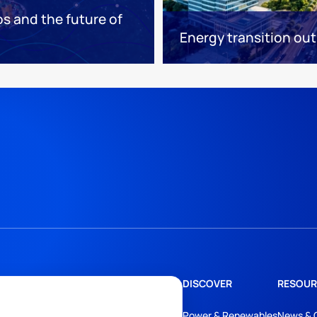
os and the future of
Energy transition out
DISCOVER
RESOUR
Power & Renewables
News & 