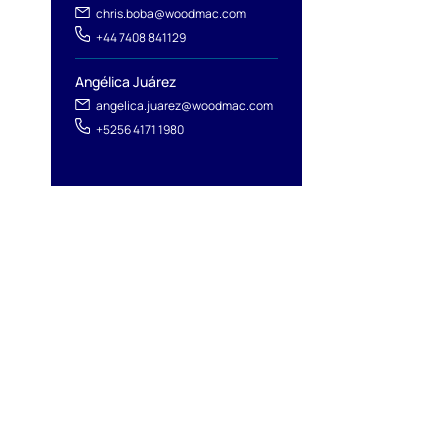
chris.boba@woodmac.com
+44 7408 841129
Angélica Juárez
angelica.juarez@woodmac.com
+5256 4171 1980