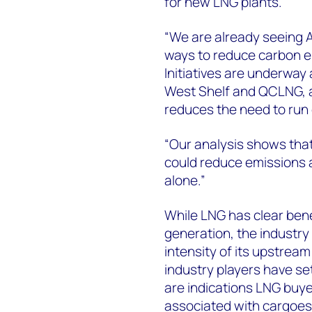
for new LNG plants.
“We are already seeing 
ways to reduce carbon e
Initiatives are underway
West Shelf and QCLNG, a
reduces the need to run 
“Our analysis shows that
could reduce emissions a
alone.”
While LNG has clear benef
generation, the industry 
intensity of its upstrea
industry players have se
are indications LNG buye
associated with cargoes 