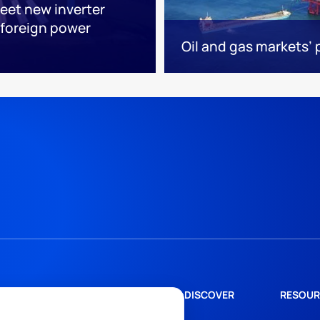
eet new inverter
foreign power
Oil and gas markets’
DISCOVER
RESOUR