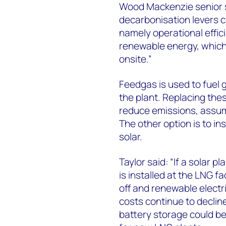
Wood Mackenzie senior s
decarbonisation levers c
namely operational effic
renewable energy, which
onsite.”
Feedgas is used to fuel 
the plant. Replacing thes
reduce emissions, assumi
The other option is to in
solar.
Taylor said: “If a solar p
is installed at the LNG f
off and renewable electr
costs continue to decli
battery storage could be