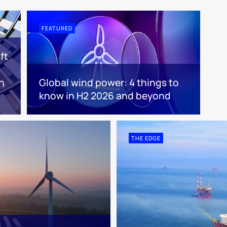
FEATURED
ft
n
Global wind power: 4 things to
know in H2 2026 and beyond
THE EDGE