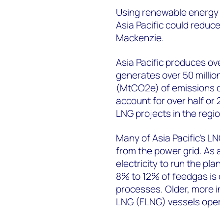
Using renewable energy t
Asia Pacific could redu
Mackenzie.
Asia Pacific produces ove
generates over 50 millio
(MtCO2e) of emissions du
account for over half or
LNG projects in the regio
Many of Asia Pacific’s LN
from the power grid. As 
electricity to run the pla
8% to 12% of feedgas is 
processes. Older, more in
LNG (FLNG) vessels opera