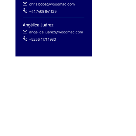
chris.boba@woodmac.com
+44 7408 841129
Angélica Juárez
angelica.juarez@woodmac.com
+5256 4171 1980