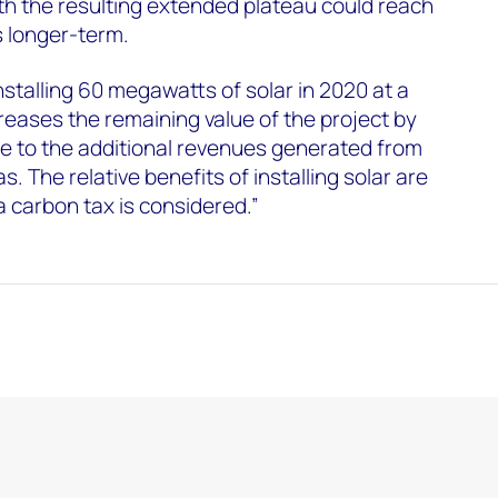
h the resulting extended plateau could reach
rs longer-term.
nstalling 60 megawatts of solar in 2020 at a
creases the remaining value of the project by
due to the additional revenues generated from
s. The relative benefits of installing solar are
 carbon tax is considered.”