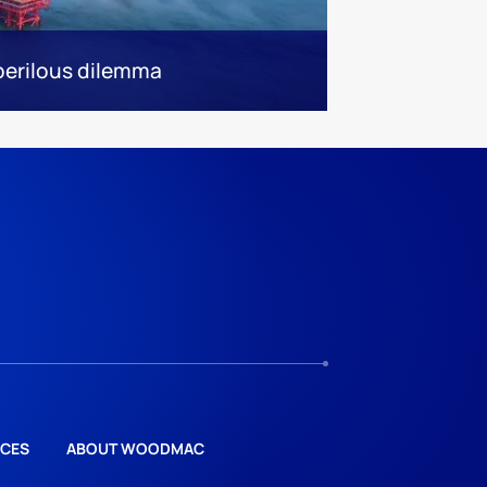
 perilous dilemma
CES
ABOUT WOODMAC