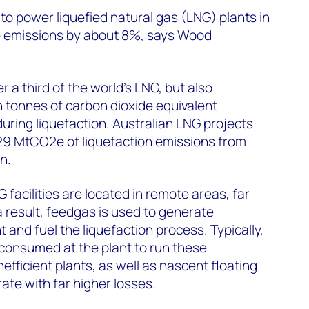
o power liquefied natural gas (LNG) plants in
ce emissions by about 8%, says Wood
r a third of the world’s LNG, but also
n tonnes of carbon dioxide equivalent
ring liquefaction. Australian LNG projects
 29 MtCO2e of liquefaction emissions from
n.
G facilities are located in remote areas, far
a result, feedgas is used to generate
nt and fuel the liquefaction process. Typically,
consumed at the plant to run these
efficient plants, as well as nascent floating
te with far higher losses.