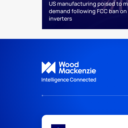
US manufacturing poised to m
demand following FCC ban on 
inverters