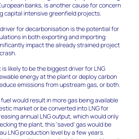
m European banks, is another cause for concern
 capital intensive greenfield projects.
river for decarbonisation is the potential for
ulations in both exporting and importing
nificantly impact the already strained project
 crash.
 is likely to be the biggest driver for LNG
newable energy at the plant or deploy carbon
reduce emissions from upstream gas, or both.
fuel would result in more gas being available
estic market or be converted into LNG for
creasing annual LNG output, which would only
ecking the plant, this ‘saved’ gas would be
au LNG production level by a few years.