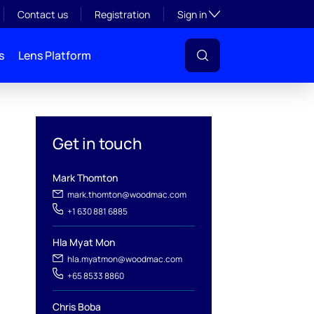
Toggle subsection visibil
Contact us
Registration
Sign in
s
Lens Platform
Get in touch
Mark Thomton
mark.thomton@woodmac.com
+1 630 881 6885
Hla Myat Mon
hla.myatmon@woodmac.com
l
+65 8533 8860
Chris Boba