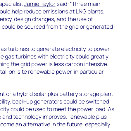
pecialist
Jamie Taylor
said: “Three main
ould help reduce emissions at LNG plants,
iency, design changes, and the use of
 could be sourced from the grid or generated
gas turbines to generate electricity to power
e gas turbines with electricity could greatly
ng the grid power is less carbon intensive.
stall on-site renewable power, in particular
lant or a hybrid solar plus battery storage plant
acility, back-up generators could be switched
icity could be used to meet the power load. As
ne and technology improves, renewable plus
come an alternative in the future, especially