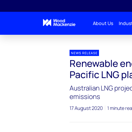
About Us
Indust
Press releases
Renewable energy could reduce Asi
NEWS RELEASE
Renewable ene
Pacific LNG p
Australian LNG projec
emissions
17 August 2020
1 minute re