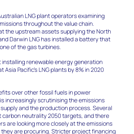
Australian LNG plant operators examining
missions throughout the value chain.
 at the upstream assets supplying the North
nd Darwin LNG has installed a battery that
one of the gas turbines.
 installing renewable energy generation
t Asia Pacific’s LNG plants by 8% in 2020
its over other fossil fuels in power
is increasingly scrutinising the emissions
m supply and the production process. Several
t carbon neutrality 2050 targets, and there
rs are looking more closely at the emissions
they are procuring. Stricter project financing