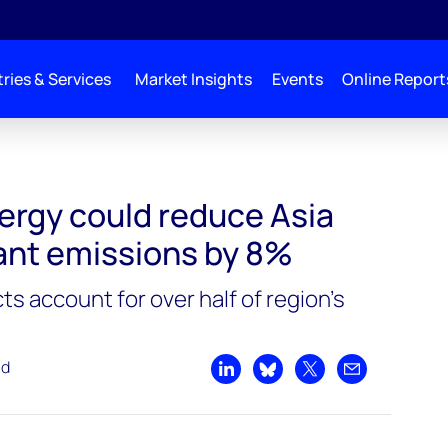
ries & Services
Market Insights
Events
Online Report
a Pacific LNG plant emissions by 8%
rgy could reduce Asia
lant emissions by 8%
ts account for over half of region’s
ad
Share on LinkedIn
Share on Bluesky
Share on X
Share by emai