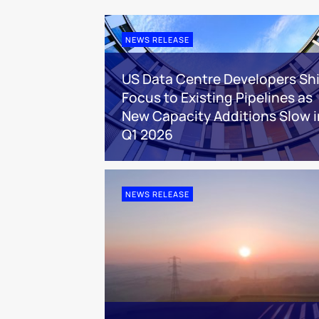
NEWS RELEASE
US Data Centre Developers Shi
Focus to Existing Pipelines as
New Capacity Additions Slow i
Q1 2026
NEWS RELEASE