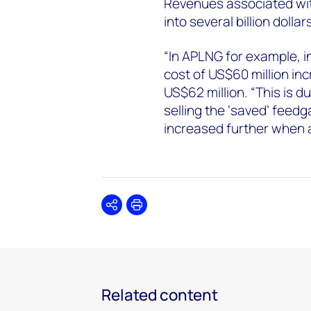
Revenues associated wit
into several billion dolla
“In APLNG for example, i
cost of US$60 million in
US$62 million. “This is 
selling the ‘saved’ feedga
increased further when a
Share
Print
Related content