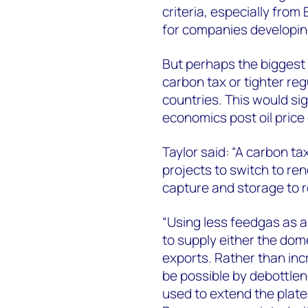
criteria, especially fro
for companies developing
But perhaps the biggest d
carbon tax or tighter reg
countries. This would sig
economics post oil price
Taylor said: “A carbon tax
projects to switch to re
capture and storage to 
“Using less feedgas as a 
to supply either the dom
exports. Rather than in
be possible by debottlen
used to extend the plate