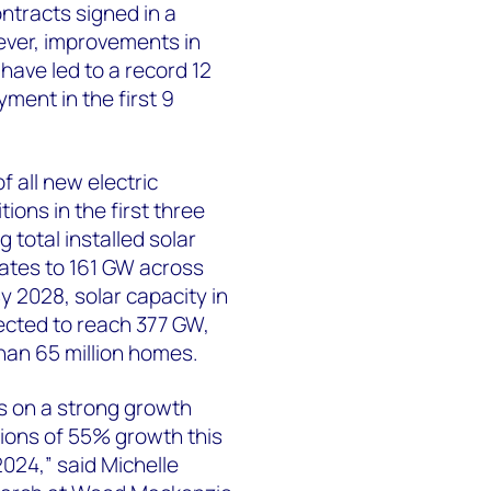
ontracts signed in a
ever, improvements in
have led to a record 12
yment in the first 9
 all new electric
ions in the first three
 total installed solar
tates to 161 GW across
 By 2028, solar capacity in
ected to reach 377 GW,
an 65 million homes.
is on a strong growth
tions of 55% growth this
024,” said Michelle