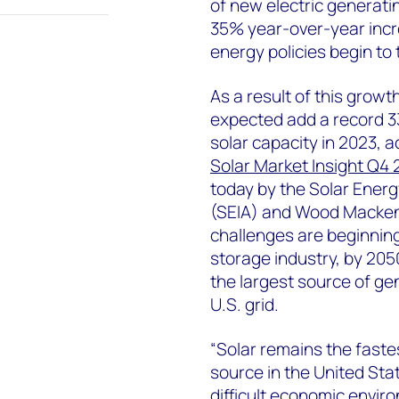
of new electric generati
35% year-over-year incr
energy policies begin to 
As a result of this growt
expected add a record 3
solar capacity in 2023, 
Solar Market Insight Q4
today by the Solar Energ
(SEIA) and Wood Macken
challenges are beginning
storage industry, by 205
the largest source of ge
U.S. grid.
“Solar remains the fast
source in the United Sta
difficult economic enviro