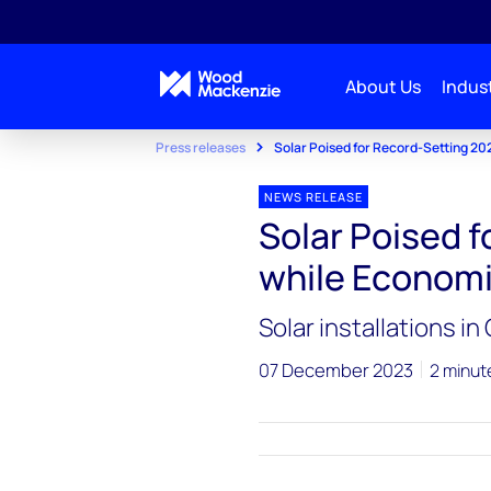
About Us
Indust
Press releases
Solar Poised for Record-Setting 2
NEWS RELEASE
Solar Poised 
while Econom
Solar installations i
07 December 2023
2 minut