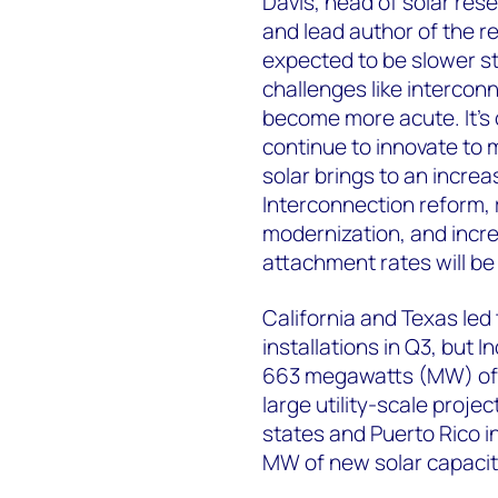
Davis, head of solar re
and lead author of the re
expected to be slower st
challenges like intercon
become more acute. It’s c
continue to innovate to 
solar brings to an increa
Interconnection reform, 
modernization, and incr
attachment rates will be 
California and Texas led 
installations in Q3, but I
663 megawatts (MW) of 
large utility-scale proje
states and Puerto Rico i
MW of new solar capacit