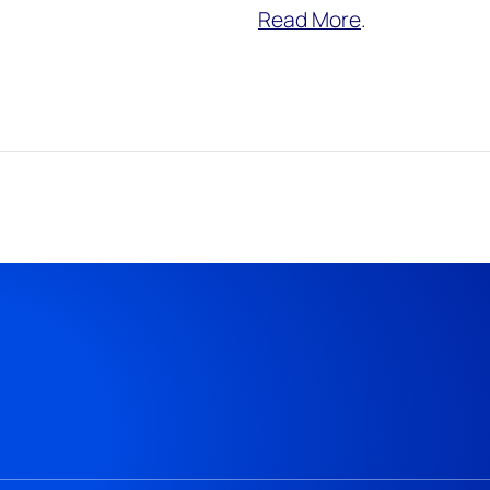
Read More
.