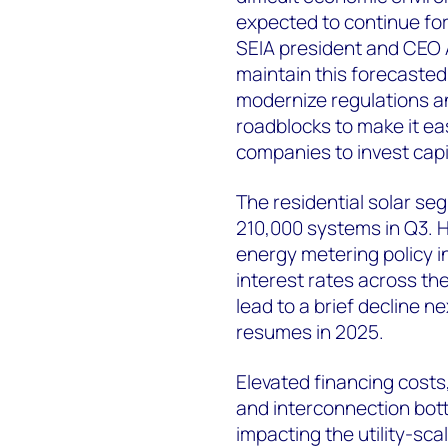
expected to continue for
SEIA president and CEO A
maintain this forecaste
modernize regulations a
roadblocks to make it ea
companies to invest capi
The residential solar se
210,000 systems in Q3. 
energy metering policy i
interest rates across th
lead to a brief decline n
resumes in 2025.
Elevated financing costs
and interconnection bott
impacting the utility-sc