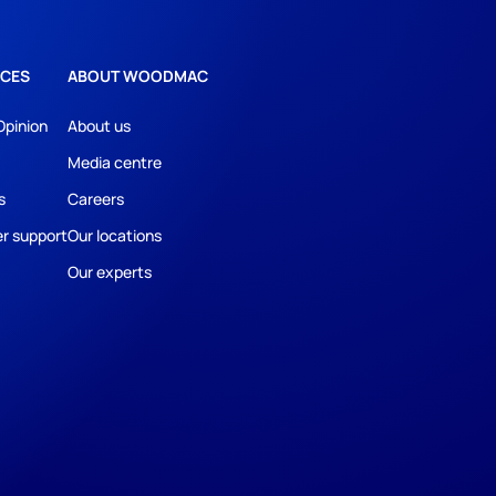
CES
ABOUT WOODMAC
Opinion
About us
Media centre
s
Careers
r support
Our locations
Our experts