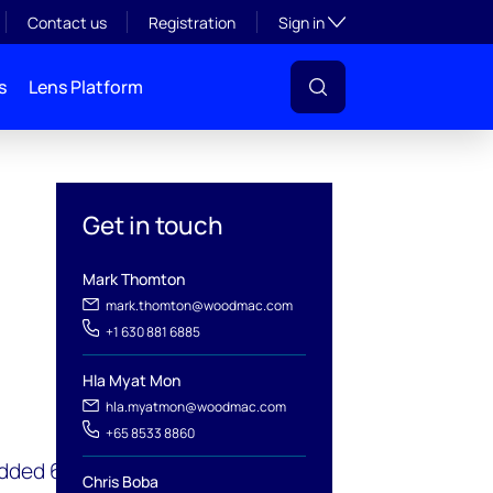
Toggle subsection visibil
Contact us
Registration
Sign in
s
Lens Platform
Get in touch
Mark Thomton
mark.thomton@woodmac.com
+1 630 881 6885
Hla Myat Mon
l
hla.myatmon@woodmac.com
+65 8533 8860
added 6.5 gigawatts (GW)
Chris Boba