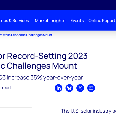
ries & Services
Market Insights
Events
Online Report
023 while Economic Challenges Mount
for Record-Setting 2023
ic Challenges Mount
n Q3 increase 35% year-over-year
e read
Share on LinkedIn
Share on Bluesky
Share on X
Share by emai
The U.S. solar industry 