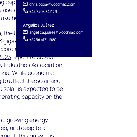
ng capacity in Q3 2023, a
chris.boba@woodmac.com
ease as federal clean
+44 7408 841129
take hold.
Angélica Juárez
h, the United States is
angelica.juarez@woodmac.com
3 gigawatts (GW) of
+5256 4171 1980
according to the
U.S.
 2023
report released
y Industries Association
zie. While economic
 to affect the solar and
0 solar is expected to be
nerating capacity on the
est-growing energy
tes, and despite a
nment, this growth is