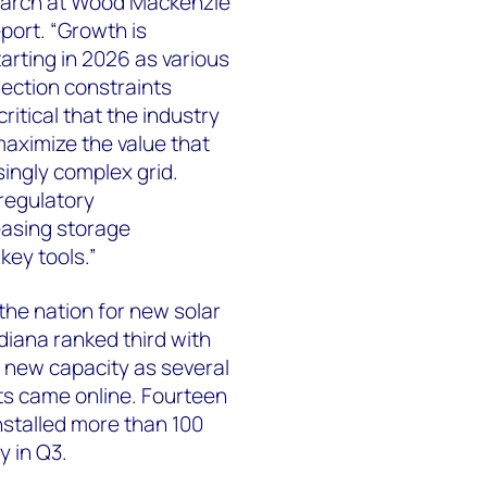
search at Wood Mackenzie
port. “Growth is
arting in 2026 as various
nection constraints
ritical that the industry
maximize the value that
singly complex grid.
regulatory
easing storage
key tools.”
the nation for new solar
ndiana ranked third with
new capacity as several
cts came online. Fourteen
nstalled more than 100
y in Q3.