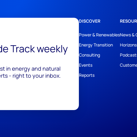
DISCOVER
RESOUR
Power & Renewables
News & 
ide Track weekly
Energy Transition
Horizons
Consulting
Podcast
Events
Custome
est in energy and natural
ts - right to your inbox.
Reports