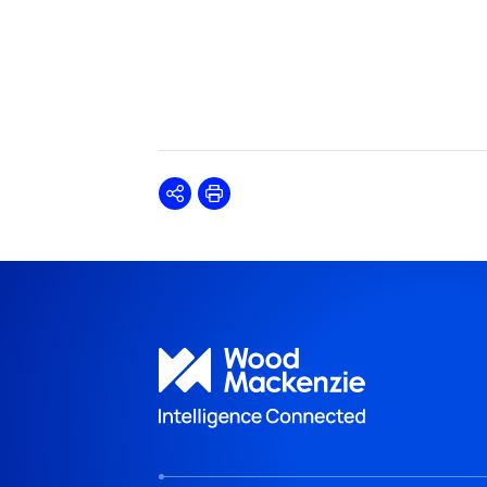
Share
Print