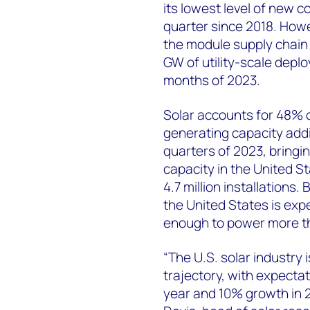
its lowest level of new c
quarter since 2018. How
the module supply chain 
GW of utility-scale deplo
months of 2023.
Solar accounts for 48% of
generating capacity addit
quarters of 2023, bringing
capacity in the United S
4.7 million installations.
the United States is exp
enough to power more th
“The U.S. solar industry 
trajectory, with expecta
year and 10% growth in 2