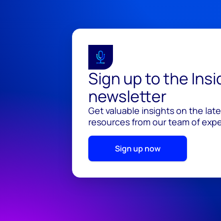
Sign up to the Ins
newsletter
Get valuable insights on the lat
resources from our team of exper
Sign up now