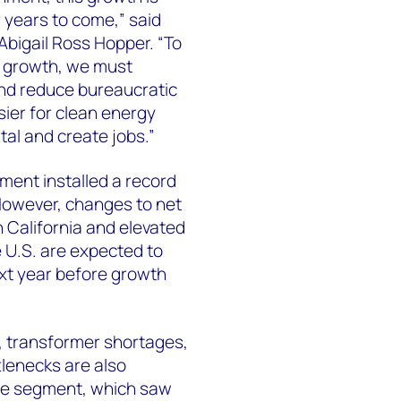
 years to come,” said
bigail Ross Hopper. “To
d growth, we must
nd reduce bureaucratic
sier for clean energy
tal and create jobs.”
gment installed a record
However, changes to net
n California and elevated
e U.S. are expected to
ext year before growth
, transformer shortages,
lenecks are also
ale segment, which saw