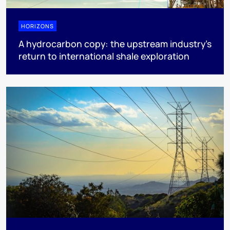
HORIZONS
A hydrocarbon copy: the upstream industry’s
return to international shale exploration