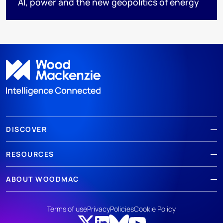
AI, power and the new geopolitics of energy
DISCOVER
RESOURCES
ABOUT WOODMAC
Terms of use
Privacy
Policies
Cookie Policy