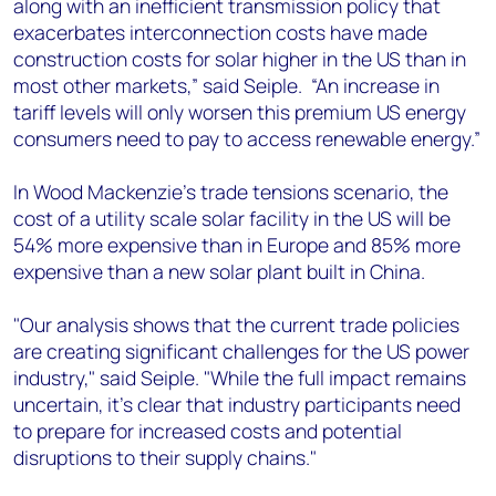
along with an inefficient transmission policy that
exacerbates interconnection costs have made
construction costs for solar higher in the US than in
most other markets,” said Seiple. “An increase in
tariff levels will only worsen this premium US energy
consumers need to pay to access renewable energy.”
In Wood Mackenzie’s trade tensions scenario, the
cost of a utility scale solar facility in the US will be
54% more expensive than in Europe and 85% more
expensive than a new solar plant built in China.
"Our analysis shows that the current trade policies
are creating significant challenges for the US power
industry," said Seiple. "While the full impact remains
uncertain, it's clear that industry participants need
to prepare for increased costs and potential
disruptions to their supply chains."