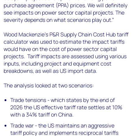
purchase agreement (PPA) prices. We will definitely
see impacts on power sector capital projects. The
severity depends on what scenarios play out.”
Wood Mackenzie’s P&R Supply Chain Cost Hub tariff
calculator was used to estimate the impact tariffs
would have on the cost of power sector capital
projects. Tariff impacts are assessed using various
inputs, including project and equipment cost
breakdowns, as well as US import data.
The analysis looked at two scenarios:
Trade tensions - which states by the end of
2026 the US effective tariff rate settles at 10%
with a 34% tariff on China.
Trade war - the US maintains an aggressive
tariff policy and implements reciprocal tariffs