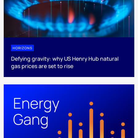
HORIZONS
Defying gravity: why US Henry Hub natural
gas prices are set to rise