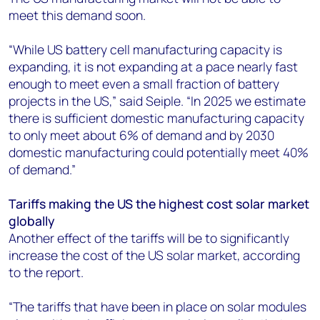
meet this demand soon.
“While US battery cell manufacturing capacity is
expanding, it is not expanding at a pace nearly fast
enough to meet even a small fraction of battery
projects in the US,” said Seiple. “In 2025 we estimate
there is sufficient domestic manufacturing capacity
to only meet about 6% of demand and by 2030
domestic manufacturing could potentially meet 40%
of demand.”
Tariffs making the US the highest cost solar market
globally
Another effect of the tariffs will be to significantly
increase the cost of the US solar market, according
to the report.
“The tariffs that have been in place on solar modules