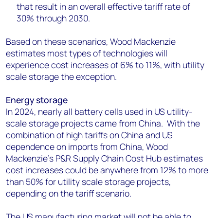
that result in an overall effective tariff rate of
30% through 2030.
Based on these scenarios, Wood Mackenzie
estimates most types of technologies will
experience cost increases of 6% to 11%, with utility
scale storage the exception.
Energy storage
In 2024, nearly all battery cells used in US utility-
scale storage projects came from China. With the
combination of high tariffs on China and US
dependence on imports from China, Wood
Mackenzie’s P&R Supply Chain Cost Hub estimates
cost increases could be anywhere from 12% to more
than 50% for utility scale storage projects,
depending on the tariff scenario.
The US manufacturing market will not be able to