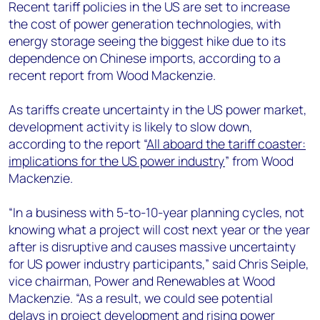
+44 7408 841129
Recent tariff policies in the US are set to increase
the cost of power generation technologies, with
Angélica Juárez
energy storage seeing the biggest hike due to its
angelica.juarez@woodmac.com
dependence on Chinese imports, according to a
+5256 4171 1980
recent report from Wood Mackenzie.
As tariffs create uncertainty in the US power market,
development activity is likely to slow down,
according to the report “
All aboard the tariff coaster:
implications for the US power industry
” from Wood
Mackenzie.
“In a business with 5-to-10-year planning cycles, not
knowing what a project will cost next year or the year
after is disruptive and causes massive uncertainty
for US power industry participants,” said Chris Seiple,
vice chairman, Power and Renewables at Wood
Mackenzie. “As a result, we could see potential
delays in project development and rising power