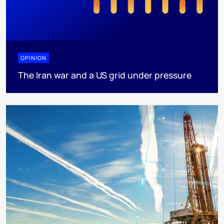
OPINION
The Iran war and a US grid under pressure