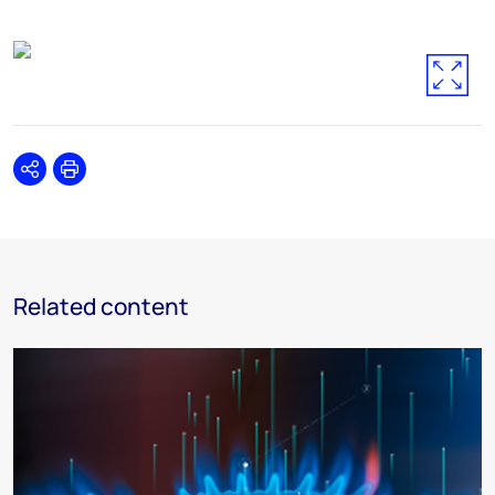
Share
Print
Related content