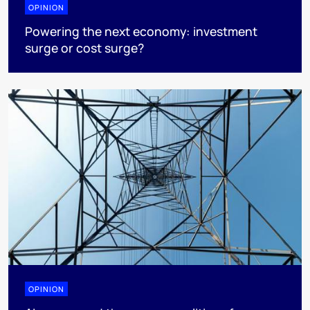
OPINION
Powering the next economy: investment
surge or cost surge?
OPINION