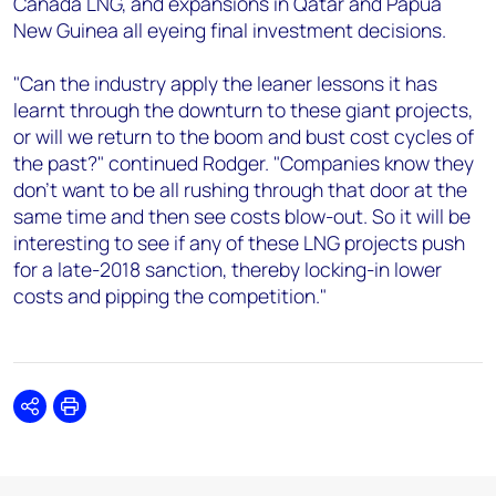
Canada LNG, and expansions in Qatar and Papua
New Guinea all eyeing final investment decisions.
"Can the industry apply the leaner lessons it has
learnt through the downturn to these giant projects,
or will we return to the boom and bust cost cycles of
the past?" continued Rodger. "Companies know they
don't want to be all rushing through that door at the
same time and then see costs blow-out. So it will be
interesting to see if any of these LNG projects push
for a late-2018 sanction, thereby locking-in lower
costs and pipping the competition."
Share
Print