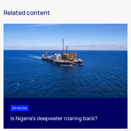
Related content
OPINION
Is Nigeria’s deepwater roaring back?