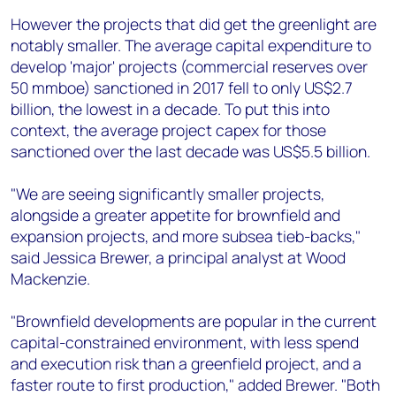
However the projects that did get the greenlight are
notably smaller. The average capital expenditure to
develop 'major' projects (commercial reserves over
50 mmboe) sanctioned in 2017 fell to only US$2.7
billion, the lowest in a decade. To put this into
context, the average project capex for those
sanctioned over the last decade was US$5.5 billion.
"We are seeing significantly smaller projects,
alongside a greater appetite for brownfield and
expansion projects, and more subsea tieb-backs,"
said Jessica Brewer, a principal analyst at Wood
Mackenzie.
"Brownfield developments are popular in the current
capital-constrained environment, with less spend
and execution risk than a greenfield project, and a
faster route to first production," added Brewer. "Both