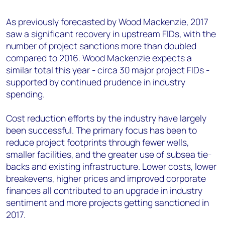
+44 7408 841129
As previously forecasted by Wood Mackenzie, 2017
Angélica Juárez
saw a significant recovery in upstream FIDs, with the
angelica.juarez@woodmac.com
number of project sanctions more than doubled
+5256 4171 1980
compared to 2016. Wood Mackenzie expects a
similar total this year - circa 30 major project FIDs -
supported by continued prudence in industry
spending.
Cost reduction efforts by the industry have largely
been successful. The primary focus has been to
reduce project footprints through fewer wells,
smaller facilities, and the greater use of subsea tie-
backs and existing infrastructure. Lower costs, lower
breakevens, higher prices and improved corporate
finances all contributed to an upgrade in industry
sentiment and more projects getting sanctioned in
2017.