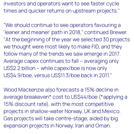
investors and operators want to see faster cycle
times and quicker returns on upstream projects."
"We should continue to see operators favouring a
'leaner and meaner' path in 2018," continued Brewer.
"At the beginning of the year we selected 30 projects
we thought were most likely to make FID, and they
follow many of the trends we saw emerge in 2017.
Average capex continues to fall – averaging only
US$2.2 billion – while capex/boe is now only
US$4.9/boe, versus US$11.3/boe back in 2011."
Wood Mackenzie also forecasts a 15% decline in
average breakeven* cost to US$44/boe (*applying a
15% discount rate), with the most competitive
projects in shallow-water Norway, UK and Mexico.
Gas projects will take centre-stage, aided by big
expansion projects in Norway, Iran and Oman.