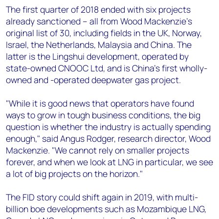
The first quarter of 2018 ended with six projects
already sanctioned – all from Wood Mackenzie's
original list of 30, including fields in the UK, Norway,
Israel, the Netherlands, Malaysia and China. The
latter is the Lingshui development, operated by
state-owned CNOOC Ltd, and is China's first wholly-
owned and -operated deepwater gas project.
"While it is good news that operators have found
ways to grow in tough business conditions, the big
question is whether the industry is actually spending
enough," said Angus Rodger, research director, Wood
Mackenzie. "We cannot rely on smaller projects
forever, and when we look at LNG in particular, we see
a lot of big projects on the horizon."
The FID story could shift again in 2019, with multi-
billion boe developments such as Mozambique LNG,