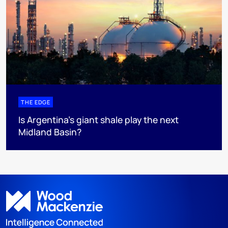
THE EDGE
Is Argentina’s giant shale play the next
Midland Basin?