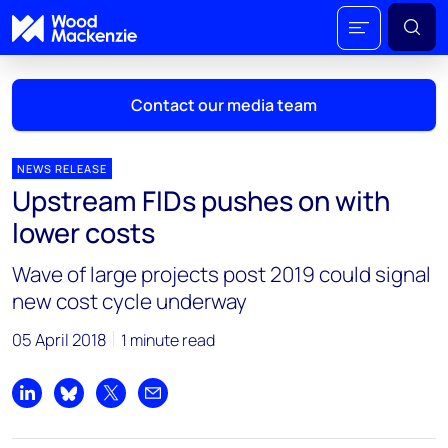
Contact our media team
NEWS RELEASE
Upstream FIDs pushes on with
Mark Thomton
lower costs
mark.thomton@woodmac.com
+1 630 881 6885
Wave of large projects post 2019 could signal
new cost cycle underway
Hla Myat Mon
hla.myatmon@woodmac.com
05 April 2018
1 minute read
+65 8533 8860
Chris Boba
Share on LinkedIn
Share on Bluesky
Share on X
Share by email
chris.boba@woodmac.com