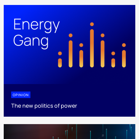
OPINION
The new politics of power