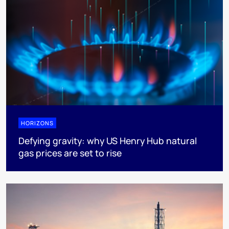
HORIZONS
Defying gravity: why US Henry Hub natural
gas prices are set to rise