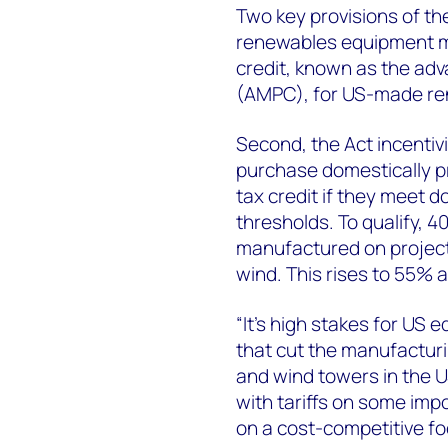
Two key provisions of th
renewables equipment man
credit, known as the ad
(AMPC), for US-made re
Second, the Act incentiv
purchase domestically p
tax credit if they meet
thresholds. To qualify, 
manufactured on project
wind. This rises to 55% a
“It’s high stakes for US 
that cut the manufacturi
and wind towers in the 
with tariffs on some imp
on a cost-competitive fo