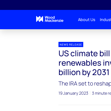
About Us
Indust
Press releases
US climate bill to boost domestic a
NEWS RELEASE
US climate bil
renewables in
billion by 2031
The IRA set to resha
19 January 2023
3 minute r