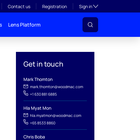
Toggle subsection visibil
Contact us
Registration
Sign in
s
Lens Platform
Get in touch
Mark Thomton
mark.thomton@woodmac.com
+1 630 881 6885
Hla Myat Mon
hla.myatmon@woodmac.com
l
+65 8533 8860
Chris Boba