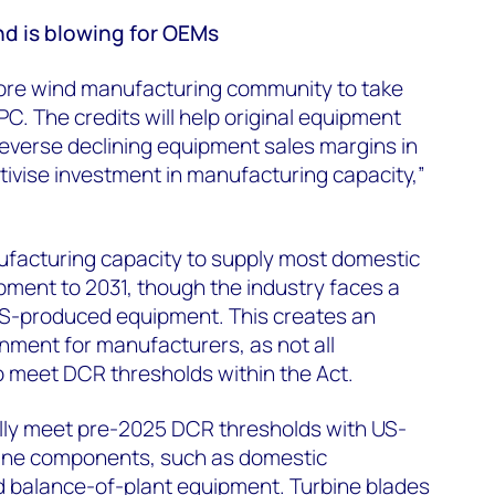
nd is blowing for OEMs
ore wind manufacturing community to take
C. The credits will help original equipment
verse declining equipment sales margins in
tivise investment in manufacturing capacity,”
facturing capacity to supply most domestic
ment to 2031, though the industry faces a
S-produced equipment. This creates an
nment for manufacturers, as not all
to meet DCR thresholds within the Act.
lly meet pre-2025 DCR thresholds with US-
ine components, such as domestic
d balance-of-plant equipment. Turbine blades