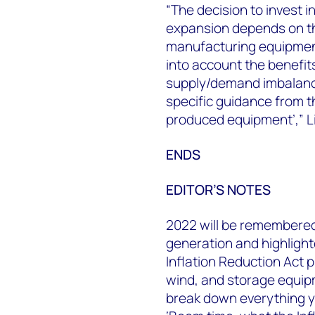
“The decision to invest 
expansion depends on the 
manufacturing equipment
into account the benefi
supply/demand imbalance
specific guidance from t
produced equipment’,” L
ENDS
EDITOR’S NOTES
2022 will be remembered
generation and highlight
Inflation Reduction Act p
wind, and storage equi
break down everything yo