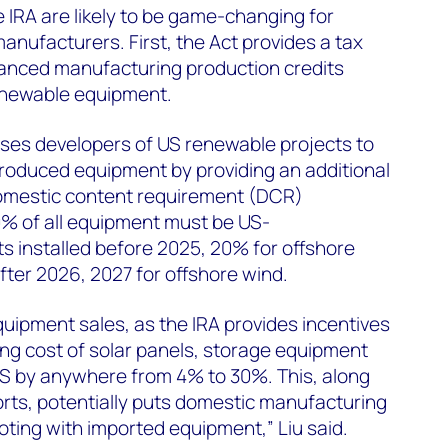
e IRA are likely to be game-changing for
ufacturers. First, the Act provides a tax
vanced manufacturing production credits
newable equipment.
ises developers of US renewable projects to
roduced equipment by providing an additional
 domestic content requirement (DCR)
40% of all equipment must be US-
s installed before 2025, 20% for offshore
fter 2026, 2027 for offshore wind.
equipment sales, as the IRA provides incentives
ng cost of solar panels, storage equipment
US by anywhere from 4% to 30%. This, along
orts, potentially puts domestic manufacturing
oting with imported equipment,” Liu said.