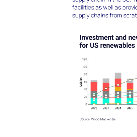
facilities as well as pro
supply chains from scrat