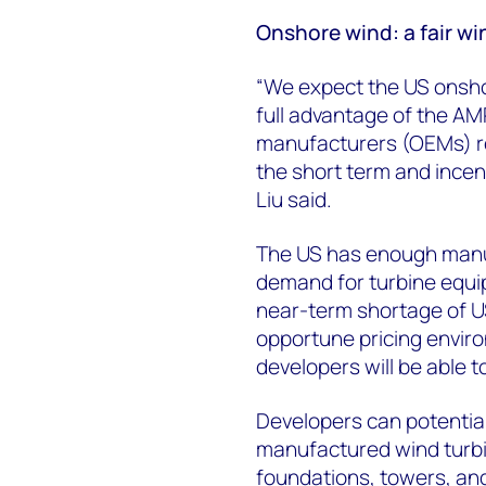
Onshore wind: a fair wi
“We expect the US onsh
full advantage of the AMP
manufacturers (OEMs) re
the short term and incen
Liu said.
The US has enough manu
demand for turbine equip
near-term shortage of U
opportune pricing enviro
developers will be able 
Developers can potentia
manufactured wind turb
foundations, towers, an