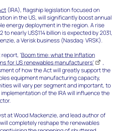
Act
(IRA), flagship legislation focused on
ion in the US, will significantly boost annual
e energy deployment in the region. A rise
2 to nearly US$114 billion is expected by 2031,
nzie, a Verisk business (Nasdaq: VRSK).
report, ‘
Boom time: what the Inflation
ns for US renewables manufacturers’
,
sment of how the Act will greatly support the
bles equipment manufacturing capacity,
ities will vary per segment and important, to
implementation of the IRA will influence the
ctor.
alyst at Wood Mackenzie, and lead author of
A will completely reshape the renewables
ncentivising the reopening of shuttered