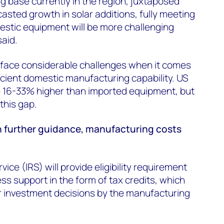
g base currently in the region, juxtaposed
asted growth in solar additions, fully meeting
estic equipment will be more challenging
said.
face considerable challenges when it comes
ficient domestic manufacturing capability. US
 16-33% higher than imported equipment, but
this gap.
 further guidance, manufacturing costs
ice (IRS) will provide eligibility requirement
s support in the form of tax credits, which
 for investment decisions by the manufacturing