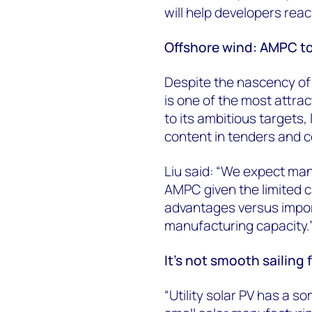
will help developers rea
Offshore wind: AMPC to
Despite the nascency of
is one of the most attra
to its ambitious targets, 
content in tenders and c
Liu said: “We expect manu
AMPC given the limited c
advantages versus impor
manufacturing capacity.
It’s not smooth sailing f
“Utility solar PV has a 