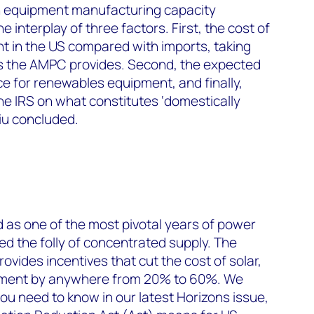
in equipment manufacturing capacity
interplay of three factors. First, the cost of
 in the US compared with imports, taking
ts the AMPC provides. Second, the expected
 for renewables equipment, and finally,
he IRS on what constitutes ‘domestically
iu concluded.
 as one of the most pivotal years of power
ed the folly of concentrated supply. The
rovides incentives that cut the cost of solar,
pment by anywhere from 20% to 60%. We
u need to know in our latest Horizons issue,