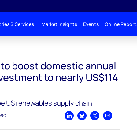
ries & Services
Market Insights
Events
Online Report
nnual renewables investment to nearly US$114 billion by 2031
l to boost domestic annual
vestment to nearly US$114
pe US renewables supply chain
ead
Share on LinkedIn
Share on Bluesky
Share on X
Share by emai