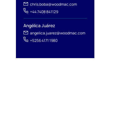
chris.boba@woodmac.com
+44 7408 841129
Angélica Juárez
angelica.juarez@woodmac.com
+5256 4171 1980