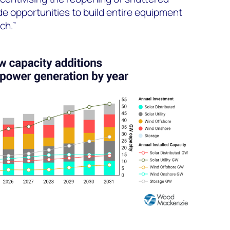
vide opportunities to build entire equipment
ch.”