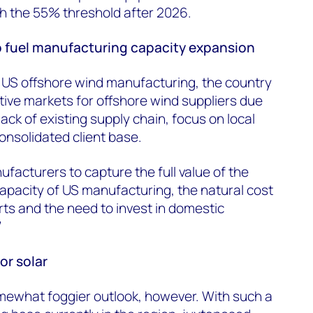
ch the 55% threshold after 2026.
 fuel manufacturing capacity expansion
 US offshore wind manufacturing, the country
ctive markets for offshore wind suppliers due
lack of existing supply chain, focus on local
onsolidated client base.
facturers to capture the full value of the
apacity of US manufacturing, the natural cost
ts and the need to invest in domestic
”
or solar
somewhat foggier outlook, however. With such a