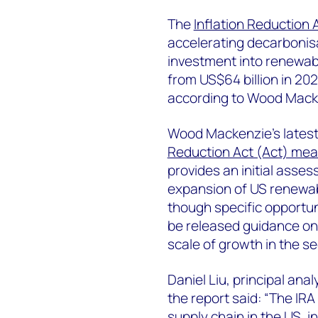
The
Inflation Reduction 
accelerating decarbonisat
investment into renewabl
from US$64 billion in 202
according to Wood Macke
Wood Mackenzie’s latest 
Reduction Act (Act) mea
provides an initial asses
expansion of US renewa
though specific opportun
be released guidance on 
scale of growth in the se
Daniel Liu, principal an
the report said: “The IR
supply chain in the US, i