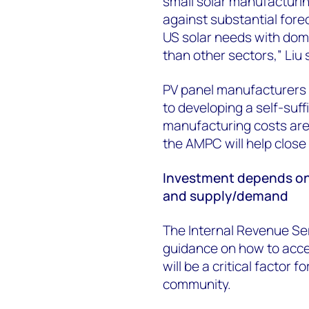
small solar manufacturin
against substantial forec
US solar needs with dom
than other sectors,” Liu 
PV panel manufacturers 
to developing a self-suf
manufacturing costs are
the AMPC will help close 
Investment depends on
and supply/demand
The Internal Revenue Serv
guidance on how to acces
will be a critical factor
community.