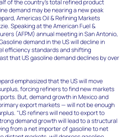
alf of the country’s total refined product
ine demand may be nearing a new peak
pard, Americas Oil & Refining Markets
ie. Speaking at the American Fuel &
rers (AFPM) annual meeting in San Antonio,
Gasoline demand in the US will decline in
el efficiency standards and shifting
st that US gasoline demand declines by over
pard emphasized that the US will move
urplus, forcing refiners to find new markets
xports. But, demand growth in Mexico and
primary export markets — will not be enough
plus. "US refiners will need to export to
rong demand growth will lead to a structural
ving from a net importer of gasoline to net
o distant markets, will depress gasoline