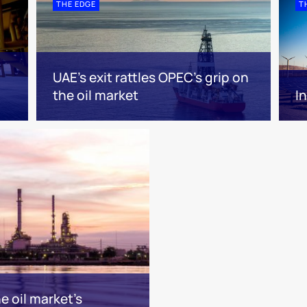
THE EDGE
T
UAE’s exit rattles OPEC’s grip on
the oil market
I
 oil market’s