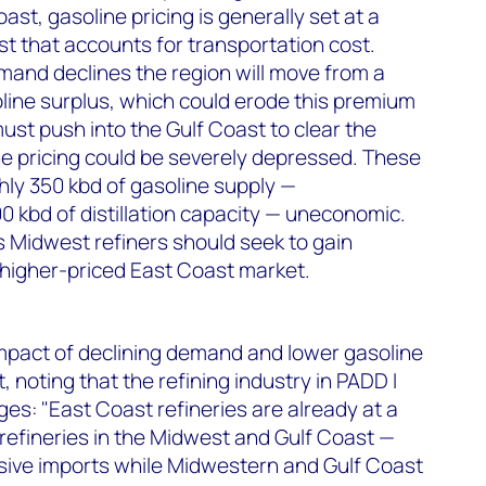
ast, gasoline pricing is generally set at a
t that accounts for transportation cost.
mand declines the region will move from a
soline surplus, which could erode this premium
must push into the Gulf Coast to clear the
e pricing could be severely depressed. These
hly 350 kbd of gasoline supply —
0 kbd of distillation capacity — uneconomic.
 Midwest refiners should seek to gain
 higher-priced East Coast market.
mpact of declining demand and lower gasoline
, noting that the refining industry in PADD I
ges: "East Coast refineries are already at a
 refineries in the Midwest and Gulf Coast —
sive imports while Midwestern and Gulf Coast