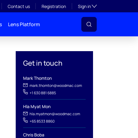
Toggle subsection visibil
Contact us
Registration
Sign in
s
Lens Platform
Get in touch
Mark Thomton
mark.thomton@woodmac.com
+1 630 881 6885
l
Hla Myat Mon
hla.myatmon@woodmac.com
+65 8533 8860
Chris Boba