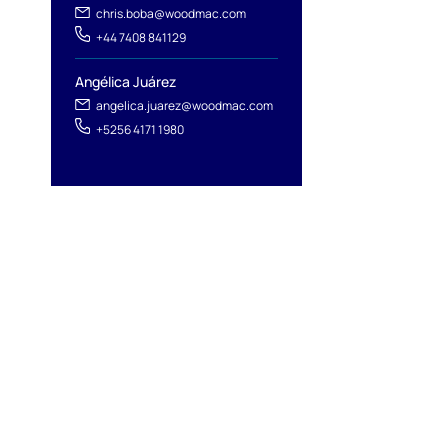
chris.boba@woodmac.com
+44 7408 841129
Angélica Juárez
angelica.juarez@woodmac.com
+5256 4171 1980