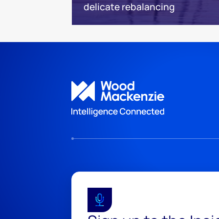
delicate rebalancing