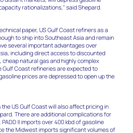
capacity rationalizations," said Shepard.
echnical paper, US Gulf Coast refiners as a
nough to ship into Southeast Asia and remain
have several important advantages over
sia, including direct access to discounted
, cheap natural gas and highly complex
 Gulf Coast refineries are expected to
soline prices are depressed to open up the
the US Gulf Coast will also affect pricing in
ard. There are additional complications for
, PADD II imports over 400 kbd of gasoline
ce the Midwest imports significant volumes of