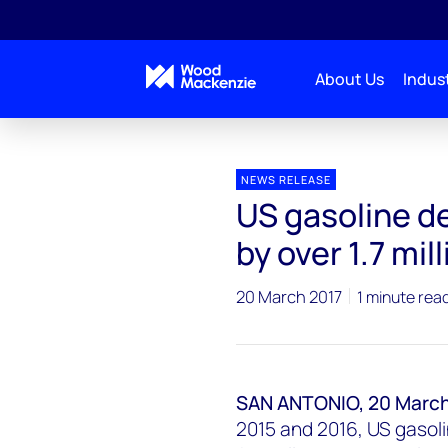
About Us
Indust
Press releases
US gasoline demand poised to declin
NEWS RELEASE
US gasoline d
by over 1.7 mil
20 March 2017
1 minute rea
SAN ANTONIO, 20 March
2015 and 2016, US gasol