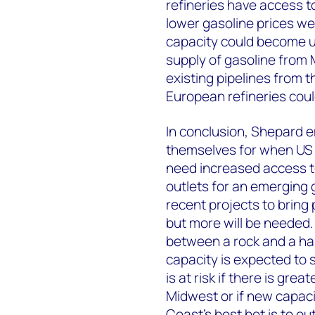
refineries have access 
lower gasoline prices we 
capacity could become 
supply of gasoline from 
existing pipelines from 
European refineries coul
In conclusion, Shepard e
themselves for when US d
need increased access t
outlets for an emerging 
recent projects to bring
but more will be needed.
between a rock and a har
capacity is expected to 
is at risk if there is gr
Midwest or if new capaci
Coast’s best bet is to o