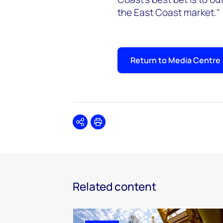
the East Coast market."
Return to Media Centre
Share
Print
Related content