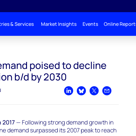
ries & Services
Market Insights
Events
Online Report
e by over 1.7 million b/d by 2030
emand poised to decline
lion b/d by 2030
d
Share on LinkedIn
Share on Bluesky
Share on X
Share by emai
 2017
—
Following strong demand growth in
ine demand surpassed its 2007 peak to reach