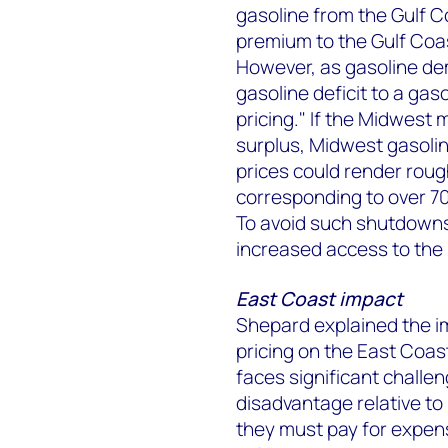
gasoline from the Gulf Co
premium to the Gulf Coas
However, as gasoline de
gasoline deficit to a ga
pricing." If the Midwest 
surplus, Midwest gasolin
prices could render roug
corresponding to over 70
To avoid such shutdowns
increased access to the
East Coast impact
Shepard explained the i
pricing on the East Coast
faces significant challen
disadvantage relative to
they must pay for expen