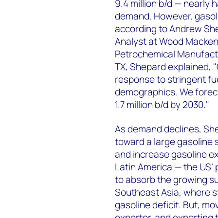
9.4 million b/d — nearly h
demand. However, gasol
according to Andrew She
Analyst at Wood Mackenz
Petrochemical Manufactu
TX, Shepard explained, "
response to stringent fu
demographics. We foreca
1.7 million b/d by 2030."
As demand declines, She
toward a large gasoline s
and increase gasoline e
Latin America — the US’ 
to absorb the growing sur
Southeast Asia, where st
gasoline deficit. But, mo
exporter, and exporting t