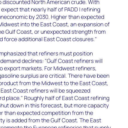
to discounted North American crude. With
expect that nearly half of PADD I refining
uneconomic by 2030. Higher than expected
Midwest into the East Coast, an expansion of
the Gulf Coast, or unexpected strength from
d force additional East Coast closures."
mphasized that refiners must position
emand declines: "Gulf Coast refiners will
o export markets. For Midwest refiners,
gasoline surplus are critical. There have been
 product from the Midwest to the East Coast,
 East Coast refiners will be squeezed
d place." Roughly half of East Coast refining
shut down in this forecast, but more capacity
eater than expected competition from the
ty is added from the Gulf Coast. The East
utcompete the European refineries that supply