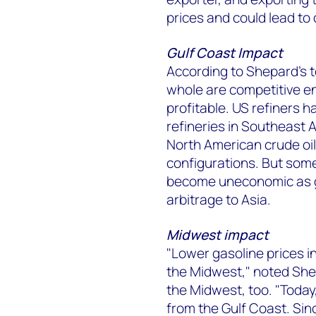
prices and could lead to 
Gulf Coast Impact
According to Shepard's t
whole are competitive e
profitable. US refiners 
refineries in Southeast A
North American crude oil
configurations. But some
become uneconomic as ga
arbitrage to Asia.
Midwest impact
"Lower gasoline prices in 
the Midwest," noted Shep
the Midwest, too. "Today
from the Gulf Coast. Sin