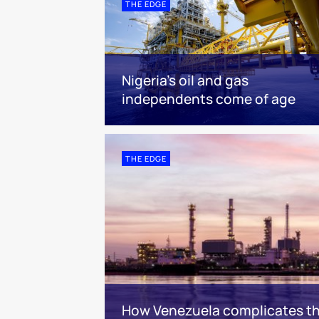
THE EDGE
Nigeria’s oil and gas
independents come of age
THE EDGE
How Venezuela complicates the