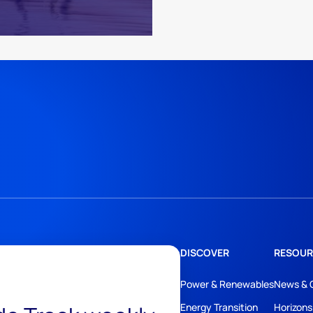
DISCOVER
RESOUR
Power & Renewables
News & 
Energy Transition
Horizons