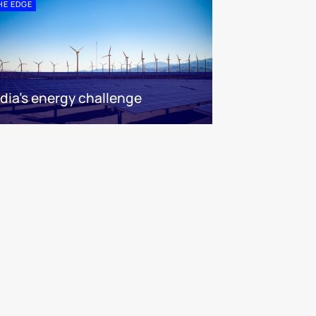
HE EDGE
ndia’s energy challenge