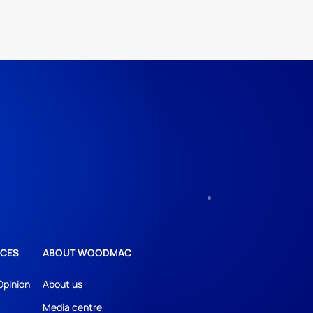
CES
ABOUT WOODMAC
Opinion
About us
Media centre