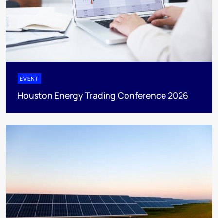
EVENT
Houston Energy Trading Conference 2026