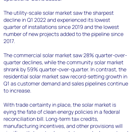
The utility-scale solar market saw the sharpest
decline in Q1 2022 and experienced its lowest
quarter of installations since 2019 and the lowest
number of new projects added to the pipeline since
2017.
The commercial solar market saw 28% quarter-over-
quarter declines, while the community solar market
shrank by 59% quarter-over-quarter. In contrast, the
residential solar market saw record-setting growth in
Q1 as customer demand and sales pipelines continue
to increase.
With trade certainty in place, the solar market is
eying the fate of clean energy policies in a federal
reconciliation bill. Long-term tax credits,
manufacturing incentives, and other provisions will