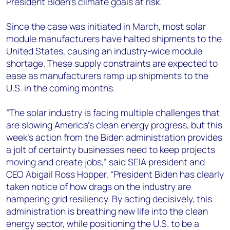
President Biden’s climate goals at risk.
Since the case was initiated in March, most solar
module manufacturers have halted shipments to the
United States, causing an industry-wide module
shortage. These supply constraints are expected to
ease as manufacturers ramp up shipments to the
U.S. in the coming months.
“The solar industry is facing multiple challenges that
are slowing America’s clean energy progress, but this
week’s action from the Biden administration provides
a jolt of certainty businesses need to keep projects
moving and create jobs,” said SEIA president and
CEO Abigail Ross Hopper. “President Biden has clearly
taken notice of how drags on the industry are
hampering grid resiliency. By acting decisively, this
administration is breathing new life into the clean
energy sector, while positioning the U.S. to be a