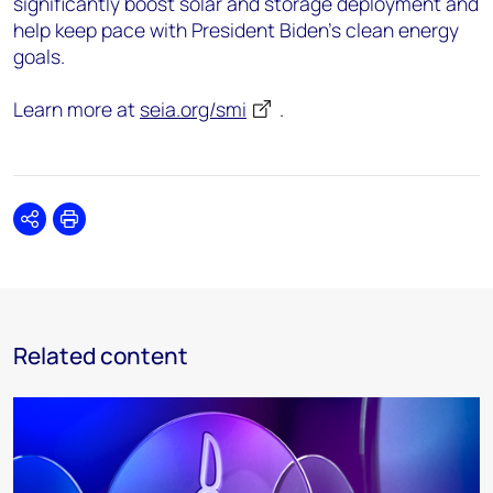
significantly boost solar and storage deployment and
help keep pace with President Biden’s clean energy
goals.
Learn more at
seia.org/smi
.
Share
Print
Related content