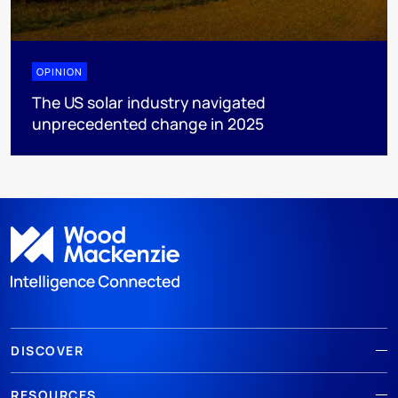
OPINION
The US solar industry navigated
unprecedented change in 2025
DISCOVER
RESOURCES