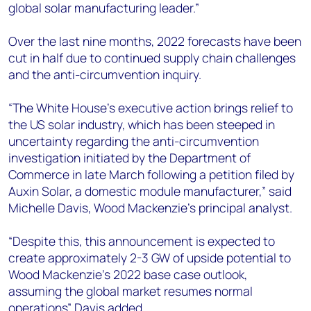
global solar manufacturing leader.”
Over the last nine months, 2022 forecasts have been
cut in half due to continued supply chain challenges
and the anti-circumvention inquiry.
“The White House’s executive action brings relief to
the US solar industry, which has been steeped in
uncertainty regarding the anti-circumvention
investigation initiated by the Department of
Commerce in late March following a petition filed by
Auxin Solar, a domestic module manufacturer,” said
Michelle Davis, Wood Mackenzie’s principal analyst.
“Despite this, this announcement is expected to
create approximately 2-3 GW of upside potential to
Wood Mackenzie’s 2022 base case outlook,
assuming the global market resumes normal
operations” Davis added.