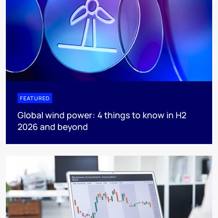
FEATURED
Global wind power: 4 things to know in H2
2026 and beyond