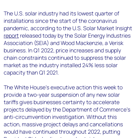
+44 7408 841129
The U.S. solar industry had its lowest quarter of
Angélica Juárez
installations since the start of the coronavirus
angelica.juarez@woodmac.com
pandemic, according to the U.S. Solar Market Insight
+5256 4171 1980
report
released today by the Solar Energy Industries
Association (SEIA) and Wood Mackenzie, a Verisk
business. In Q1 2022, price increases and supply
chain constraints continued to suppress the solar
market as the industry installed 24% less solar
capacity than Q1 2021.
The White House’s executive action this week to
provide a two-year suspension of any new solar
tariffs gives businesses certainty to accelerate
projects delayed by the Department of Commerce’s
anti-circumvention investigation. Without this
action, massive project delays and cancellations
would have continued throughout 2022, putting