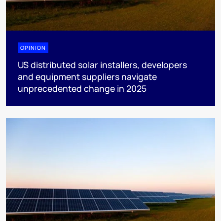
OPINION
US distributed solar installers, developers
and equipment suppliers navigate
unprecedented change in 2025