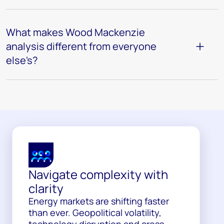
What makes Wood Mackenzie
analysis different from everyone
else's?
Navigate complexity with
clarity
Energy markets are shifting faster
than ever. Geopolitical volatility,
technology disruption and cross-