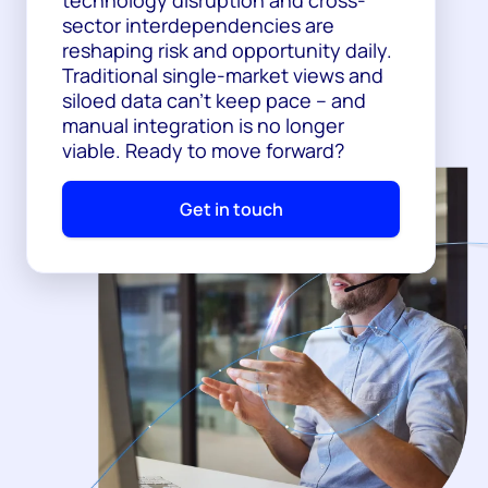
sector interdependencies are
reshaping risk and opportunity daily.
Traditional single-market views and
siloed data can't keep pace – and
manual integration is no longer
viable. Ready to move forward?
Get in touch