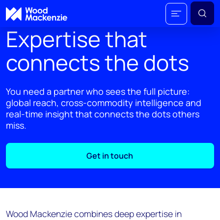
Expertise that
connects the dots
You need a partner who sees the full picture:
global reach, cross-commodity intelligence and
real-time insight that connects the dots others
miss.
Get in touch
Wood Mackenzie combines deep expertise in