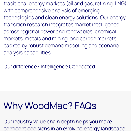
traditional energy markets (oil and gas, refining, LNG)
with comprehensive analysis of emerging
technologies and clean energy solutions. Our energy
transition research integrates market intelligence
across regional power and renewables, chemical
markets, metals and mining, and carbon markets –
backed by robust demand modelling and scenario
analysis capabilities.
Our difference?
Intelligence Connected.
Why WoodMac? FAQs
Our industry value chain depth helps you make
confident decisions in an evolving energy landscape.