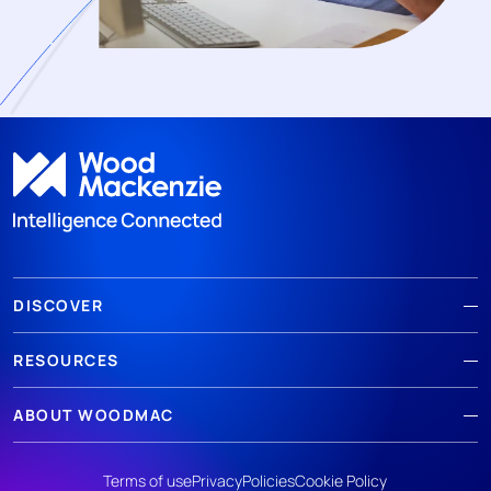
DISCOVER
RESOURCES
ABOUT WOODMAC
Terms of use
Privacy
Policies
Cookie Policy