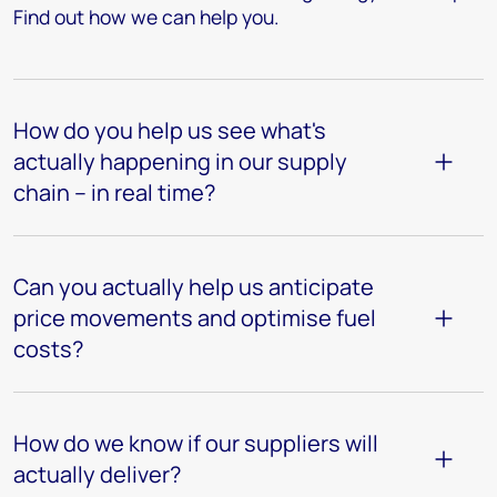
Find out how we can help you.
How do you help us see what's
actually happening in our supply
chain – in real time?
Can you actually help us anticipate
price movements and optimise fuel
costs?
How do we know if our suppliers will
actually deliver?