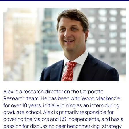
Alex is a research director on the Corporate
Research team. He has been with Wood Mackenzie
for over 10 years, initially joining as an intern during
graduate school. Alex is primarily responsible for
covering the Majors and US Independents, and has a
passion for discussing peer benchmarking, strategy