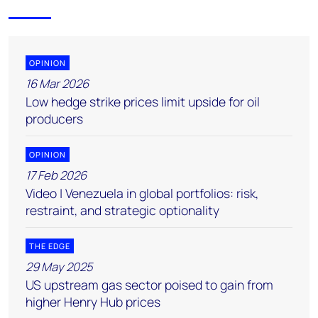
OPINION
16 Mar 2026
Low hedge strike prices limit upside for oil
producers
OPINION
17 Feb 2026
Video | Venezuela in global portfolios: risk,
restraint, and strategic optionality
THE EDGE
29 May 2025
US upstream gas sector poised to gain from
higher Henry Hub prices