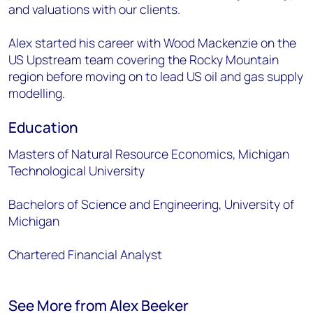
and valuations with our clients.
Alex started his career with Wood Mackenzie on the
US Upstream team covering the Rocky Mountain
region before moving on to lead US oil and gas supply
modelling.
Education
Masters of Natural Resource Economics, Michigan
Technological University
Bachelors of Science and Engineering, University of
Michigan
Chartered Financial Analyst
See More from Alex Beeker