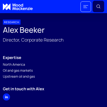
RESEARCH
Alex Beeker
Director, Corporate Research
Expertise
North America
Oil and gas markets
Upstream oil and gas
Get in touch with Alex