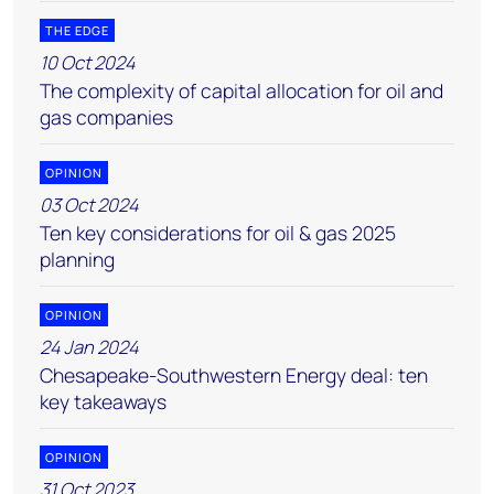
THE EDGE
10 Oct 2024
The complexity of capital allocation for oil and
gas companies
OPINION
03 Oct 2024
Ten key considerations for oil & gas 2025
planning
OPINION
24 Jan 2024
Chesapeake-Southwestern Energy deal: ten
key takeaways
OPINION
31 Oct 2023