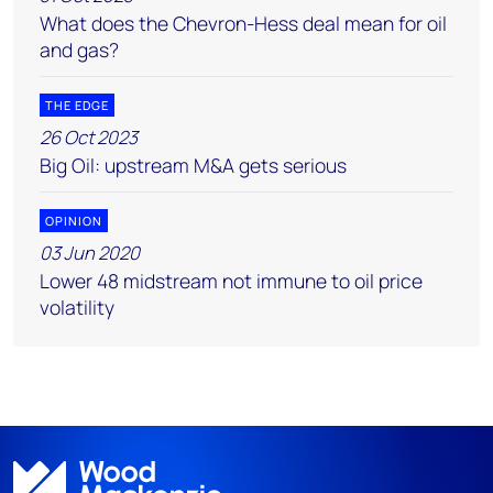
What does the Chevron-Hess deal mean for oil
and gas?
THE EDGE
26 Oct 2023
Big Oil: upstream M&A gets serious
OPINION
03 Jun 2020
Lower 48 midstream not immune to oil price
volatility