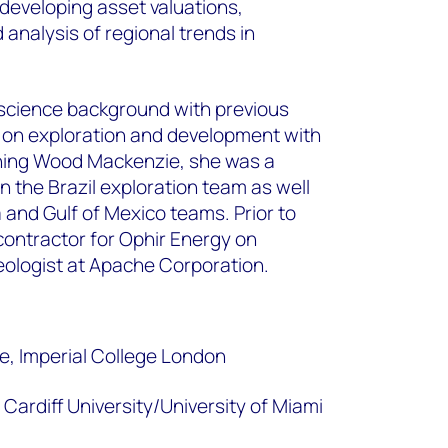
developing asset valuations,
 analysis of regional trends in
science background with previous
 on exploration and development with
ining Wood Mackenzie, she was a
in the Brazil exploration team as well
 and Gulf of Mexico teams. Prior to
contractor for Ophir Energy on
ologist at Apache Corporation.
, Imperial College London
Cardiff University/University of Miami