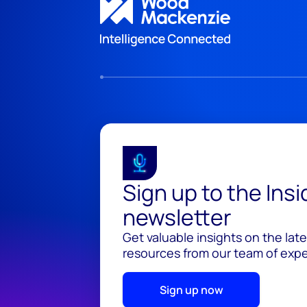
Sign up to the Ins
newsletter
Get valuable insights on the lat
resources from our team of exper
Sign up now