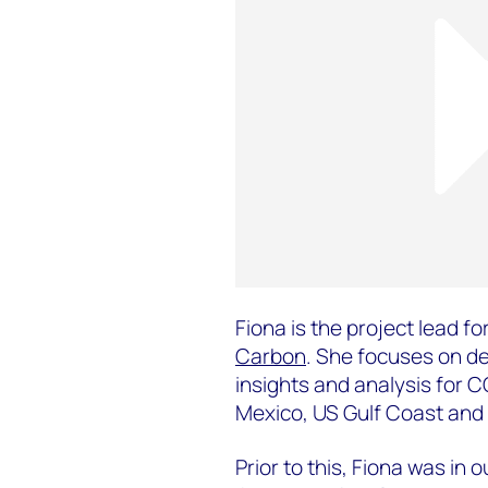
Fiona is the project lead for
Carbon
. She focuses on de
insights and analysis for 
Mexico, US Gulf Coast and 
Prior to this, Fiona was in