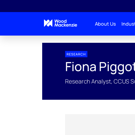
About Us
Indust
People Profiles
Fiona Piggott
RESEARCH
Fiona Piggo
Research Analyst, CCUS S