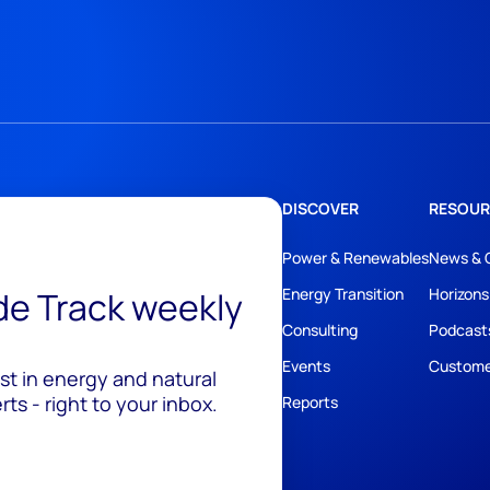
DISCOVER
RESOUR
Power & Renewables
News & 
ide Track weekly
Energy Transition
Horizons
Consulting
Podcast
Events
Custome
est in energy and natural
ts - right to your inbox.
Reports