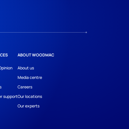
CES
ABOUT WOODMAC
Opinion
About us
Media centre
s
Careers
r support
Our locations
Our experts