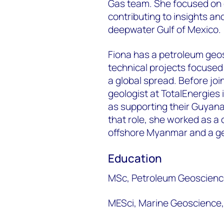
Gas team. She focused on 
contributing to insights and
deepwater Gulf of Mexico.
Fiona has a petroleum geo
technical projects focused
a global spread. Before jo
geologist at TotalEnergies 
as supporting their Guyana
that role, she worked as a 
offshore Myanmar and a ge
Education
MSc, Petroleum Geoscience
MESci, Marine Geoscience, 