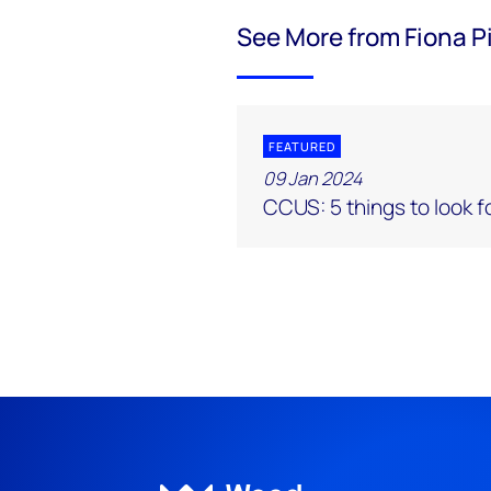
See More from Fiona P
FEATURED
09 Jan 2024
CCUS: 5 things to look f