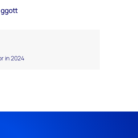
iggott
or in 2024