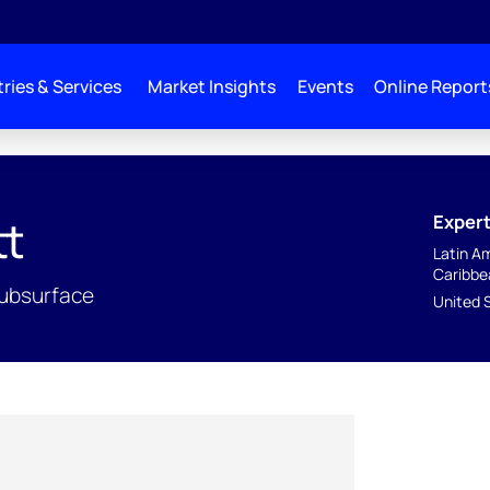
ries & Services
Market Insights
Events
Online Report
Expert
tt
Latin A
Caribbe
ubsurface
United 