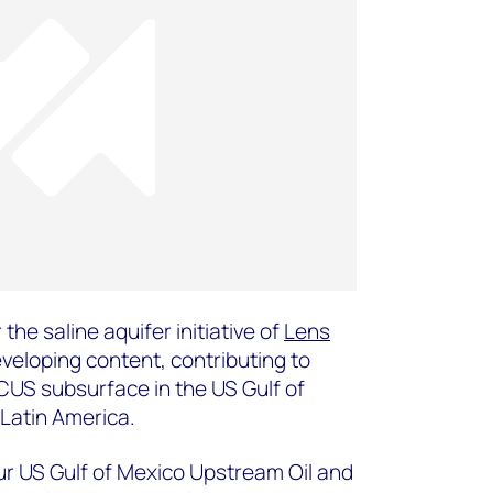
 the saline aquifer initiative of
Lens
veloping content, contributing to
CCUS subsurface in the US Gulf of
Latin America.
 our US Gulf of Mexico Upstream Oil and