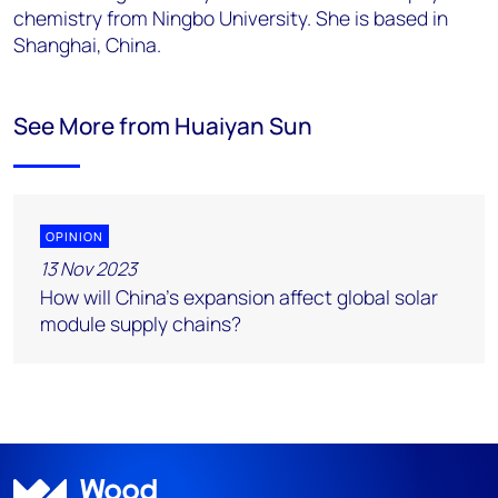
chemistry from Ningbo University. She is based in
Shanghai,
China.
See More from Huaiyan Sun
OPINION
13 Nov 2023
How will China’s expansion affect global solar
module supply chains?