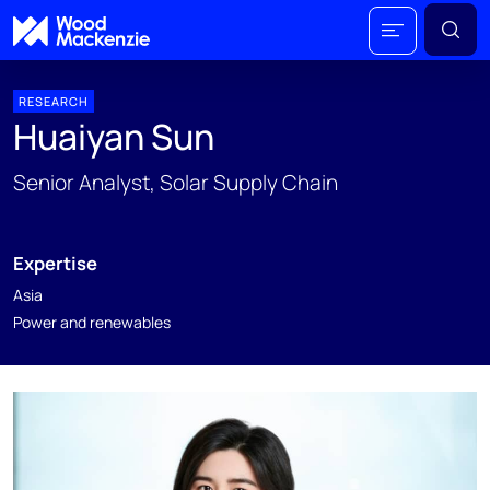
RESEARCH
Huaiyan Sun
Senior Analyst, Solar Supply Chain
Expertise
Asia
Power and renewables