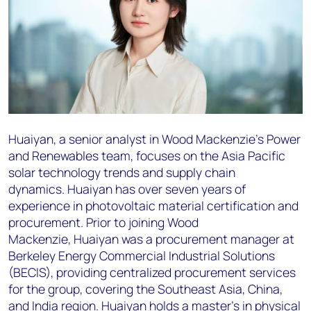
Huaiyan
, a senior analyst in Wood Mackenzie's Power
and Renewables team, focuses on the Asia
Pacific
solar technology trends and supply chain
dynamics.
Huaiyan
has over seven years of
experience
in photovoltaic material certification and
procurement. Prior to joining Wood
Mackenzie,
Huaiyan
was
a procurement manager at
Berkeley Energy Commercial Industrial Solutions
(BECIS), providing
centralized procurement services
for the group, covering the Southeast Asia, China,
and India region.
Huaiyan
holds a master's in physical