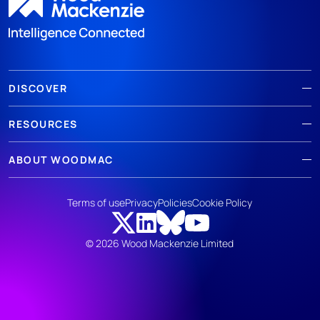
DISCOVER
RESOURCES
ABOUT WOODMAC
Terms of use
Privacy
Policies
Cookie Policy
© 2026 Wood Mackenzie Limited