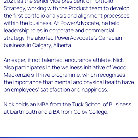
2021, as the senior vice president of Portfolio
Strategy, working with the Product team to develop
the first portfolio analysis and alignment processes
within the business. At PowerAdvocate, he held
leadership roles in corporate and commercial
strategy. He also led PowerAdvocate’s Canadian
business in Calgary, Alberta.
An eager, if not talented, endurance athlete, Nick
also participates in the wellness initiative of Wood
Mackenzie’s Thrive programme, which recognises
the importance that mental and physical health have
on employees’ satisfaction and happiness.
Nick holds an MBA from the Tuck School of Business
at Dartmouth and a BA from Colby College.