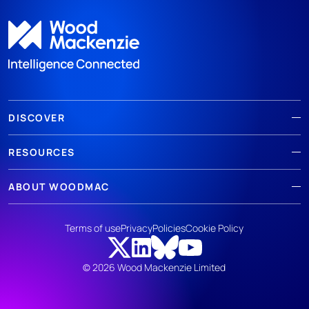
DISCOVER
RESOURCES
ABOUT WOODMAC
Terms of use
Privacy
Policies
Cookie Policy
© 2026 Wood Mackenzie Limited