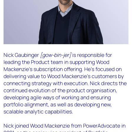
Nick Gaubinger
[gow-bin-jer]
is responsible for
leading the Product team in supporting Wood
Mackenzie’s subscription offering. He’s focused on
delivering value to Wood Mackenzie’s customers by
connecting strategy with execution. Nick directs the
continued evolution of the product organisation,
developing agile ways of working and ensuring
portfolio alignment, as well as developing new,
scalable analytic capabilities.
Nick joined Wood Mackenzie from PowerAdvocate in