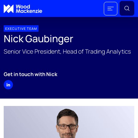
EXECUTIVE TEAM
Nick Gaubinger
Senior Vice President, Head of Trading Analytics
Get in touch with Nick