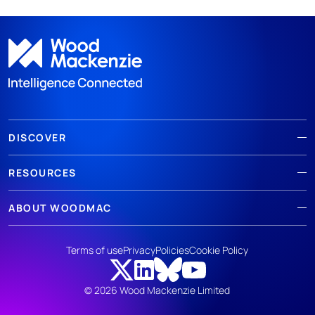
DISCOVER
RESOURCES
ABOUT WOODMAC
Terms of use
Privacy
Policies
Cookie Policy
© 2026 Wood Mackenzie Limited