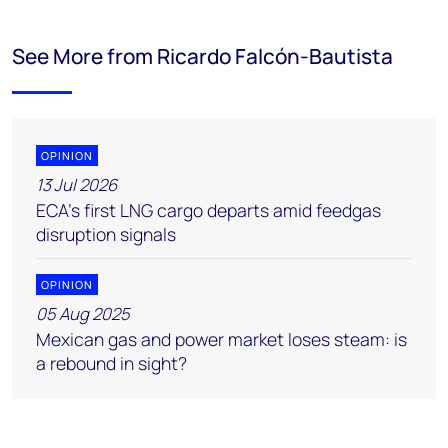
See More from Ricardo Falcón-Bautista
OPINION
13 Jul 2026
ECA’s first LNG cargo departs amid feedgas
disruption signals
OPINION
05 Aug 2025
Mexican gas and power market loses steam: is
a rebound in sight?