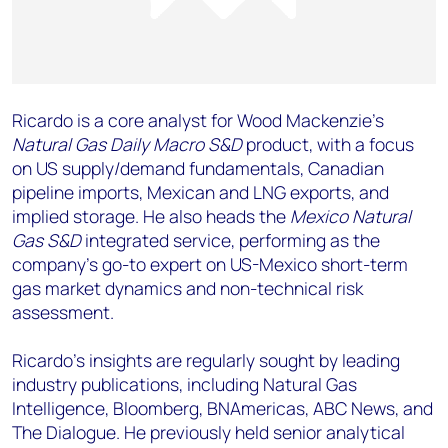
Ricardo is a core analyst for Wood Mackenzie’s
Natural Gas Daily Macro S&D
product, with a focus
on US supply/demand fundamentals, Canadian
pipeline imports, Mexican and LNG exports, and
implied storage. He also heads the
Mexico Natural
Gas S&D
integrated service, performing as the
company's go-to expert on US-Mexico short-term
gas market dynamics and non-technical risk
assessment.
Ricardo's insights are regularly sought by leading
industry publications, including Natural Gas
Intelligence, Bloomberg, BNAmericas, ABC News, and
The Dialogue. He previously held senior analytical