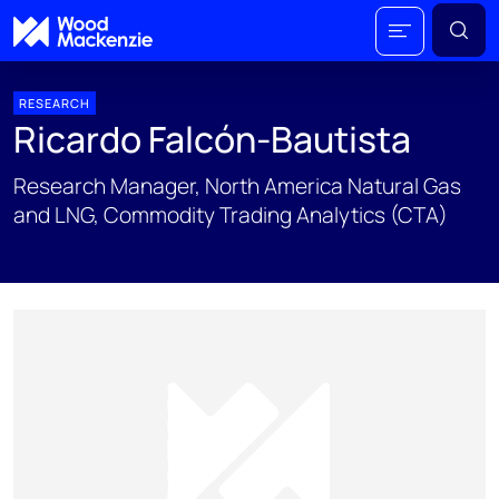
RESEARCH
Ricardo Falcón-Bautista
Research Manager, North America Natural Gas
and LNG, Commodity Trading Analytics (CTA)