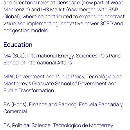
and directorial roles at Genscape (now part of Wood
Mackenzie) and IHS Markit (now merged with S&P
Global), where he contributed to expanding contract
value and implementing innovative power SCED and
congestion models.
Education
MA (SCL), International Energy, Sciences Po’s Paris
School of International Affairs
MPA, Government and Public Policy, Tecnológico de
Monterrey’s Graduate School of Government and
Public Transformation
BA (Hons), Finance and Banking, Escuela Bancaria y
Comercial
BA, Political Science, Tecnológico de Monterrey