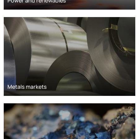
Power and renewables
Metals markets