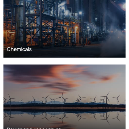
Chemicals