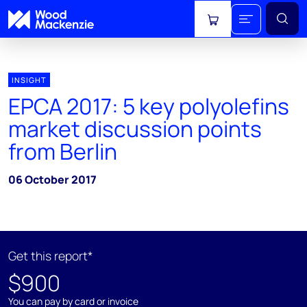
View cart
INSIGHT
EPCA 2017: 5 key polyolefins
market discussion points
from Berlin
06 October 2017
Get this report*
$900
You can pay by card or invoice