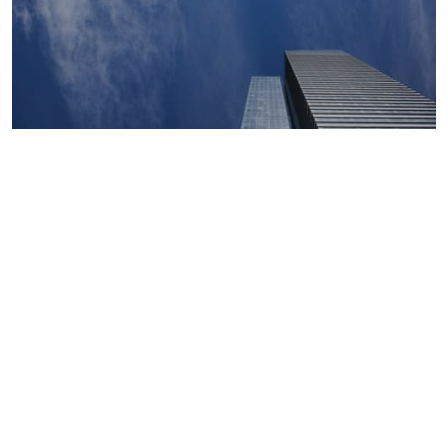
Macroeconomics, risk and global trends