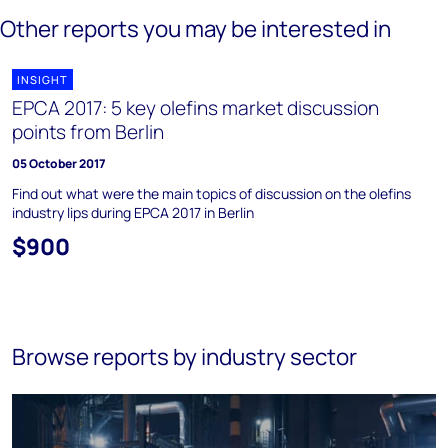
Other reports you may be interested in
INSIGHT
EPCA 2017: 5 key olefins market discussion
points from Berlin
05 October 2017
Find out what were the main topics of discussion on the olefins
industry lips during EPCA 2017 in Berlin
$900
Browse reports by industry sector