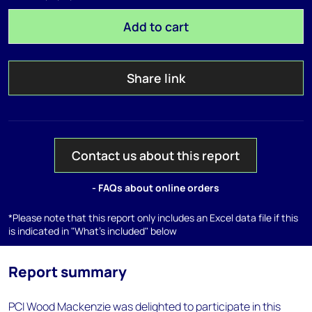
Add to cart
Share link
Contact us about this report
- FAQs about online orders
*Please note that this report only includes an Excel data file if this
is indicated in "What's included" below
Report summary
PCI Wood Mackenzie was delighted to participate in this