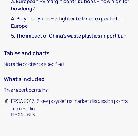
3. European PE margin contributions – how high for
how long?
4. Polypropylene – a tighter balance expected in
Europe
5. The impact of China's waste plastics import ban
Tables and charts
No table or charts specified
What's included
This report contains:
EPCA 2017: 5 key polyolefins market discussion points
from Berlin
PDF 245.93 KB