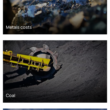
Metals costs
Coal