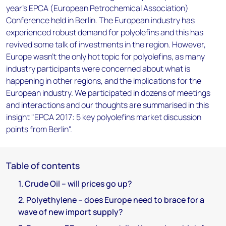
year's EPCA (European Petrochemical Association)
Conference held in Berlin. The European industry has
experienced robust demand for polyolefins and this has
revived some talk of investments in the region. However,
Europe wasn't the only hot topic for polyolefins, as many
industry participants were concerned about what is
happening in other regions, and the implications for the
European industry. We participated in dozens of meetings
and interactions and our thoughts are summarised in this
insight "EPCA 2017: 5 key polyolefins market discussion
points from Berlin".
Table of contents
1. Crude Oil – will prices go up?
2. Polyethylene – does Europe need to brace for a
wave of new import supply?