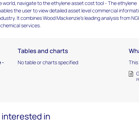
 world, navigate to the ethylene asset cost tool - The ethylene
nables the user to view detailed asset level commercial informat
ndustry. It combines Wood Mackenzie's leading analysis from NG
d chemical services.
Tables and charts
Wha
 -
No table or charts specified
This
G
P
interested in