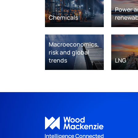
Power a
Chemicals
renewab
Macroeconomics,
risk and global
trends
LNG