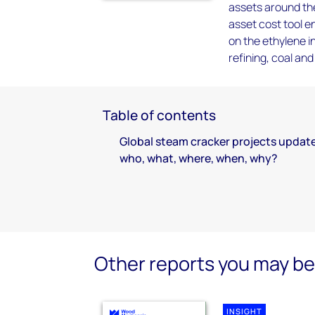
assets around the
asset cost tool e
on the ethylene i
refining, coal an
Table of contents
Global steam cracker projects update
who, what, where, when, why?
Other reports you may be 
INSIGHT