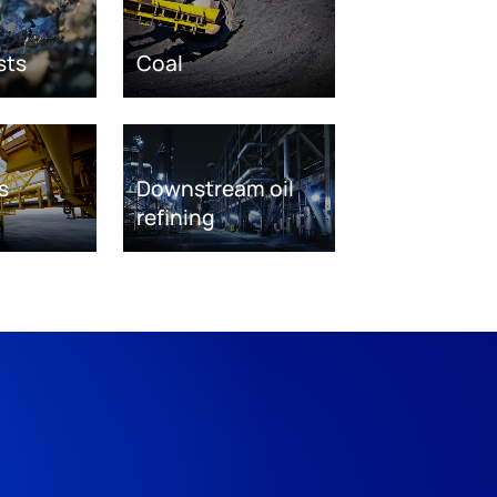
sts
Coal
s
Downstream oil
refining