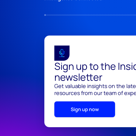
Sign up to the Ins
newsletter
Get valuable insights on the lat
resources from our team of exper
Sign up now