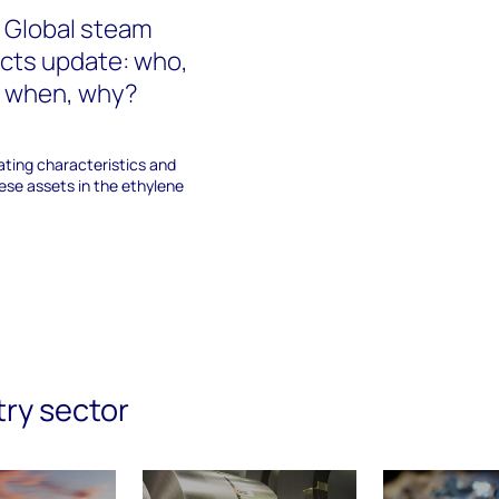
 Global steam
ects update: who,
, when, why?
ating characteristics and
hese assets in the ethylene
try sector