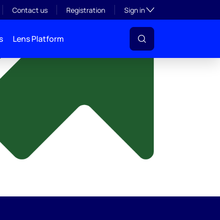
y
Toggle subsection visibil
Contact us
Registration
Sign in
s
Lens Platform