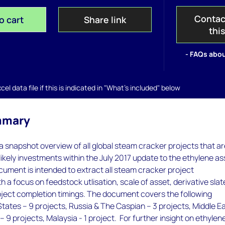
Contac
o cart
Share link
thi
- FAQs abou
el data file if this is indicated in "What's included" below
mmary
 snapshot overview of all global steam cracker projects that a
likely investments within the July 2017 update to the ethylene as
ocument is intended to extract all steam cracker project
 a focus on feedstock utlisation, scale of asset, derivative slat
ject completion timings. The document covers the following
States – 9 projects, Russia & The Caspian – 3 projects, Middle E
– 9 projects, Malaysia - 1 project. For further insight on ethylen