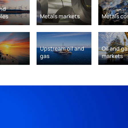
nd
les
Metals markets
Metals co
Upstream oil and
Oil and ga
gas
markets