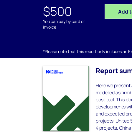
$500
Add t
You can pay by card or
invoice
*Please note that this report only includes an Exc
Report su
Here we present a
modelled as firm/
cost tool. This d
developments with
and expected pro
projects. United 
4 projects, China 