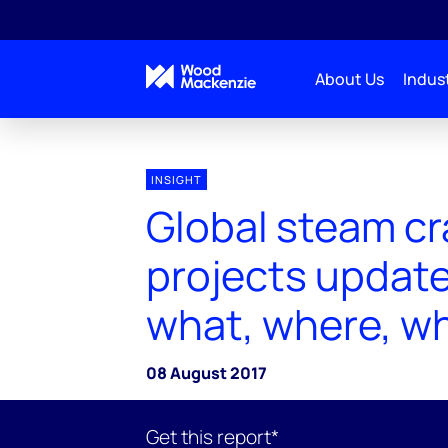
About Us
Indust
INSIGHT
Global steam cr
projects update
what, where, w
08 August 2017
Get this report*