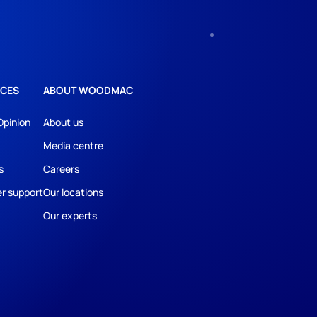
CES
ABOUT WOODMAC
Opinion
About us
Media centre
s
Careers
r support
Our locations
Our experts