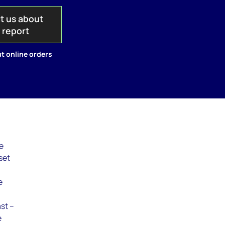
t us about
s report
t online orders
re
set
e
ast –
e