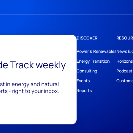
DISCOVER
RESOUR
Power & Renewables
News & 
ide Track weekly
Energy Transition
Horizons
Consulting
Podcast
Events
Custome
est in energy and natural
ts - right to your inbox.
Reports