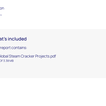
ion
L,
t's included
 report contains:
lobal Steam Cracker Projects.pdf
DF 3.38 MB