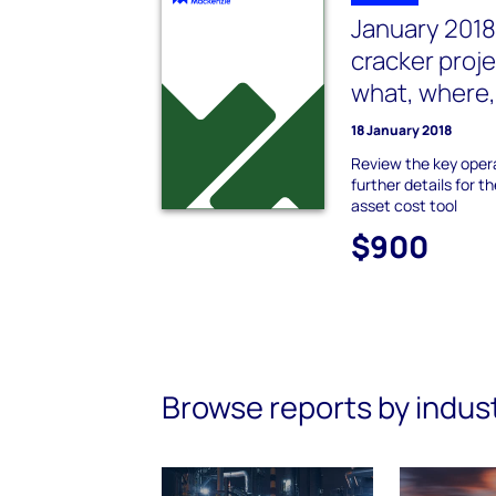
January 2018
cracker proj
what, where
18 January 2018
Review the key oper
further details for t
asset cost tool
$900
Browse reports by indus