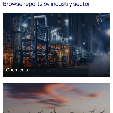
Browse reports by industry sector
Chemicals