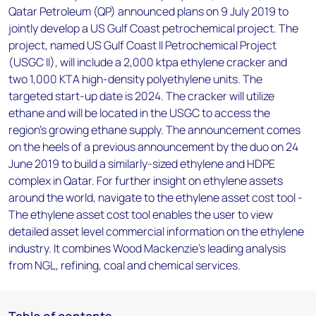
Qatar Petroleum (QP) announced plans on 9 July 2019 to
jointly develop a US Gulf Coast petrochemical project. The
project, named US Gulf Coast II Petrochemical Project
(USGC II), will include a 2,000 ktpa ethylene cracker and
two 1,000 KTA high-density polyethylene units. The
targeted start-up date is 2024. The cracker will utilize
ethane and will be located in the USGC to access the
region’s growing ethane supply. The announcement comes
on the heels of a previous announcement by the duo on 24
June 2019 to build a similarly-sized ethylene and HDPE
complex in Qatar. For further insight on ethylene assets
around the world, navigate to the ethylene asset cost tool -
The ethylene asset cost tool enables the user to view
detailed asset level commercial information on the ethylene
industry. It combines Wood Mackenzie's leading analysis
from NGL, refining, coal and chemical services.