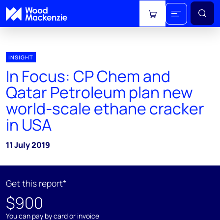
View cart
INSIGHT
In Focus: CP Chem and
Qatar Petroleum plan new
world-scale ethane cracker
in USA
11 July 2019
Get this report*
$900
You can pay by card or invoice