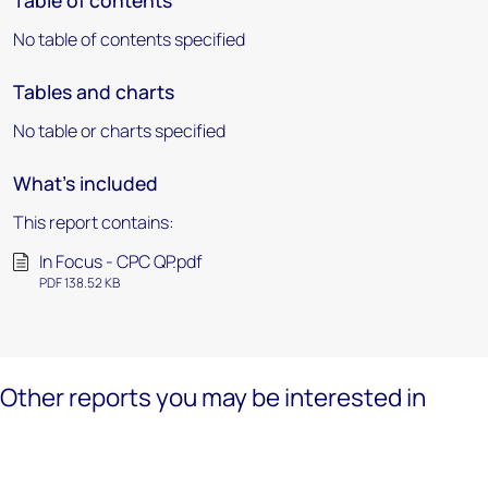
Table of contents
No table of contents specified
Tables and charts
No table or charts specified
What's included
This report contains:
In Focus - CPC QP.pdf
PDF 138.52 KB
Other reports you may be interested in