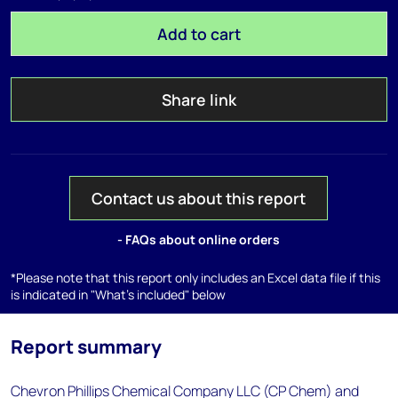
Add to cart
Share link
Contact us about this report
- FAQs about online orders
*Please note that this report only includes an Excel data file if this
is indicated in "What's included" below
Report summary
Chevron Phillips Chemical Company LLC (CP Chem) and