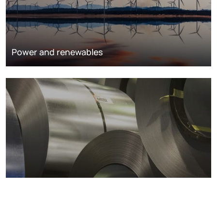
Power and renewables
Metals markets