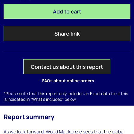
Add to cart
Share link
Contact us about this report
- FAQs about online orders
*Please note that this report only includes an Excel data file if this
is indicated in "What's included" below
Report summary
As we look forward, Wood Mackenzie sees that the global