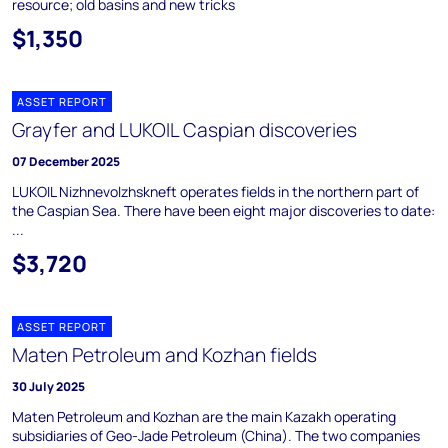
resource; old basins and new tricks
$1,350
ASSET REPORT
Grayfer and LUKOIL Caspian discoveries
07 December 2025
LUKOIL Nizhnevolzhskneft operates fields in the northern part of
the Caspian Sea. There have been eight major discoveries to date:
...
$3,720
ASSET REPORT
Maten Petroleum and Kozhan fields
30 July 2025
Maten Petroleum and Kozhan are the main Kazakh operating
subsidiaries of Geo-Jade Petroleum (China). The two companies