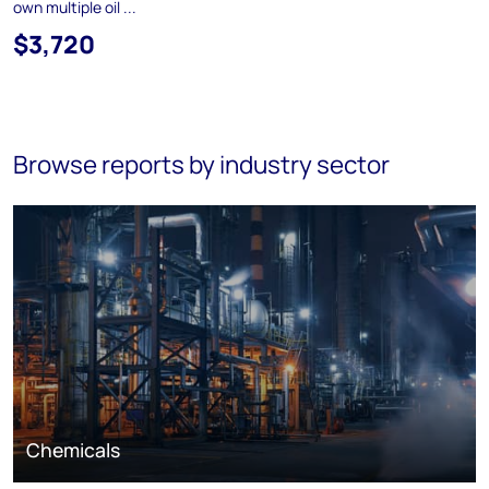
own multiple oil ...
$3,720
Browse reports by industry sector
Chemicals