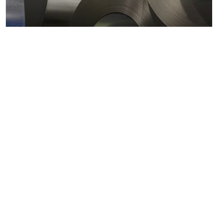
Metals markets
Metals costs