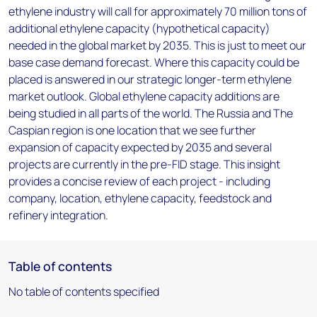
ethylene industry will call for approximately 70 million tons of
additional ethylene capacity (hypothetical capacity)
needed in the global market by 2035. This is just to meet our
base case demand forecast. Where this capacity could be
placed is answered in our strategic longer-term ethylene
market outlook. Global ethylene capacity additions are
being studied in all parts of the world. The Russia and The
Caspian region is one location that we see further
expansion of capacity expected by 2035 and several
projects are currently in the pre-FID stage. This insight
provides a concise review of each project - including
company, location, ethylene capacity, feedstock and
refinery integration.
Table of contents
No table of contents specified