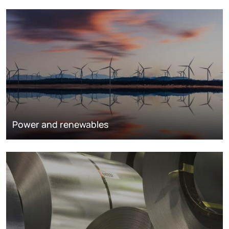
Power and renewables