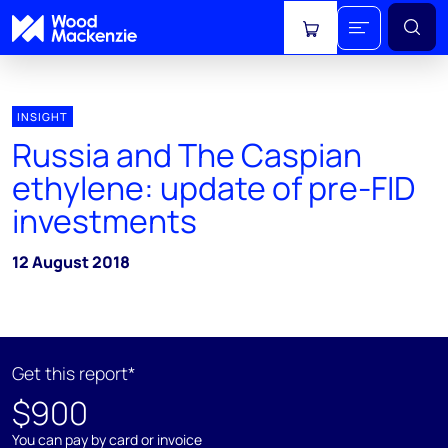
View cart
INSIGHT
Russia and The Caspian
ethylene: update of pre-FID
investments
12 August 2018
Get this report*
$900
You can pay by card or invoice