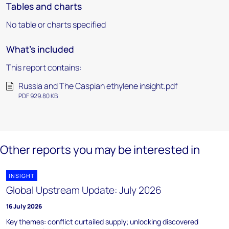
Tables and charts
No table or charts specified
What's included
This report contains:
Russia and The Caspian ethylene insight.pdf
PDF 929.80 KB
Other reports you may be interested in
INSIGHT
Global Upstream Update: July 2026
16 July 2026
Key themes: conflict curtailed supply; unlocking discovered